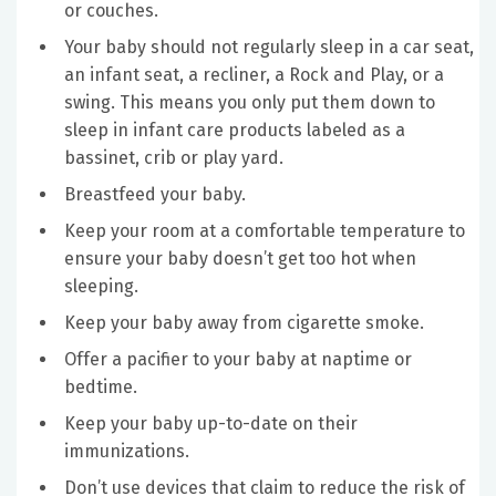
or couches.
Your baby should not regularly sleep in a car seat,
an infant seat, a recliner, a Rock and Play, or a
swing. This means you only put them down to
sleep in infant care products labeled as a
bassinet, crib or play yard.
Breastfeed your baby.
Keep your room at a comfortable temperature to
ensure your baby doesn’t get too hot when
sleeping.
Keep your baby away from cigarette smoke.
Offer a pacifier to your baby at naptime or
bedtime.
Keep your baby up-to-date on their
immunizations.
Don’t use devices that claim to reduce the risk of