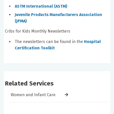
ASTM International (ASTM)
Juvenile Products Manufacturers Association
(JPMA)
Cribs for Kids Monthly Newsletters
The newsletters can be found in the
Hospital
Certification Toolkit
Related Services
Women and Infant Care