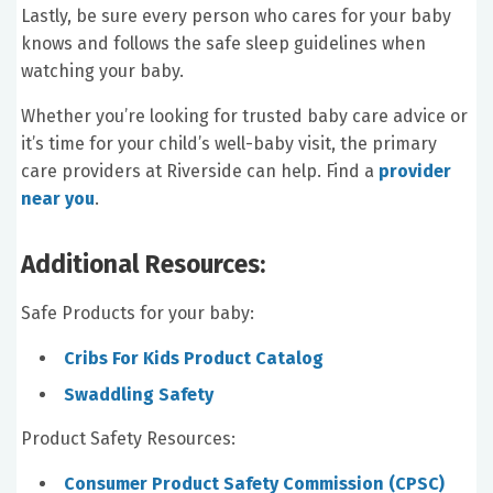
Lastly, be sure every person who cares for your baby
knows and follows the safe sleep guidelines when
watching your baby.
Whether you’re looking for trusted baby care advice or
it’s time for your child’s well-baby visit, the primary
care providers at Riverside can help. Find a
provider
near you
.
Additional Resources:
Safe Products for your baby:
Cribs For Kids Product Catalog
Swaddling Safety
Product Safety Resources:
Consumer Product Safety Commission (CPSC)