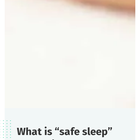
What is “safe sleep”