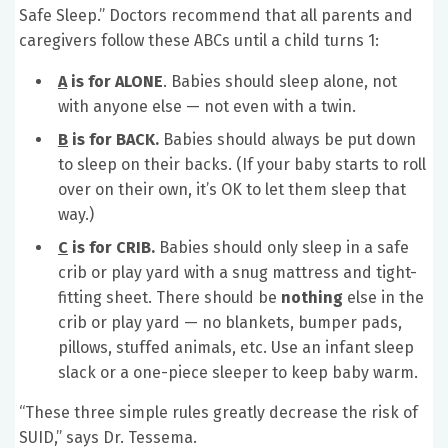
Safe Sleep.” Doctors recommend that all parents and
caregivers follow these ABCs until a child turns 1:
A
is for ALONE
. Babies should sleep alone, not
with anyone else — not even with a twin.
B
is for BACK.
Babies should always be put down
to sleep on their backs. (If your baby starts to roll
over on their own, it’s OK to let them sleep that
way.)
C
is for CRIB.
Babies should only sleep in a safe
crib or play yard with a snug mattress and tight-
fitting sheet. There should be
nothing
else in the
crib or play yard — no blankets, bumper pads,
pillows, stuffed animals, etc. Use an infant sleep
slack or a one-piece sleeper to keep baby warm.
“These three simple rules greatly decrease the risk of
SUID,” says Dr. Tessema.