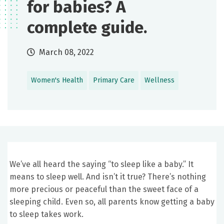
for babies? A
complete guide.
March 08, 2022
Women's Health
Primary Care
Wellness
We’ve all heard the saying “to sleep like a baby.” It
means to sleep well. And isn’t it true? There’s nothing
more precious or peaceful than the sweet face of a
sleeping child. Even so, all parents know getting a baby
to sleep takes work.