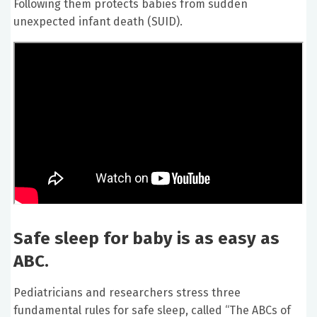
Following them protects babies from sudden
unexpected infant death (SUID).
Safe sleep for baby is as easy as
ABC.
Pediatricians and researchers stress three
fundamental rules for safe sleep, called “The ABCs of