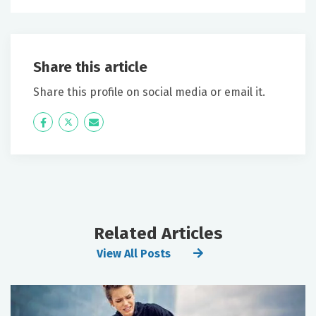
Share this article
Share this profile on social media or email it.
Icon
Twitter
Icon
Label
Label
Related Articles
View All Posts