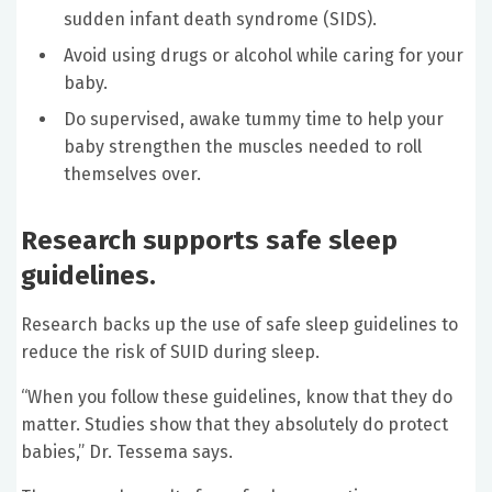
sudden infant death syndrome (SIDS).
Avoid using drugs or alcohol while caring for your
baby.
Do supervised, awake tummy time to help your
baby strengthen the muscles needed to roll
themselves over.
Research supports safe sleep
guidelines.
Research backs up the use of safe sleep guidelines to
reduce the risk of SUID during sleep.
“When you follow these guidelines, know that they do
matter. Studies show that they absolutely do protect
babies,” Dr. Tessema says.