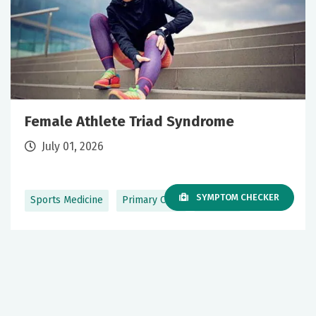
Female Athlete Triad Syndrome
July 01, 2026
SYMPTOM CHECKER
Sports Medicine
Primary Care
+1 More