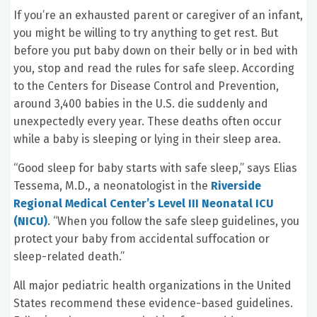
If you’re an exhausted parent or caregiver of an infant,
you might be willing to try anything to get rest. But
before you put baby down on their belly or in bed with
you, stop and read the rules for safe sleep. According
to the Centers for Disease Control and Prevention,
around 3,400 babies in the U.S. die suddenly and
unexpectedly every year. These deaths often occur
while a baby is sleeping or lying in their sleep area.
“Good sleep for baby starts with safe sleep,” says Elias
Tessema, M.D., a neonatologist in the
Riverside
Regional Medical Center’s Level III Neonatal ICU
(NICU)
. “When you follow the safe sleep guidelines, you
protect your baby from accidental suffocation or
sleep-related death.”
All major pediatric health organizations in the United
States recommend these evidence-based guidelines.