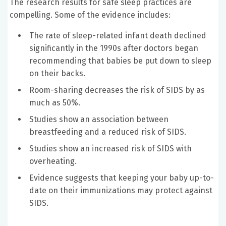
The research results for safe sleep practices are
compelling. Some of the evidence includes:
The rate of sleep-related infant death declined
significantly in the 1990s after doctors began
recommending that babies be put down to sleep
on their backs.
Room-sharing decreases the risk of SIDS by as
much as 50%.
Studies show an association between
breastfeeding and a reduced risk of SIDS.
Studies show an increased risk of SIDS with
overheating.
Evidence suggests that keeping your baby up-to-
date on their immunizations may protect against
SIDS.