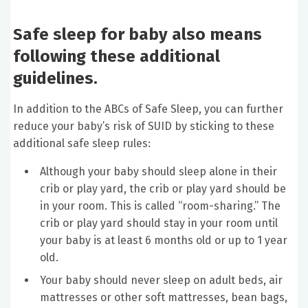
Safe sleep for baby also means
following these additional
guidelines.
In addition to the ABCs of Safe Sleep, you can further
reduce your baby’s risk of SUID by sticking to these
additional safe sleep rules:
Although your baby should sleep alone in their
crib or play yard, the crib or play yard should be
in your room. This is called “room-sharing.” The
crib or play yard should stay in your room until
your baby is at least 6 months old or up to 1 year
old.
Your baby should never sleep on adult beds, air
mattresses or other soft mattresses, bean bags,