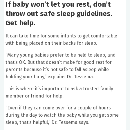
If baby won’t let you rest, don’t
throw out safe sleep guidelines.
Get help.
It can take time for some infants to get comfortable
with being placed on their backs for sleep.
“Many young babies prefer to be held to sleep, and
that’s OK. But that doesn’t make for good rest for
parents because it’s not safe to fall asleep while
holding your baby,” explains Dr. Tessema.
This is where it’s important to ask a trusted family
member or friend for help.
“Even if they can come over for a couple of hours
during the day to watch the baby while you get some
sleep, that’s helpful,” Dr. Tessema says.