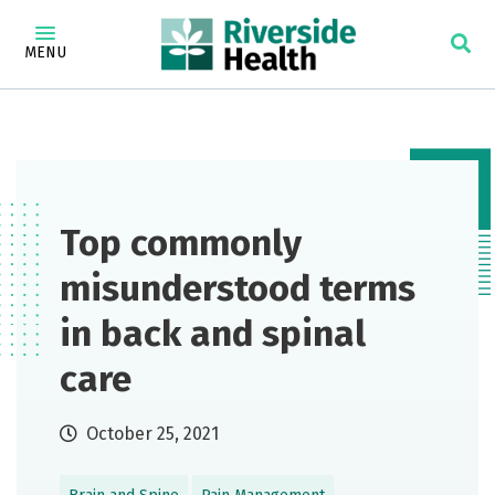
MENU
Top commonly
misunderstood terms
in back and spinal
care
October 25, 2021