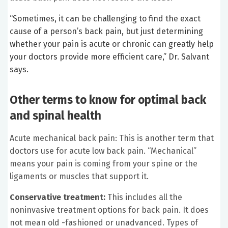
“Sometimes, it can be challenging to find the exact
cause of a person’s back pain, but just determining
whether your pain is acute or chronic can greatly help
your doctors provide more efficient care,” Dr. Salvant
says.
Other terms to know for optimal back
and spinal health
Acute mechanical back pain: This is another term that
doctors use for acute low back pain. “Mechanical”
means your pain is coming from your spine or the
ligaments or muscles that support it.
Conservative treatment:
This includes all the
noninvasive treatment options for back pain. It does
not mean old -fashioned or unadvanced. Types of