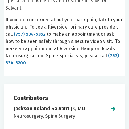
specialized diagnostics and treatment,” says Dr.
Salvant.
If you are concerned about your back pain, talk to your
physician. To see a Riverside primary care provider,
call
(757) 534-5352
to make an appointment or ask
how to be seen safely through a secure video visit. To
make an appointment at Riverside Hampton Roads
Neurosurgical and Spine Specialists, please call
(757)
534-5200
.
Contributors
Jackson Boland Salvant Jr., MD
Neurosurgery, Spine Surgery