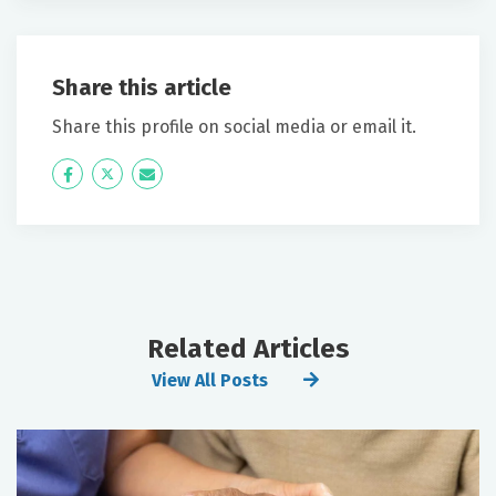
Share this article
Share this profile on social media or email it.
Icon
Twitter
Icon
Label
Label
Related Articles
View All Posts