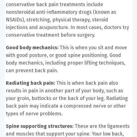
conservative back pain treatments include
nonsteroidal anti-inflammatory drugs (known as
NSAIDs), stretching, physical therapy, steroid
injections and acupuncture. In most cases, doctors try
conservative treatment before surgery.
Good body mechanics:
This is when you sit and move
with good posture, or good spine positioning. Good
body mechanics, including proper lifting techniques,
can prevent back pain.
Radiating back pain:
This is when back pain also
results in pain in another part of your body, such as
your groin, buttocks or the back of your leg. Radiating
back pain may indicate a compressed nerve or other
types of nerve problems.
Spine supporting structures:
These are the ligaments
and muscles that support your spine. Your low back,