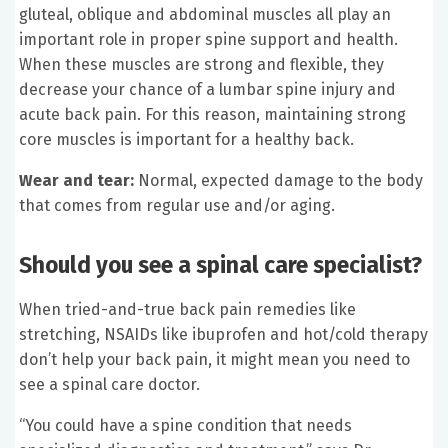
gluteal, oblique and abdominal muscles all play an
important role in proper spine support and health.
When these muscles are strong and flexible, they
decrease your chance of a lumbar spine injury and
acute back pain. For this reason, maintaining strong
core muscles is important for a healthy back.
Wear and tear:
Normal, expected damage to the body
that comes from regular use and/or aging.
Should you see a spinal care specialist?
When tried-and-true back pain remedies like
stretching, NSAIDs like ibuprofen and hot/cold therapy
don’t help your back pain, it might mean you need to
see a spinal care doctor.
“You could have a spine condition that needs