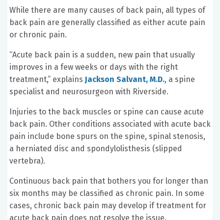
While there are many causes of back pain, all types of
back pain are generally classified as either acute pain
or chronic pain.
“Acute back pain is a sudden, new pain that usually
improves in a few weeks or days with the right
treatment,” explains
Jackson Salvant, M.D.
, a spine
specialist and neurosurgeon with Riverside.
Injuries to the back muscles or spine can cause acute
back pain. Other conditions associated with acute back
pain include bone spurs on the spine, spinal stenosis,
a herniated disc and spondylolisthesis (slipped
vertebra).
Continuous back pain that bothers you for longer than
six months may be classified as chronic pain. In some
cases, chronic back pain may develop if treatment for
acute back pain does not resolve the issue.