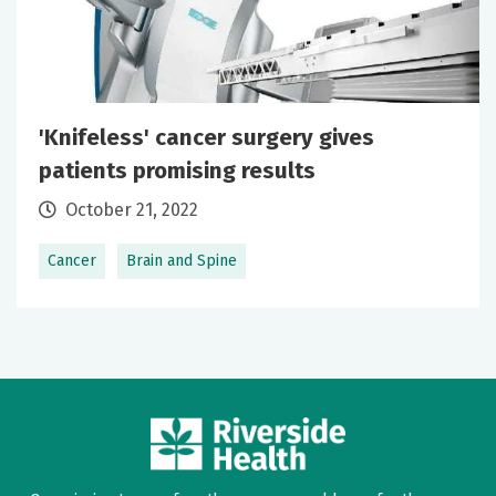
'Knifeless' cancer surgery gives
patients promising results
October 21, 2022
Cancer
Brain and Spine