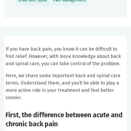
Brain and Spine
Pain Management
If you have back pain, you know it can be difficult to
find relief. However, with more knowledge about back
and spinal care, you can take control of the problem.
Here, we share some important back and spinal care
terms. Understand them, and you’ll be able to play a
more active role in your treatment and feel better
sooner.
First, the difference between acute and
chronic back pain