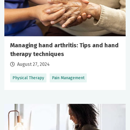
Managing hand arthritis: Tips and hand
therapy techniques
August 27, 2024
Physical Therapy
Pain Management