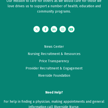
Our mission to care for others as we would care for those we
love drives us to support a number of health, education and
community programs.
Twitter
Facebook
LinkedIn
Instagram
YouTube
News Center
Nursing Recruitment & Resources
Price Transparency
Provider Recruitment & Engagement
Riverside Foundation
Need Help?
For help in finding a physician, making appointments and general
information call Riverside Nurse.