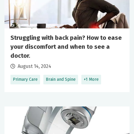
Struggling with back pain? How to ease
your discomfort and when to see a
doctor.
August 14, 2024
Primary Care
Brain and Spine
+1 More