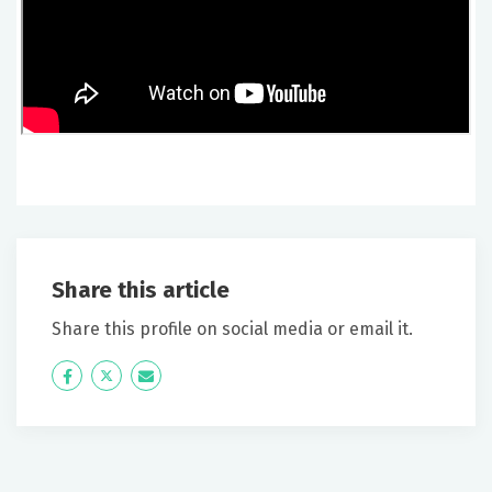
Share this article
Share this profile on social media or email it.
Icon
Twitter
Icon
Label
Label