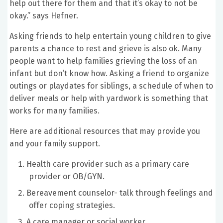
help out there for them and that it’s okay to not be
okay.” says Hefner.
Asking friends to help entertain young children to give
parents a chance to rest and grieve is also ok. Many
people want to help families grieving the loss of an
infant but don’t know how. Asking a friend to organize
outings or playdates for siblings, a schedule of when to
deliver meals or help with yardwork is something that
works for many families.
Here are additional resources that may provide you
and your family support.
Health care provider such as a primary care
provider or OB/GYN.
Bereavement counselor- talk through feelings and
offer coping strategies.
A care manager or social worker.