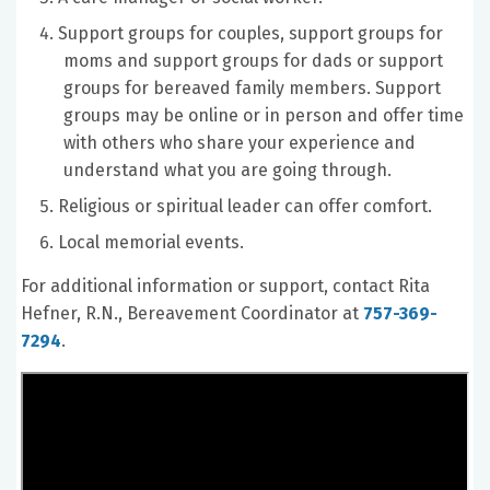
Support groups for couples, support groups for
moms and support groups for dads or support
groups for bereaved family members. Support
groups may be online or in person and offer time
with others who share your experience and
understand what you are going through.
Religious or spiritual leader can offer comfort.
Local memorial events.
For additional information or support, contact Rita
Hefner, R.N., Bereavement Coordinator at
757-369-
7294
.