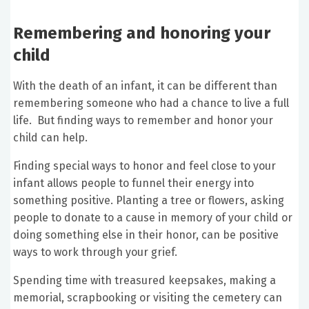
Remembering and honoring your
child
With the death of an infant, it can be different than
remembering someone who had a chance to live a full
life. But finding ways to remember and honor your
child can help.
Finding special ways to honor and feel close to your
infant allows people to funnel their energy into
something positive. Planting a tree or flowers, asking
people to donate to a cause in memory of your child or
doing something else in their honor, can be positive
ways to work through your grief.
Spending time with treasured keepsakes, making a
memorial, scrapbooking or visiting the cemetery can