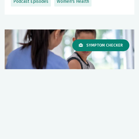
Podcast Episodes
Women's Health
SYMPTOM CHECKER
What you should know about the HPV
vaccine
December 12, 2025
Women's Health
Cancer
+1 More