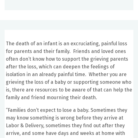
The death of an infant is an excruciating, painful loss
for parents and their family. Friends and loved ones
often don’t know how to support the grieving parents
after the loss, which can deepen the feelings of
isolation in an already painful time. Whether you are
grieving the loss of a baby or supporting someone who
is, there are resources to be aware of that can help the
family and friend mourning their death.
“Families don’t expect to lose a baby. Sometimes they
may know something is wrong before they arrive at
Labor & Delivery, sometimes they find out after they
arrive, and some have days and weeks at home with