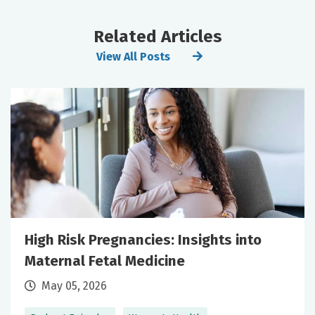
Related Articles
View All Posts
High Risk Pregnancies: Insights into
Maternal Fetal Medicine
May 05, 2026