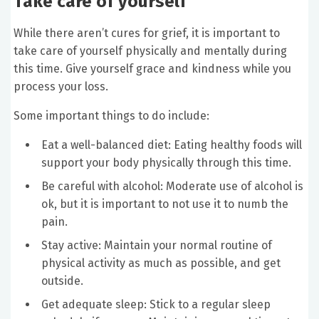
Take care of yourself
While there aren’t cures for grief, it is important to
take care of yourself physically and mentally during
this time. Give yourself grace and kindness while you
process your loss.
Some important things to do include:
Eat a well-balanced diet: Eating healthy foods will
support your body physically through this time.
Be careful with alcohol: Moderate use of alcohol is
ok, but it is important to not use it to numb the
pain.
Stay active: Maintain your normal routine of
physical activity as much as possible, and get
outside.
Get adequate sleep: Stick to a regular sleep