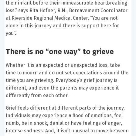
their infant before their immeasurable heartbreaking
loss.” says Rita Hefner, R.N., Bereavement Coordinator
at Riverside Regional Medical Center. “You are not
alone in this journey and there is support here for
you”.
There is no “one way” to grieve
Whether it is an expected or unexpected loss, take
time to mourn and do not set expectations around the
time you are grieving. Everybody’s grief journey is
different, and even the parents may experience it
differently from each other.
Grief feels different at different parts of the journey.
Individuals may experience a flood of emotions, feel
numb, be in shock, denial or have feelings of anger,
intense sadness. And, it isn’t unusual to move between