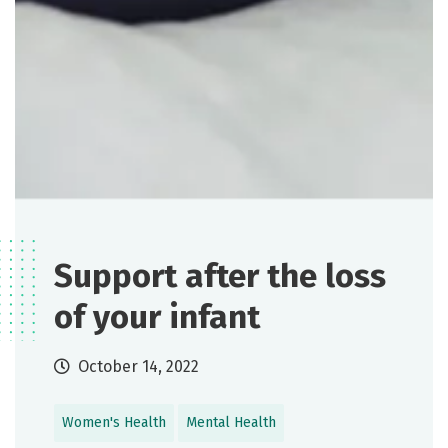
Support after the loss
of your infant
October 14, 2022
Women's Health
Mental Health