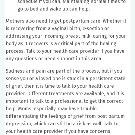
schedule if you can. Maintaining normal times to
go to bed and wake up can help.
Mothers also need to get postpartum care. Whether it
is recovering from a vaginal birth, c-section or
addressing your incoming breast milk, caring for your
body as it recovers is a critical part of the healing
process. Talk to your health care provider if you have
any questions or need support in this area.
Sadness and pain are part of the process, but if you
sense you or a loved one is stuck in a persistent state
of grief, then it is time to talk to your health care
provider. Different treatments are available, and it is
important to talk to a professional to get the correct
help. Moms, especially, may have trouble
differentiating the feelings of grief from post partum
depression, which can still be a risk as well. Talk to
your health care provider if you have concerns.