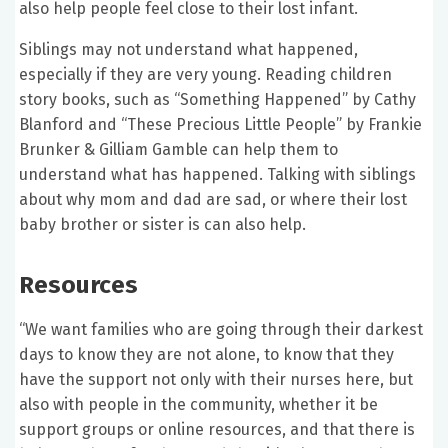
also help people feel close to their lost infant.
Siblings may not understand what happened,
especially if they are very young. Reading children
story books, such as “Something Happened” by Cathy
Blanford and “These Precious Little People” by Frankie
Brunker & Gilliam Gamble can help them to
understand what has happened. Talking with siblings
about why mom and dad are sad, or where their lost
baby brother or sister is can also help.
Resources
“We want families who are going through their darkest
days to know they are not alone, to know that they
have the support not only with their nurses here, but
also with people in the community, whether it be
support groups or online resources, and that there is