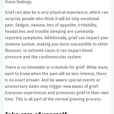
those feelings.
Grief can also be a very physical experience, which can
surprise people who think it will be only emotional
pain. Fatigue, nausea, loss of appetite, irritability,
headaches and trouble sleeping are commonly
reported symptoms. Additionally, grief can impact your
immune system, making you more susceptible to other
illnesses. In extreme cases it can impact blood
pressure and the cardiovascular system.
There is no timetable or schedule for grief. While many
want to know when the pain will be less intense, there
is no exact answer. And be aware special events or
anniversary dates may trigger new waves of grief.
Everyone experiences and processes grief in their own
time. This is all part of the normal grieving process.