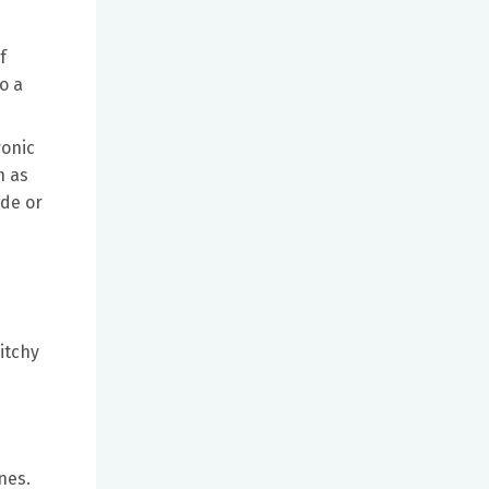
f
o a
ronic
h as
ide or
itchy
nes.