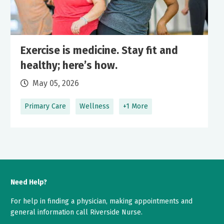
Exercise is medicine. Stay fit and
healthy; here’s how.
May 05, 2026
Primary Care
Wellness
+1 More
Need Help?
For help in finding a physician, making appointments and
general information call Riverside Nurse.