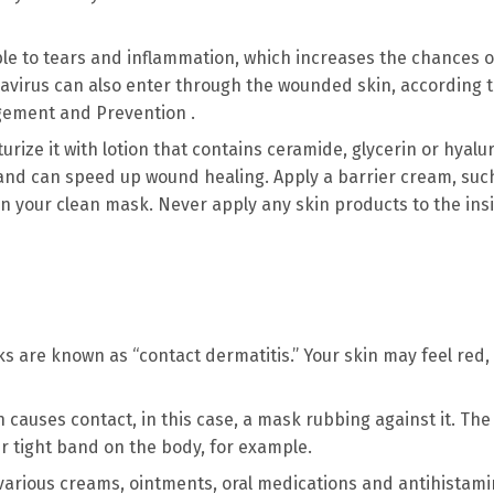
ble to tears and inflammation, which increases the chances o
ronavirus can also enter through the wounded skin, according t
gement and Prevention .
urize it with lotion that contains ceramide, glycerin or hyalu
n and can speed up wound healing. Apply a barrier cream, suc
 on your clean mask. Never apply any skin products to the ins
s are known as “contact dermatitis.” Your skin may feel red, 
in causes contact, in this case, a mask rubbing against it. The
r tight band on the body, for example.
h various creams, ointments, oral medications and antihistami