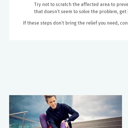
Try not to scratch the affected area to preve
that doesn’t seem to solve the problem, get 
If these steps don’t bring the relief you need, co