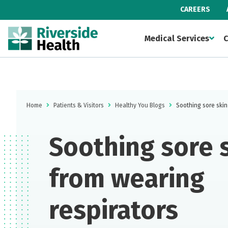
CAREERS
Medical Services
C
Home
Patients & Visitors
Healthy You Blogs
Soothing sore skin
Soothing sore 
from wearing
respirators