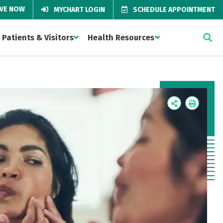
IVE NOW
MYCHART LOGIN
SCHEDULE APPOINTMENT
Patients & Visitors
Health Resources
Icon
Icon
Label
Label