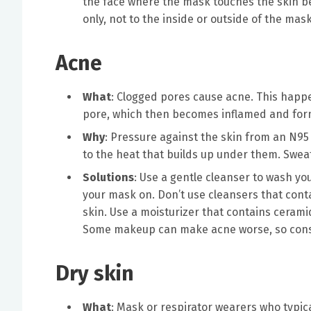
the face where the mask touches the skin bef
only, not to the inside or outside of the mas
Acne
What
: Clogged pores cause acne. This happ
pore, which then becomes inflamed and for
Why
: Pressure against the skin from an N95 
to the heat that builds up under them. Sweat 
Solutions
: Use a gentle cleanser to wash you
your mask on. Don’t use cleansers that conta
skin. Use a moisturizer that contains cerami
Some makeup can make acne worse, so consi
Dry skin
What
: Mask or respirator wearers who typic