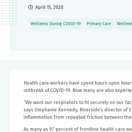
April 15, 2020
Wellness During COVID-19
Primary Care
Wellne
Health care workers have spent hours upon hours 
outbreak of COVID-19. Now many are also experienc
“We want our respirators to fit securely on our fac
says Stephanie Kennedy, Riverside’s director of E
inflammation from repeated friction between the
As many as 97 percent of frontline health care wo