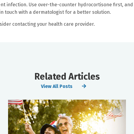
nt infection. Use over-the-counter hydrocortisone first, and 
in touch with a dermatologist for a better solution.
nsider contacting your health care provider.
Related Articles
View All Posts