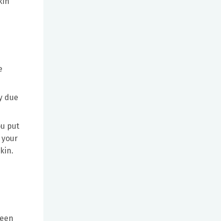
kin
e
ly due
ou put
 your
kin.
ween