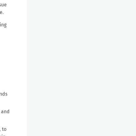
sue
e.
ing
unds
e and
 to