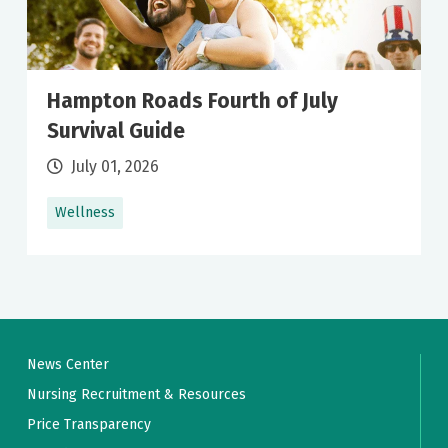
Hampton Roads Fourth of July
Survival Guide
July 01, 2026
Wellness
News Center
Nursing Recruitment & Resources
Price Transparency