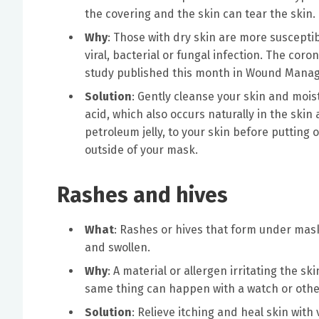
the covering and the skin can tear the skin.
Why
: Those with dry skin are more suscepti
viral, bacterial or fungal infection. The co
study published this month in Wound Mana
Solution
: Gently cleanse your skin and moist
acid, which also occurs naturally in the ski
petroleum jelly, to your skin before putting
outside of your mask.
Rashes and hives
What
: Rashes or hives that form under mask
and swollen.
Why
: A material or allergen irritating the sk
same thing can happen with a watch or othe
Solution
: Relieve itching and heal skin wit