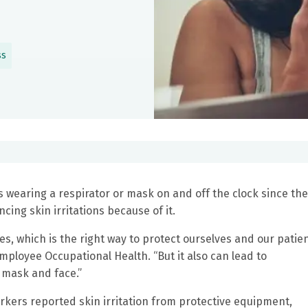
ss
wearing a respirator or mask on and off the clock since the
ing skin irritations because of it.
es, which is the right way to protect ourselves and our patien
mployee Occupational Health. “But it also can lead to
 mask and face.”
rkers reported skin irritation from protective equipment,