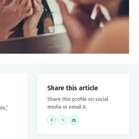
Share this article
Share this profile on social
media or email it.
ts,”
Icon
Twitter
Icon
Label
Label