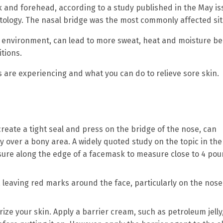
k and forehead, according to a study published in the May is
ology. The nasal bridge was the most commonly affected sit
ul environment, can lead to more sweat, heat and moisture be
tions.
s are experiencing and what you can do to relieve sore skin.
reate a tight seal and press on the bridge of the nose, can
 over a bony area. A widely quoted study on the topic in the
sure along the edge of a facemask to measure close to 4 po
l, leaving red marks around the face, particularly on the nos
ize your skin. Apply a barrier cream, such as petroleum jelly,