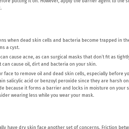
ore putting it on. However, apply the barrier agent to the s
k.
ens when dead skin cells and bacteria become trapped in th
ms a cyst.
can cause acne, as can surgical masks that don’t fit as tight
can cause oil, dirt and bacteria on your skin.
r face to remove oil and dead skin cells, especially before y
in salicylic acid or benzoyl peroxide since they are harsh on
de because it forms a barrier and locks in moisture on your s
der wearing less while you wear your mask.
ally have dry skin face another set of concerns. Friction bet