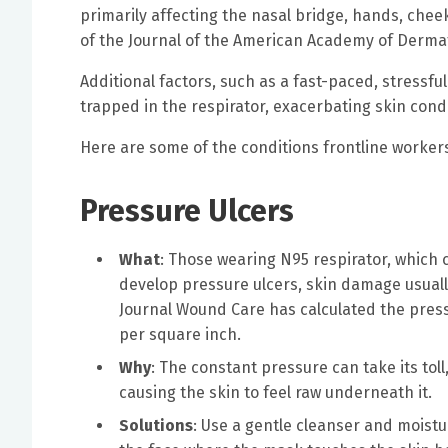
primarily affecting the nasal bridge, hands, chee
of the Journal of the American Academy of Dermat
Additional factors, such as a fast-paced, stressf
trapped in the respirator, exacerbating skin condi
Here are some of the conditions frontline worker
Pressure Ulcers
What
: Those wearing N95 respirator, which c
develop pressure ulcers, skin damage usually
Journal Wound Care has calculated the pres
per square inch.
Why
: The constant pressure can take its tol
causing the skin to feel raw underneath it.
Solutions
: Use a gentle cleanser and moistur