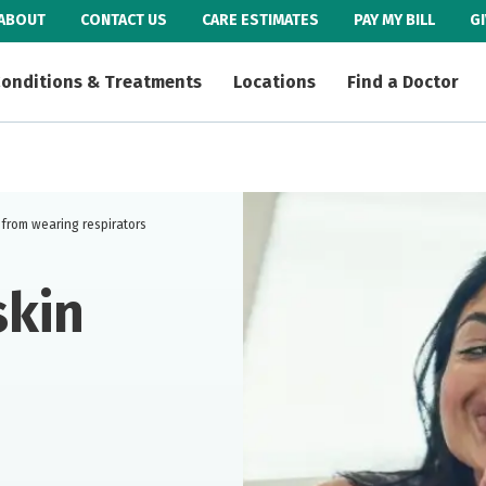
ABOUT
CONTACT US
CARE ESTIMATES
PAY MY BILL
G
onditions & Treatments
Locations
Find a Doctor
 from wearing respirators
skin