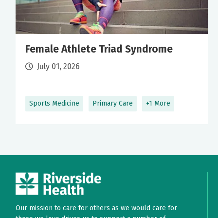
Female Athlete Triad Syndrome
July 01, 2026
Sports Medicine
Primary Care
+1 More
Our mission to care for others as we would care for