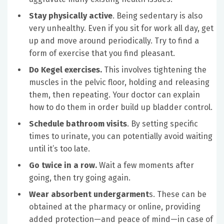
Stay physically active
. Being sedentary is also
very unhealthy. Even if you sit for work all day, get
up and move around periodically. Try to find a
form of exercise that you find pleasant.
Do Kegel exercises.
This involves tightening the
muscles in the pelvic floor, holding and releasing
them, then repeating. Your doctor can explain
how to do them in order build up bladder control.
Schedule bathroom visits
. By setting specific
times to urinate, you can potentially avoid waiting
until it’s too late.
Go twice in a row.
Wait a few moments after
going, then try going again.
Wear absorbent undergarment
s. These can be
obtained at the pharmacy or online, providing
added protection—and peace of mind—in case of