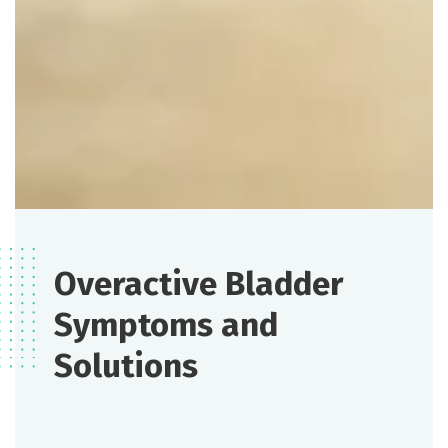
Overactive Bladder
Symptoms and
Solutions