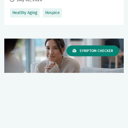
Healthy Aging
Hospice
SYMPTOM CHECKER
Hospice Bereavement Services: Support
for Grief and Healing
July 02, 2026