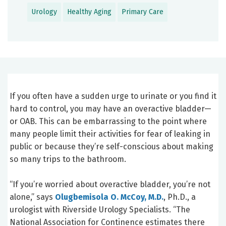
Urology
Healthy Aging
Primary Care
If you often have a sudden urge to urinate or you find it
hard to control, you may have an overactive bladder—
or OAB. This can be embarrassing to the point where
many people limit their activities for fear of leaking in
public or because they’re self-conscious about making
so many trips to the bathroom.
“If you’re worried about overactive bladder, you’re not
alone,” says
Olugbemisola O. McCoy, M.D.
, Ph.D., a
urologist with Riverside Urology Specialists. “The
National Association for Continence estimates there