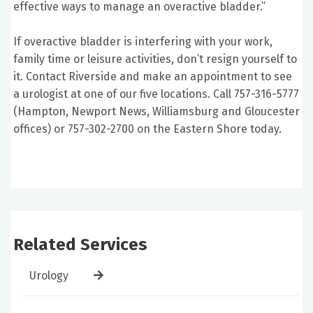
effective ways to manage an overactive bladder.”
If overactive bladder is interfering with your work,
family time or leisure activities, don’t resign yourself to
it. Contact Riverside and make an appointment to see
a urologist at one of our five locations. Call 757-316-5777
(Hampton, Newport News, Williamsburg and Gloucester
offices) or 757-302-2700 on the Eastern Shore today.
Related Services
Urology