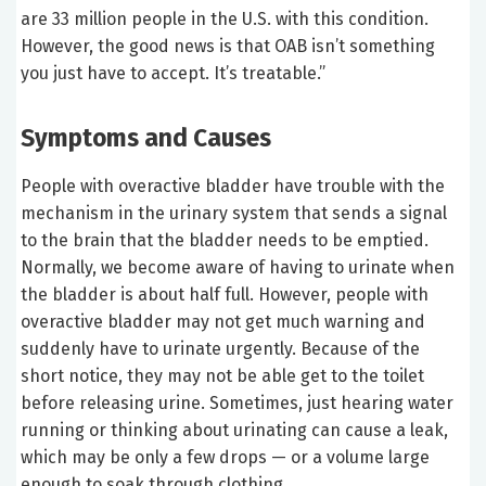
are 33 million people in the U.S. with this condition.
However, the good news is that OAB isn’t something
you just have to accept. It’s treatable.”
Symptoms and Causes
People with overactive bladder have trouble with the
mechanism in the urinary system that sends a signal
to the brain that the bladder needs to be emptied.
Normally, we become aware of having to urinate when
the bladder is about half full. However, people with
overactive bladder may not get much warning and
suddenly have to urinate urgently. Because of the
short notice, they may not be able get to the toilet
before releasing urine. Sometimes, just hearing water
running or thinking about urinating can cause a leak,
which may be only a few drops — or a volume large
enough to soak through clothing.