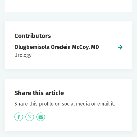
Contributors
Olugbemisola Oredein McCoy, MD
Urology
Share this article
Share this profile on social media or email it.
Icon
Twitter
Icon
Label
Label