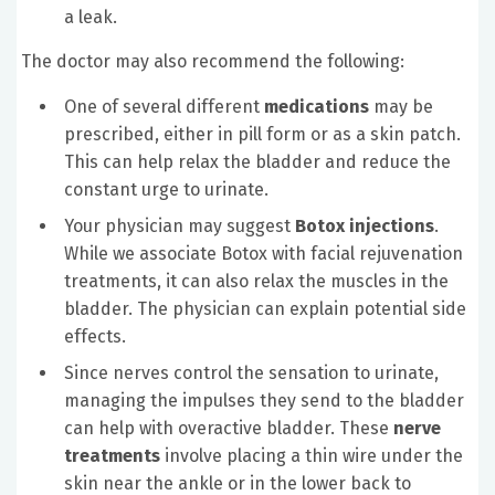
a leak.
The doctor may also recommend the following:
One of several different
medications
may be
prescribed, either in pill form or as a skin patch.
This can help relax the bladder and reduce the
constant urge to urinate.
Your physician may suggest
Botox injections
.
While we associate Botox with facial rejuvenation
treatments, it can also relax the muscles in the
bladder. The physician can explain potential side
effects.
Since nerves control the sensation to urinate,
managing the impulses they send to the bladder
can help with overactive bladder. These
nerve
treatments
involve placing a thin wire under the
skin near the ankle or in the lower back to