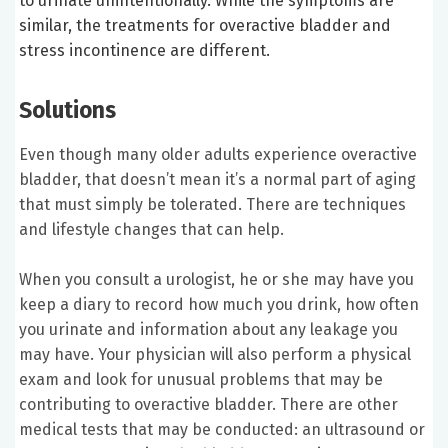
to urinate unintentionally. While the symptoms are
similar, the treatments for overactive bladder and
stress incontinence are different.
Solutions
Even though many older adults experience overactive
bladder, that doesn’t mean it’s a normal part of aging
that must simply be tolerated. There are techniques
and lifestyle changes that can help.
When you consult a urologist, he or she may have you
keep a diary to record how much you drink, how often
you urinate and information about any leakage you
may have. Your physician will also perform a physical
exam and look for unusual problems that may be
contributing to overactive bladder. There are other
medical tests that may be conducted: an ultrasound or