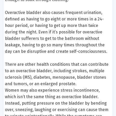
Overactive bladder also causes frequent urination,
defined as having to go eight or more times in a 24-
hour period, or having to get up more than twice
during the night. Even if it’s possible for overactive
bladder sufferers to get to the bathroom without
leakage, having to go so many times throughout the
day can be disruptive and create self-consciousness.
There are other health conditions that can contribute
to an overactive bladder, including strokes, multiple
sclerosis (MS), diabetes, menopause, bladder stones
and tumors, or an enlarged prostate.
Women may also experience stress incontinence,
which isn’t the same thing as overactive bladder.
Instead, putting pressure on the bladder by bending
over, sneezing, laughing or exercising can cause them