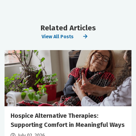
Related Articles
View All Posts
Hospice Alternative Therapies:
Supporting Comfort in Meaningful Ways
July 02, 2026