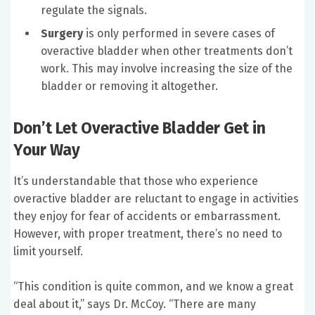
regulate the signals.
Surgery
is only performed in severe cases of
overactive bladder when other treatments don’t
work. This may involve increasing the size of the
bladder or removing it altogether.
Don’t Let Overactive Bladder Get in
Your Way
It’s understandable that those who experience
overactive bladder are reluctant to engage in activities
they enjoy for fear of accidents or embarrassment.
However, with proper treatment, there’s no need to
limit yourself.
“This condition is quite common, and we know a great
deal about it,” says Dr. McCoy. “There are many