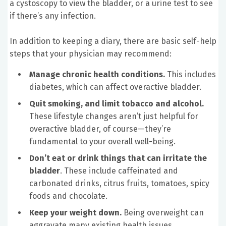
a cystoscopy to view the bladder, or a urine test to see
if there’s any infection.
In addition to keeping a diary, there are basic self-help
steps that your physician may recommend:
Manage chronic health conditions.
This includes
diabetes, which can affect overactive bladder.
Quit smoking, and limit tobacco and alcohol.
These lifestyle changes aren’t just helpful for
overactive bladder, of course—they’re
fundamental to your overall well-being.
Don’t eat or drink things that can irritate the
bladder
. These include caffeinated and
carbonated drinks, citrus fruits, tomatoes, spicy
foods and chocolate.
Keep your weight down.
Being overweight can
aggravate many existing health issues.