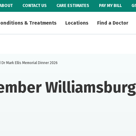
ABOUT
CONTACT US
CARE ESTIMATES
PAY MY BILL
G
onditions & Treatments
Locations
Find a Doctor
Dr Mark Ellis Memorial Dinner 2026
ember Williamsburg