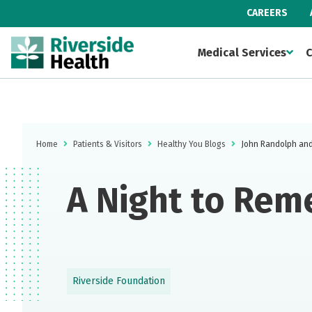
CAREERS
Medical Services
C
Home
Patients & Visitors
Healthy You Blogs
John Randolph and 
A Night to Rem
Riverside Foundation