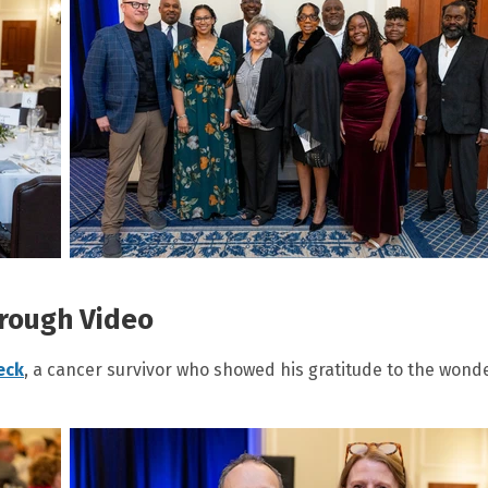
rough Video
eck
, a cancer survivor who showed his gratitude to the wond