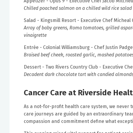
Appetizer - Opus 9 - Executive Chef Jacob Mitchell
Chilled poached salmon on a chilled wild rice salad
Salad - Kingsmill Resort - Executive Chef Micheal
Array of baby greens, Roma tomatoes, grilled aspara
vinaigrette
Entrée - Colonial Williamsburg - Chef Justin Padge
Braised beef cheek, roasted garlic, mashed potatoe
Dessert - Two Rivers Country Club - Executive Che
Decadent dark chocolate tart with candied almonds 
Cancer Care at Riverside Heal
As a not-for-profit health care system, we never t
care journeys are guided by an extraordinary tea
compassion and commitment define what excepti