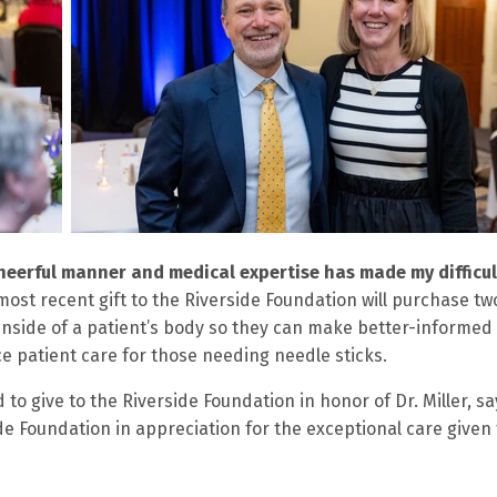
cheerful manner and medical expertise has made my difficul
most recent gift to the Riverside Foundation will purchase tw
 inside of a patient’s body so they can make better-informed
 patient care for those needing needle sticks.
to give to the Riverside Foundation in honor of Dr. Miller, sa
de Foundation in appreciation for the exceptional care given 