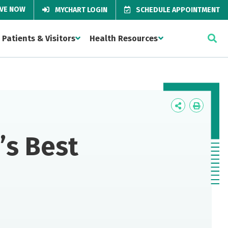
IVE NOW
MYCHART LOGIN
SCHEDULE APPOINTMENT
Patients & Visitors
Health Resources
Icon
Icon
Label
Label
’s Best