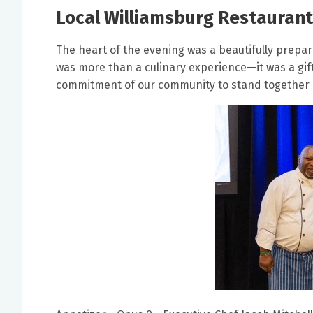
Local Williamsburg Restaurant
The heart of the evening was a beautifully prepa
was more than a culinary experience—it was a gift
commitment of our community to stand together i