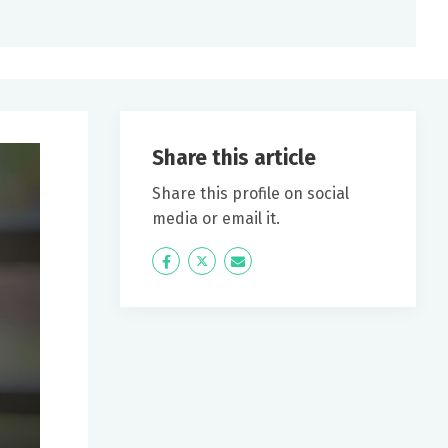
Share this article
Share this profile on social
media or email it.
Icon
Twitter
Icon
Label
Label