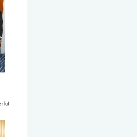
erful