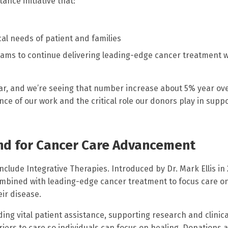
ance initiative that:
al needs of patient and families
eams to continue delivering leading-edge cancer treatment w
ar, and we’re seeing that number increase about 5% year ov
e of our work and the critical role our donors play in supp
und for Cancer Care Advancement
clude Integrative Therapies. Introduced by Dr. Mark Ellis in 
bined with leading-edge cancer treatment to focus care o
eir disease.
ing vital patient assistance, supporting research and clinica
iers to care so individuals can focus on healing. Donations a