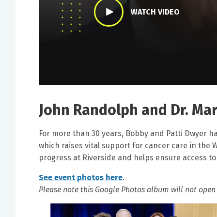
WATCH VIDEO
John Randolph and Dr. Mar
For more than 30 years, Bobby and Patti Dwyer ha
which raises vital support for cancer care in the 
progress at Riverside and helps ensure access t
See event photos here
.
Please note this Google Photos album will not open