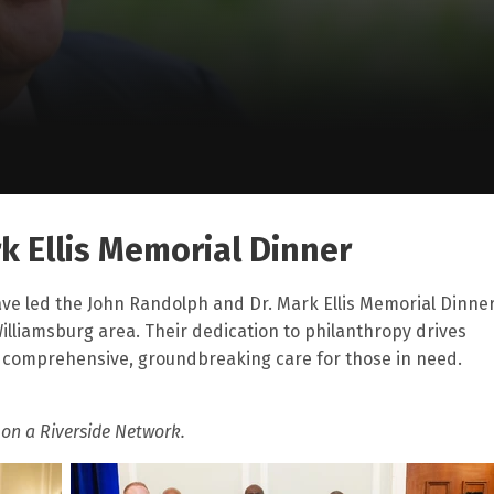
k Ellis Memorial Dinner
ve led the John Randolph and Dr. Mark Ellis Memorial Dinne
Williamsburg area. Their dedication to philanthropy drives
o comprehensive, groundbreaking care for those in need.
 on a Riverside Network.