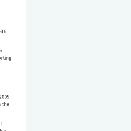
ith
er
orting
2005,
n the
l
lso