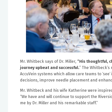
Mr. Whitbeck says of Dr. Miller,
“His thoughtful, 
journey upbeat and successful.
” The Whitbeck’s 
AccuVein systems which allow care teams to ‘see’
decisions, improve needle placement and enhance
Mr. Whitbeck and his wife Katherine were inspired 
“We have and will continue to support the Riversi
me by Dr. Miller and his remarkable staff.”