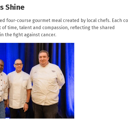
s Shine
red four-course gourmet meal created by local chefs. Each c
 of time, talent and compassion, reflecting the shared
n the fight against cancer.