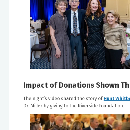
Impact of Donations Shown Th
The night’s video shared the story of
Hunt Whitb
Dr. Miller by giving to the Riverside Foundation.