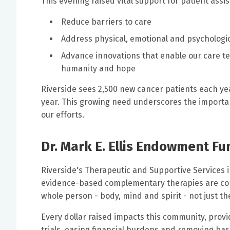
This evening raised vital support for patient assist
Reduce barriers to care
Address physical, emotional and psychologic
Advance innovations that enable our care t
humanity and hope
Riverside sees 2,500 new cancer patients each ye
year. This growing need underscores the importanc
our efforts.
Dr. Mark E. Ellis Endowment F
Riverside's Therapeutic and Supportive Services in
evidence-based complementary therapies are com
whole person - body, mind and spirit - not just th
Every dollar raised impacts this community, provid
trials, easing financial burdens and removing barr