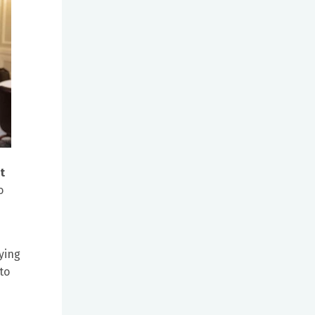
t
o
ying
to