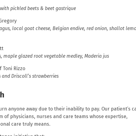
 with pickled beets & beet gastrique
 Gregory
gus, local goat cheese, Belgian endive, red onion, shallot lem
tt
s, maple glazed root vegetable medley, Maderia jus
f Toni Rizzo
and Driscoll’s strawberries
th
urn anyone away due to their inability to pay.
Our patient’s c
m of physicians, nurses and care teams whose expertise,
onal care truly means.