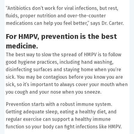
“Antibiotics don’t work for viral infections, but rest,
fluids, proper nutrition and over-the-counter
medications can help you feel better,” says Dr. Carter.
For HMPV, prevention is the best
medicine.
The best way to slow the spread of HMPV is to follow
good hygiene practices, including hand washing,
disinfecting surfaces and staying home when you’re
sick. You may be contagious before you know you are
sick, so it’s important to always cover your mouth when
you cough and your nose when you sneeze.
Prevention starts with a robust immune system.
Getting adequate sleep, eating a healthy diet, and
regular exercise can support a healthy immune
function so your body can fight infections like HMPV.