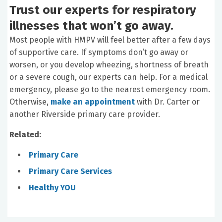
Trust our experts for respiratory
illnesses that won’t go away.
Most people with HMPV will feel better after a few days
of supportive care. If symptoms don’t go away or
worsen, or you develop wheezing, shortness of breath
or a severe cough, our experts can help. For a medical
emergency, please go to the nearest emergency room.
Otherwise,
make
an appointment
with Dr. Carter or
another Riverside primary care provider.
Related:
Primary Care
Primary Care Services
Healthy YOU