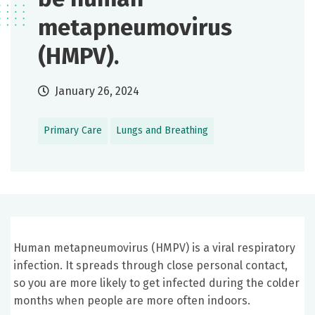
metapneumovirus
(HMPV).
January 26, 2024
Primary Care
Lungs and Breathing
Human metapneumovirus (HMPV) is a viral respiratory
infection. It spreads through close personal contact,
so you are more likely to get infected during the colder
months when people are more often indoors.