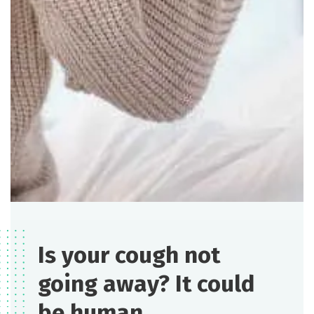
Is your cough not
going away? It could
be human