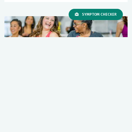
SYMPTOM CHECKER
Exercise is medicine. Stay fit and
healthy; here’s how.
May 05, 2026
Primary Care
Wellness
+1 More