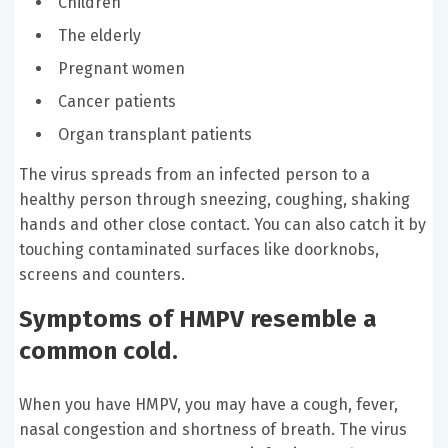
Children
The elderly
Pregnant women
Cancer patients
Organ transplant patients
The virus spreads from an infected person to a
healthy person through sneezing, coughing, shaking
hands and other close contact. You can also catch it by
touching contaminated surfaces like doorknobs,
screens and counters.
Symptoms of HMPV resemble a
common cold.
When you have HMPV, you may have a cough, fever,
nasal congestion and shortness of breath. The virus