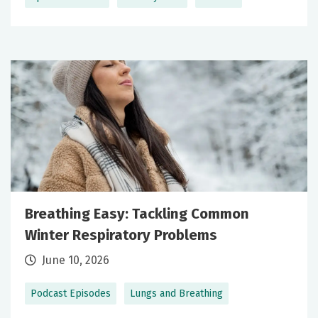
Breathing Easy: Tackling Common
Winter Respiratory Problems
June 10, 2026
Podcast Episodes
Lungs and Breathing