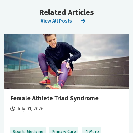
Related Articles
View All Posts
Female Athlete Triad Syndrome
July 01, 2026
Sports Medicine
Primary Care
+1 More