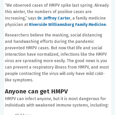
“We observed cases of HMPV spike last spring. Already
this winter, the numbers of positive cases are
increasing,” says
Dr. Jeffrey Carter
, a family medicine
physician at
Riverside Williamsburg Family Medicine
.
Researchers believe the masking, social distancing
and handwashing efforts during the pandemic
prevented HMPV cases. But now that life and social
interaction have normalized, infections like the HMPV
virus are spreading more easily. The good news is you
can prevent a respiratory illness from HMPV, and most
people contracting the virus will only have mild cold-
like symptoms.
Anyone can get HMPV
HMPV can infect anyone, but it is most dangerous for
individuals with weakened immune systems, including: