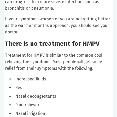
can progress to a more severe infection, such as
bronchitis or pneumonia.
If your symptoms worsen or you are not getting better
as the warmer months approach, you should see your
doctor.
There is no treatment for HMPV
Treatment for HMPV is similar to the common cold:
relieving the symptoms. Most people will get some
relief from their symptoms with the following:
Increased fluids
Rest
Nasal decongestants
Pain relievers
Nasal irrigation