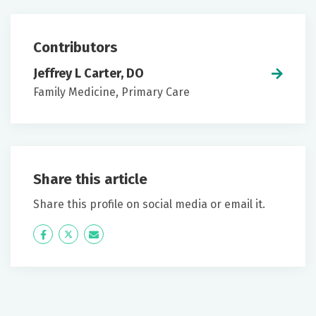
Contributors
Jeffrey L Carter, DO
Family Medicine, Primary Care
Share this article
Share this profile on social media or email it.
Icon
Twitter
Icon
Label
Label