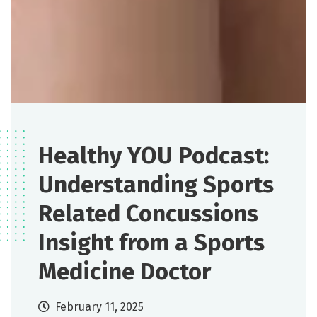
Healthy YOU Podcast:
Understanding Sports
Related Concussions
Insight from a Sports
Medicine Doctor
February 11, 2025