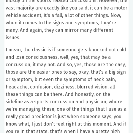
mostly on the sports related concussions. However, the
vast majority are exactly like you said, it can be a motor
vehicle accident, it's a fall, a lot of other things. Now,
when it comes to the signs and symptoms, they're
many. And again, they can mirror many different
issues.
I mean, the classic is if someone gets knocked out cold
and lose consciousness, well, yes, that may be a
concussion, it may not. And so, yes, those are the easy,
those are the easier ones to say, okay, that's a big sign
or symptom, but even the symptoms of neck pain,
headache, confusion, dizziness, blurred vision, all
these things can be there. And honestly, on the
sideline as a sports concussion and physician, where
we're managing these, one of the things that I use as a
really good predictor is just when someone says, you
know what, I just don't feel right at this moment. And if
you're in that state, that's when I have a pretty high