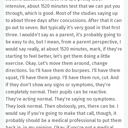
intensive, about 1520 minutes test that we can put you
through, which is good. Most of the studies saying up
to about three days after concussions. After that it can
go out to seven. But typically it's very good in that first
three. I wouldn't say as a parent, it's probably going to
be easy to do, but I mean, from a parent perspective, I
would say really, at about 1520 minutes, mark, if they're
starting to feel better, let's get them doing a little
exercise. Okay. Let's move them around, change
directions. So I'll have them do burpees. I'll have them
squat, I'll have them jump. I'll have them run, cut. And
if they don't show any signs or symptoms, they're
completely normal. Their pupils can be reactive.
They're acting normal. They're saying no symptoms.
They look normal. Then obviously, yes, there can be. I
would say if you're going to make that call, though, it
probably should be a medical professional to put them
back in, in my opinion. Okay, if you're not a medical