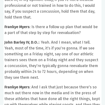
professional or not trained in how to do this, I would
say, if you suspect a concussion, hold them that day,
hold them that.
Frankye Myers
: Is there a follow up plan that would be
a part of that step by step for reevaluation?
John Barley IV, D.O.
:: Yeah. And I mean, what I tell.
Yeah, most of the time, it's if you're gonna. If we see
something on a Friday night, say one of our athletic
trainers sees them on a Friday night and they suspect
a concussion, they're typically gonna reevaluate them
probably within 24 to 72 hours, depending on when
they see them next.
Frankye Myers
: And I ask that just because there's so
much out there now in the media and in the press of
these athletes that have done all the right things, kept
up with themselves while playing sports, and then they