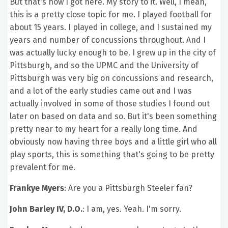
But that's how I got here. My story to it. Well, I mean,
this is a pretty close topic for me. I played football for
about 15 years. I played in college, and I sustained my
years and number of concussions throughout. And I
was actually lucky enough to be. I grew up in the city of
Pittsburgh, and so the UPMC and the University of
Pittsburgh was very big on concussions and research,
and a lot of the early studies came out and I was
actually involved in some of those studies I found out
later on based on data and so. But it's been something
pretty near to my heart for a really long time. And
obviously now having three boys and a little girl who all
play sports, this is something that's going to be pretty
prevalent for me.
Frankye Myers
: Are you a Pittsburgh Steeler fan?
John Barley IV, D.O.
: I am, yes. Yeah. I'm sorry.