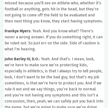
missed because you'll see an athlete who, whether it's
football or anything, gets hit in the head, but they're
not going to come off the field to be evaluated and
then next thing you know, they start having symptoms.
Frankye Myers
: Yeah. And you know what? There's
never a wrong answer. If you do something right, it can
be ruled out. So just err on the side. Side of caution is
what I'm hearing.
John Barley IV, D.O.
: Yeah. And that's. I mean, look,
we're here to make sure we're protecting kids,
especially in athletics, is that I always try to tell people,
look, I don't want to be the bad guy, but that's my job
sometimes, is that we're here to protect you. And if we
rule it out and we say things, you're back to normal
and you're not having any symptoms and this isn't a
concussion, then, yeah, we can safely put you back into
the game, but we're going to make sure we're doing