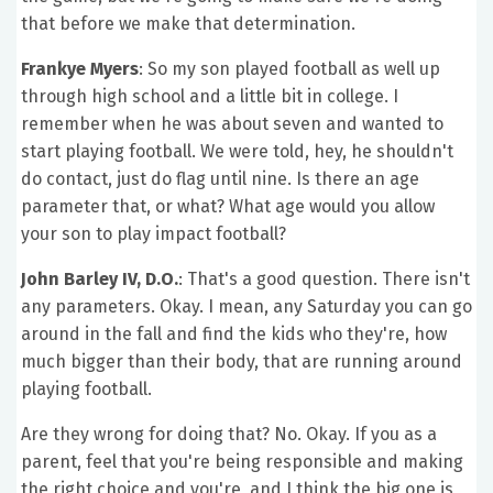
that before we make that determination.
Frankye Myers
: So my son played football as well up
through high school and a little bit in college. I
remember when he was about seven and wanted to
start playing football. We were told, hey, he shouldn't
do contact, just do flag until nine. Is there an age
parameter that, or what? What age would you allow
your son to play impact football?
John Barley IV, D.O.
: That's a good question. There isn't
any parameters. Okay. I mean, any Saturday you can go
around in the fall and find the kids who they're, how
much bigger than their body, that are running around
playing football.
Are they wrong for doing that? No. Okay. If you as a
parent, feel that you're being responsible and making
the right choice and you're, and I think the big one is