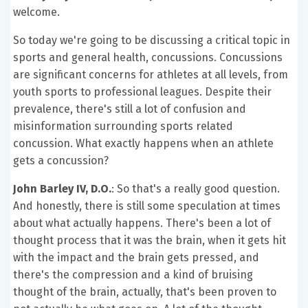
welcome.
So today we're going to be discussing a critical topic in
sports and general health, concussions. Concussions
are significant concerns for athletes at all levels, from
youth sports to professional leagues. Despite their
prevalence, there's still a lot of confusion and
misinformation surrounding sports related
concussion. What exactly happens when an athlete
gets a concussion?
John Barley IV, D.O.
: So that's a really good question.
And honestly, there is still some speculation at times
about what actually happens. There's been a lot of
thought process that it was the brain, when it gets hit
with the impact and the brain gets pressed, and
there's the compression and a kind of bruising
thought of the brain, actually, that's been proven to