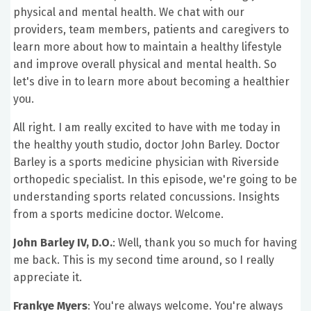
physical and mental health. We chat with our
providers, team members, patients and caregivers to
learn more about how to maintain a healthy lifestyle
and improve overall physical and mental health. So
let's dive in to learn more about becoming a healthier
you.
All right. I am really excited to have with me today in
the healthy youth studio, doctor John Barley. Doctor
Barley is a sports medicine physician with Riverside
orthopedic specialist. In this episode, we're going to be
understanding sports related concussions. Insights
from a sports medicine doctor. Welcome.
John Barley IV, D.O.
:
Well, thank you so much for having
me back. This is my second time around, so I really
appreciate it.
Frankye Myers
: You're always welcome. You're always