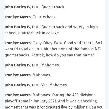
John Barley IV, D.O.
: Quarterback.
Frankye Myers
: Quarterback.
John Barley IV, D.O.
: Quarterback and safety in high
school, quarterback in college.
Frankye Myers
: Okay. Okay. Wow. Good stuff there. So I
wanted to talk a little bit about one of the famous NFL
quarterbacks. Patrick, how do you say that name?
John Barley IV, D.O.
: Mahomes.
Frankye Myers
: Mahomes.
John Barley IV, D.O.
: Yes. Mahomes.
Frankye Myers
: Mahomes. During the AFC divisional
playoff game in January 2021. And it was a shocking
moment that was broadcasted live by millions. Can you