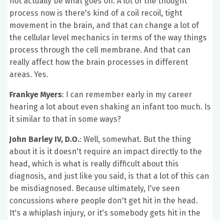
not actually be what goes on. A lot of the thought
process now is there's kind of a coil recoil, tight
movement in the brain, and that can change a lot of
the cellular level mechanics in terms of the way things
process through the cell membrane. And that can
really affect how the brain processes in different
areas. Yes.
Frankye Myers
: I can remember early in my career
hearing a lot about even shaking an infant too much. Is
it similar to that in some ways?
John Barley IV, D.O.
: Well, somewhat. But the thing
about it is it doesn't require an impact directly to the
head, which is what is really difficult about this
diagnosis, and just like you said, is that a lot of this can
be misdiagnosed. Because ultimately, I've seen
concussions where people don't get hit in the head.
It's a whiplash injury, or it's somebody gets hit in the