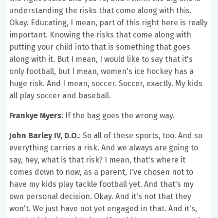
understanding the risks that come along with this.
Okay. Educating, I mean, part of this right here is really
important. Knowing the risks that come along with
putting your child into that is something that goes
along with it. But I mean, I would like to say that it's
only football, but I mean, women's ice hockey has a
huge risk. And I mean, soccer. Soccer, exactly. My kids
all play soccer and baseball.
Frankye Myers
: If the bag goes the wrong way.
John Barley IV, D.O.
: So all of these sports, too. And so
everything carries a risk. And we always are going to
say, hey, what is that risk? I mean, that's where it
comes down to now, as a parent, I've chosen not to
have my kids play tackle football yet. And that's my
own personal decision. Okay. And it's not that they
won't. We just have not yet engaged in that. And it's,