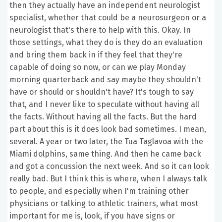
then they actually have an independent neurologist
specialist, whether that could be a neurosurgeon or a
neurologist that's there to help with this. Okay. In
those settings, what they do is they do an evaluation
and bring them back in if they feel that they're
capable of doing so now, or can we play Monday
morning quarterback and say maybe they shouldn't
have or should or shouldn't have? It's tough to say
that, and I never like to speculate without having all
the facts. Without having all the facts. But the hard
part about this is it does look bad sometimes. I mean,
several. A year or two later, the Tua Taglavoa with the
Miami dolphins, same thing. And then he came back
and got a concussion the next week. And so it can look
really bad. But I think this is where, when I always talk
to people, and especially when I'm training other
physicians or talking to athletic trainers, what most
important for me is, look, if you have signs or