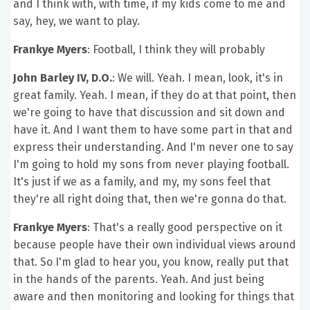
and I think with, with time, if my kids come to me and
say, hey, we want to play.
Frankye Myers
: Football, I think they will probably
John Barley IV, D.O.
: We will. Yeah. I mean, look, it's in
great family. Yeah. I mean, if they do at that point, then
we're going to have that discussion and sit down and
have it. And I want them to have some part in that and
express their understanding. And I'm never one to say
I'm going to hold my sons from never playing football.
It's just if we as a family, and my, my sons feel that
they're all right doing that, then we're gonna do that.
Frankye Myers
: That's a really good perspective on it
because people have their own individual views around
that. So I'm glad to hear you, you know, really put that
in the hands of the parents. Yeah. And just being
aware and then monitoring and looking for things that