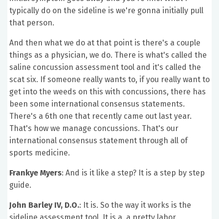
typically do on the sideline is we're gonna initially pull
that person.
And then what we do at that point is there's a couple
things as a physician, we do. There is what's called the
saline concussion assessment tool and it's called the
scat six. If someone really wants to, if you really want to
get into the weeds on this with concussions, there has
been some international consensus statements.
There's a 6th one that recently came out last year.
That's how we manage concussions. That's our
international consensus statement through all of
sports medicine.
Frankye Myers
: And is it like a step? It is a step by step
guide.
John Barley IV, D.O.
: It is. So the way it works is the
sideline assessment tool. It is a, a pretty labor