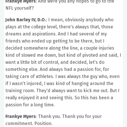
Frankye Myers
: And were you any hopes to go to the
NFL yourself?
John Barley IV, D.O.
: I mean, obviously anybody who
plays at the college level, there's always that, those
dreams and aspirations. And I had several of my
friends who ended up getting to be there, but I
decided somewhere along the line, a couple injuries
kind of slowed me down, but kind of pivoted and said, I
want a little bit of control, and decided, let's do
something else. And always had a passion for, for
taking care of athletes. I was always the guy who, even
if I wasn't injured, I was kind of hanging around the
training room. They'd always want to kick me out. But I
really enjoyed it and seeing this. So this has been a
passion for a long time.
Frankye Myers
: Thank you. Thank you for your
commitment. Position.