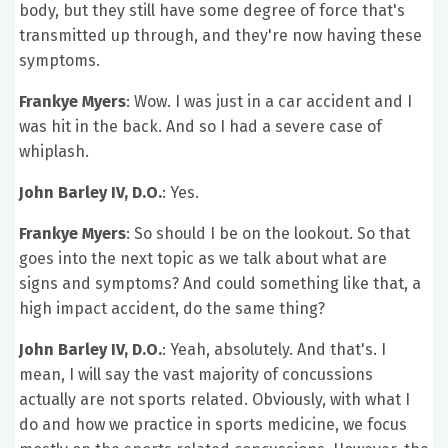
body, but they still have some degree of force that's
transmitted up through, and they're now having these
symptoms.
Frankye Myers
: Wow. I was just in a car accident and I
was hit in the back. And so I had a severe case of
whiplash.
John Barley IV, D.O.
: Yes.
Frankye Myers
: So should I be on the lookout. So that
goes into the next topic as we talk about what are
signs and symptoms? And could something like that, a
high impact accident, do the same thing?
John Barley IV, D.O.
: Yeah, absolutely. And that's. I
mean, I will say the vast majority of concussions
actually are not sports related. Obviously, with what I
do and how we practice in sports medicine, we focus