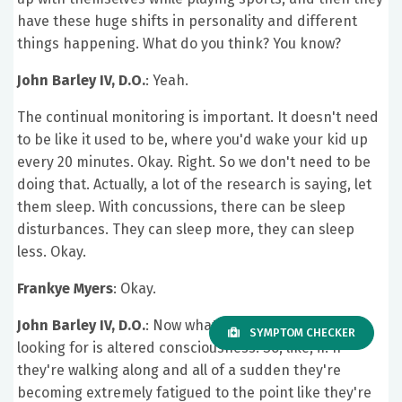
have these huge shifts in personality and different
things happening. What do you think? You know?
John Barley IV, D.O.
: Yeah.
The continual monitoring is important. It doesn't need
to be like it used to be, where you'd wake your kid up
every 20 minutes. Okay. Right. So we don't need to be
doing that. Actually, a lot of the research is saying, let
them sleep. With concussions, there can be sleep
disturbances. They can sleep more, they can sleep
less. Okay.
Frankye Myers
: Okay.
John Barley IV, D.O.
: Now what you are going to be
SYMPTOM CHECKER
looking for is altered consciousness. So, like, if. If
they're walking along and all of a sudden they're
becoming extremely fatigued to the point like they're