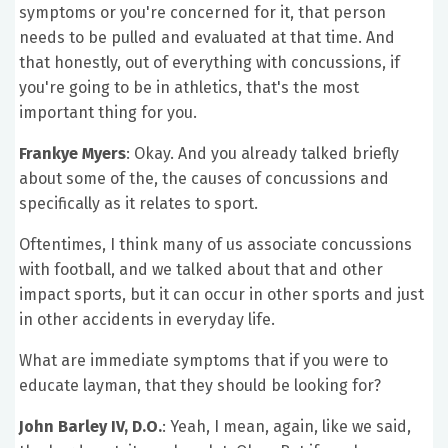
symptoms or you're concerned for it, that person
needs to be pulled and evaluated at that time. And
that honestly, out of everything with concussions, if
you're going to be in athletics, that's the most
important thing for you.
Frankye Myers
: Okay. And you already talked briefly
about some of the, the causes of concussions and
specifically as it relates to sport.
Oftentimes, I think many of us associate concussions
with football, and we talked about that and other
impact sports, but it can occur in other sports and just
in other accidents in everyday life.
What are immediate symptoms that if you were to
educate layman, that they should be looking for?
John Barley IV, D.O.
: Yeah, I mean, again, like we said,