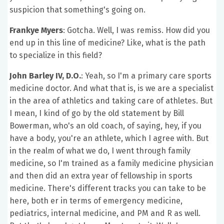
suspicion that something's going on.
Frankye Myers
: Gotcha. Well, I was remiss. How did you
end up in this line of medicine? Like, what is the path
to specialize in this field?
John Barley IV, D.O.
: Yeah, so I'm a primary care sports
medicine doctor. And what that is, is we are a specialist
in the area of athletics and taking care of athletes. But
I mean, I kind of go by the old statement by Bill
Bowerman, who's an old coach, of saying, hey, if you
have a body, you're an athlete, which I agree with. But
in the realm of what we do, I went through family
medicine, so I'm trained as a family medicine physician
and then did an extra year of fellowship in sports
medicine. There's different tracks you can take to be
here, both er in terms of emergency medicine,
pediatrics, internal medicine, and PM and R as well.