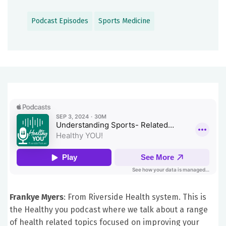
Podcast Episodes
Sports Medicine
Frankye Myers
: From Riverside Health system. This is
the Healthy you podcast where we talk about a range
of health related topics focused on improving your