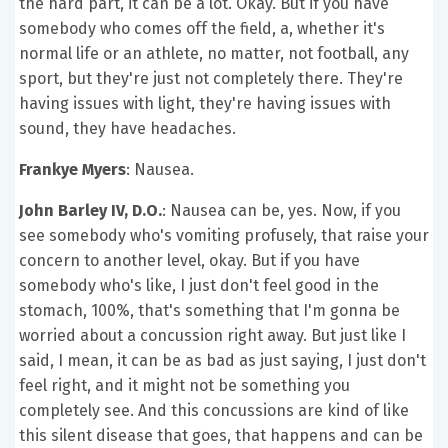
the hard part, it can be a lot. Okay. But if you have
somebody who comes off the field, a, whether it's
normal life or an athlete, no matter, not football, any
sport, but they're just not completely there. They're
having issues with light, they're having issues with
sound, they have headaches.
Frankye Myers
: Nausea.
John Barley IV, D.O.
: Nausea can be, yes. Now, if you
see somebody who's vomiting profusely, that raise your
concern to another level, okay. But if you have
somebody who's like, I just don't feel good in the
stomach, 100%, that's something that I'm gonna be
worried about a concussion right away. But just like I
said, I mean, it can be as bad as just saying, I just don't
feel right, and it might not be something you
completely see. And this concussions are kind of like
this silent disease that goes, that happens and can be