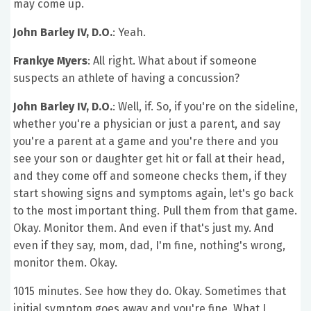
may come up.
John Barley IV, D.O.
: Yeah.
Frankye Myers
: All right. What about if someone
suspects an athlete of having a concussion?
John Barley IV, D.O.
: Well, if. So, if you're on the sideline,
whether you're a physician or just a parent, and say
you're a parent at a game and you're there and you
see your son or daughter get hit or fall at their head,
and they come off and someone checks them, if they
start showing signs and symptoms again, let's go back
to the most important thing. Pull them from that game.
Okay. Monitor them. And even if that's just my. And
even if they say, mom, dad, I'm fine, nothing's wrong,
monitor them. Okay.
1015 minutes. See how they do. Okay. Sometimes that
initial symptom goes away and you're fine. What I