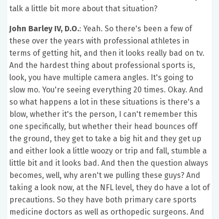
talk a little bit more about that situation?
John Barley IV, D.O.
: Yeah. So there's been a few of
these over the years with professional athletes in
terms of getting hit, and then it looks really bad on tv.
And the hardest thing about professional sports is,
look, you have multiple camera angles. It's going to
slow mo. You're seeing everything 20 times. Okay. And
so what happens a lot in these situations is there's a
blow, whether it's the person, I can't remember this
one specifically, but whether their head bounces off
the ground, they get to take a big hit and they get up
and either look a little woozy or trip and fall, stumble a
little bit and it looks bad. And then the question always
becomes, well, why aren't we pulling these guys? And
taking a look now, at the NFL level, they do have a lot of
precautions. So they have both primary care sports
medicine doctors as well as orthopedic surgeons. And