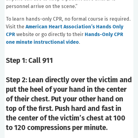
personnel arrive on the scene.”
To learn hands-only CPR, no formal course is required.
Visit the
American Heart Association’s Hands Only
CPR
website or go directly to their
Hands-Only CPR
one minute instructional video
.
Step 1: Call 911
Step 2: Lean directly over the victim and
put the heel of your hand in the center
of their chest. Put your other hand on
top of the first. Push hard and fast in
the center of the victim’s chest at 100
to 120 compressions per minute.