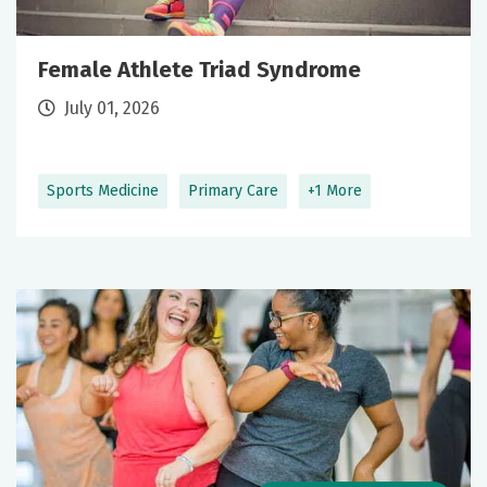
Female Athlete Triad Syndrome
July 01, 2026
Sports Medicine
Primary Care
+1 More