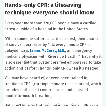
Hands-only CPR: a lifesaving
technique everyone should know
Every year more than 320,000 people have a cardiac
arrest outside of a hospital in the United States.
“When someone suffers a cardiac arrest, their chance
of survival decreases by 10% every minute CPR is
delayed,” says
James McCorry, M.D.
, an emergency
medicine physician with Riverside Health. “That’s why it
is so essential that bystanders feel empowered to take
action and perform hands-only CPR when it’s needed.”
You may have heard of, or even been trained in,
traditional CPR, (cardiopulmonary resuscitation), which
includes both chest compressions and assisted
mouth-to-mouth breathing.
But, don’t let a lack of training in traditional CPR keep