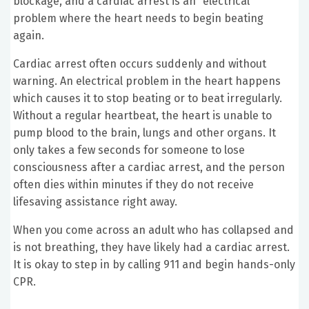
blockage, and a cardiac arrest is an “electrical”
problem where the heart needs to begin beating
again.
Cardiac arrest often occurs suddenly and without
warning. An electrical problem in the heart happens
which causes it to stop beating or to beat irregularly.
Without a regular heartbeat, the heart is unable to
pump blood to the brain, lungs and other organs. It
only takes a few seconds for someone to lose
consciousness after a cardiac arrest, and the person
often dies within minutes if they do not receive
lifesaving assistance right away.
When you come across an adult who has collapsed and
is not breathing, they have likely had a cardiac arrest.
It is okay to step in by calling 911 and begin hands-only
CPR.