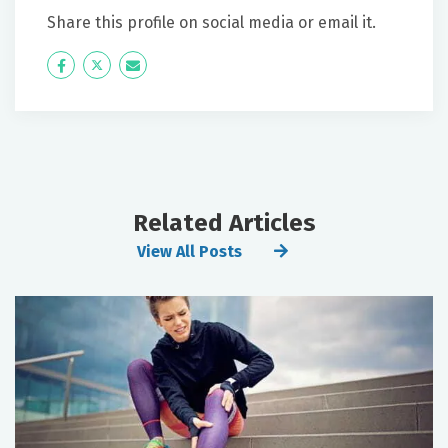
Share this profile on social media or email it.
Icon
Twitter
Icon
Label
Label
Related Articles
View All Posts