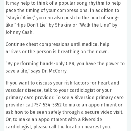
It may help to think of a popular song rhythm to help
pace the timing of your compressions. In addition to
“Stayin’ Alive,” you can also push to the beat of songs
like “Hips Don’t Lie” by Shakira or “Walk the Line” by
Johnny Cash.
Continue chest compressions until medical help
arrives or the person is breathing on their own.
“By performing hands-only CPR, you have the power to
save a life,” says Dr. McCorry.
If you want to discuss your risk factors for heart and
vascular disease, talk to your cardiologist or your
primary care provider. To see a Riverside primary care
provider call 757-534-5352 to make an appointment or
ask how to be seen safely through a secure video visit.
Or, to make an appointment with a Riverside
cardiologist, please call the location nearest you.