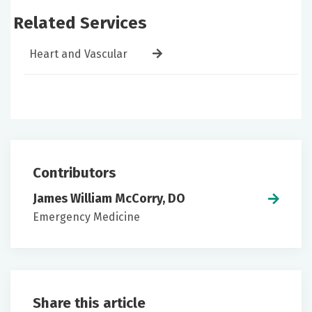
Related Services
Heart and Vascular
Contributors
James William McCorry, DO
Emergency Medicine
Share this article