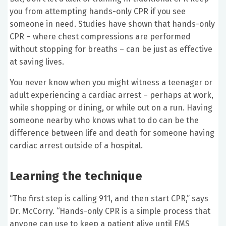
you from attempting hands-only CPR if you see
someone in need. Studies have shown that hands-only
CPR – where chest compressions are performed
without stopping for breaths – can be just as effective
at saving lives.
You never know when you might witness a teenager or
adult experiencing a cardiac arrest – perhaps at work,
while shopping or dining, or while out on a run. Having
someone nearby who knows what to do can be the
difference between life and death for someone having
cardiac arrest outside of a hospital.
Learning the technique
“The first step is calling 911, and then start CPR,” says
Dr. McCorry. “Hands-only CPR is a simple process that
anyone can use to keep a patient alive until EMS