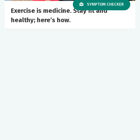
SYMPTOM CHECKER
Exercise is medicine. Stay fit and
healthy; here’s how.
May 05, 2026
Primary Care
Wellness
+1 More