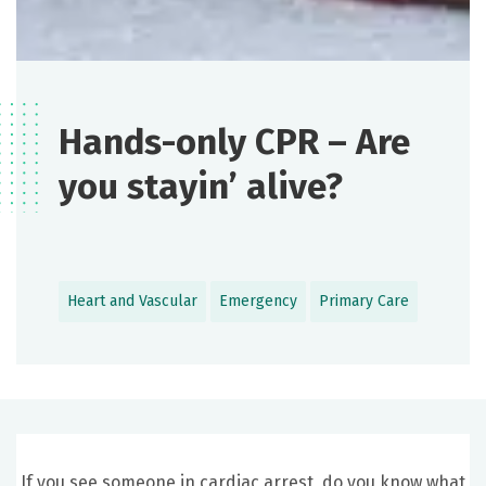
Hands-only CPR – Are
you stayin’ alive?
Heart and Vascular
Emergency
Primary Care
If you see someone in cardiac arrest, do you know what