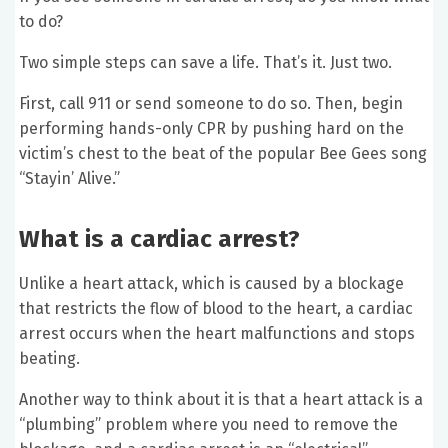
to do?
Two simple steps can save a life. That’s it. Just two.
First, call 911 or send someone to do so. Then, begin
performing hands-only CPR by pushing hard on the
victim’s chest to the beat of the popular Bee Gees song
“Stayin’ Alive.”
What is a cardiac arrest?
Unlike a heart attack, which is caused by a blockage
that restricts the flow of blood to the heart, a cardiac
arrest occurs when the heart malfunctions and stops
beating.
Another way to think about it is that a heart attack is a
“plumbing” problem where you need to remove the