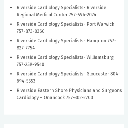
Riverside Cardiology Specialists- Riverside
Regional Medical Center 757-594-2074
Riverside Cardiology Specialists- Port Warwick
757-873-0360
Riverside Cardiology Specialists- Hampton 757-
827-7754
Riverside Cardiology Specialists- Williamsburg
757-259-9540
Riverside Cardiology Specialists- Gloucester 804-
694-5553
Riverside Eastern Shore Physicians and Surgeons
Cardiology – Onancock 757-302-2700