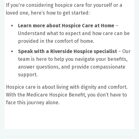
If you're considering hospice care for yourself or a
loved one, here’s how to get started:
Learn more about Hospice Care at Home
–
Understand what to expect and how care can be
provided in the comfort of home.
Speak with a Riverside Hospice specialist
– Our
team is here to help you navigate your benefits,
answer questions, and provide compassionate
support.
Hospice care is about living with dignity and comfort.
With the Medicare Hospice Benefit, you don’t have to
face this journey alone.