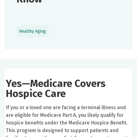
Healthy Aging
Yes—Medicare Covers
Hospice Care
If you or a loved one are facing a terminal illness and
are eligible for Medicare Part A, you likely qualify for
hospice benefits under the Medicare Hospice Benefit.
This program is designed to support patients and