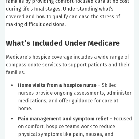
families by providing comfort-focused care at no cost
during life’s final stages. Understanding what’s
covered and how to qualify can ease the stress of
making difficult decisions.
What’s Included Under Medicare
Medicare's hospice coverage includes a wide range of
compassionate services to support patients and their
families:
Home visits from a hospice nurse
– Skilled
nurses provide ongoing assessments, administer
medications, and offer guidance for care at
home.
Pain management and symptom relief
– Focused
on comfort, hospice teams work to reduce
physical symptoms like pain, nausea, and