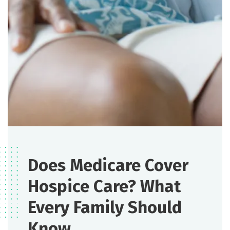
Does Medicare Cover
Hospice Care? What
Every Family Should
Know