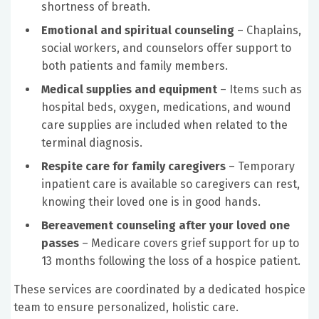
shortness of breath.
Emotional and spiritual counseling
– Chaplains,
social workers, and counselors offer support to
both patients and family members.
Medical supplies and equipment
– Items such as
hospital beds, oxygen, medications, and wound
care supplies are included when related to the
terminal diagnosis.
Respite care for family caregivers
– Temporary
inpatient care is available so caregivers can rest,
knowing their loved one is in good hands.
Bereavement counseling after your loved one
passes
– Medicare covers grief support for up to
13 months following the loss of a hospice patient.
These services are coordinated by a dedicated hospice
team to ensure personalized, holistic care.