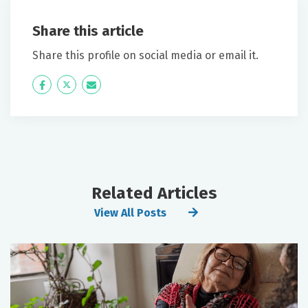
Share this article
Share this profile on social media or email it.
Icon
Twitter
Icon
Label
Label
Related Articles
View All Posts