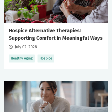
Hospice Alternative Therapies:
Supporting Comfort in Meaningful Ways
July 02, 2026
Healthy Aging
Hospice