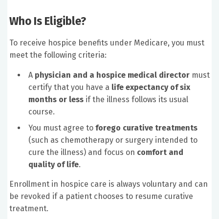
Who Is Eligible?
To receive hospice benefits under Medicare, you must
meet the following criteria:
A
physician and a hospice medical director
must
certify that you have a
life expectancy of six
months or less
if the illness follows its usual
course.
You must agree to
forego curative treatments
(such as chemotherapy or surgery intended to
cure the illness) and focus on
comfort and
quality of life
.
Enrollment in hospice care is always voluntary and can
be revoked if a patient chooses to resume curative
treatment.