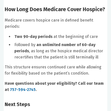
How Long Does Medicare Cover Hospice?
Medicare covers hospice care in defined benefit
periods:
Two 90-day periods
at the beginning of care
Followed by
an unlimited number of 60-day
periods
, as long as the hospice medical director
recertifies that the patient is still terminally ill
This structure ensures continued care while allowing
for flexibility based on the patient’s condition.
Have questions about your eligibility? Call our team
at
757-594-2745
.
Next Steps