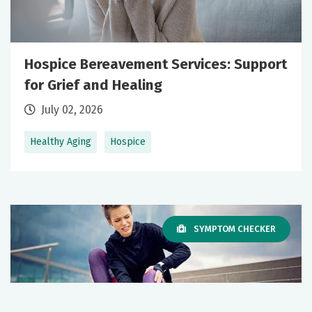
Hospice Bereavement Services: Support
for Grief and Healing
July 02, 2026
Healthy Aging
Hospice
SYMPTOM CHECKER