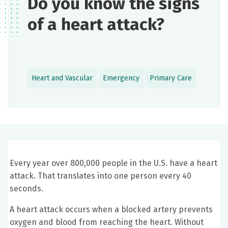
Do you know the signs
of a heart attack?
Heart and Vascular
Emergency
Primary Care
Every year over 800,000 people in the U.S. have a heart
attack. That translates into one person every 40
seconds.
A heart attack occurs when a blocked artery prevents
oxygen and blood from reaching the heart. Without