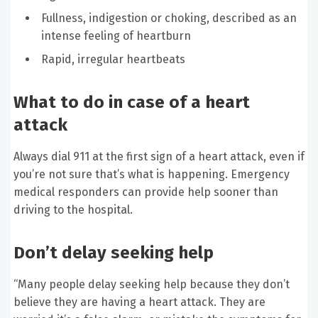
Fullness, indigestion or choking, described as an
intense feeling of heartburn
Rapid, irregular heartbeats
What to do in case of a heart
attack
Always dial 911 at the first sign of a heart attack, even if
you’re not sure that’s what is happening. Emergency
medical responders can provide help sooner than
driving to the hospital.
Don’t delay seeking help
“Many people delay seeking help because they don’t
believe they are having a heart attack. They are