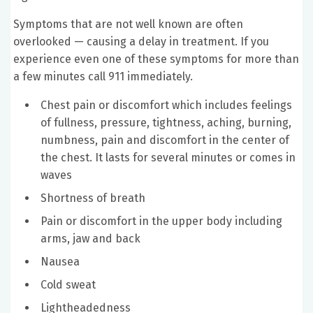
Symptoms that are not well known are often
overlooked — causing a delay in treatment. If you
experience even one of these symptoms for more than
a few minutes call 911 immediately.
Chest pain or discomfort which includes feelings
of fullness, pressure, tightness, aching, burning,
numbness, pain and discomfort in the center of
the chest. It lasts for several minutes or comes in
waves
Shortness of breath
Pain or discomfort in the upper body including
arms, jaw and back
Nausea
Cold sweat
Lightheadedness