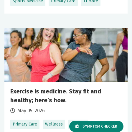
Sports Medicine
Primary Care
+1 More
Exercise is medicine. Stay fit and
healthy; here’s how.
May 05, 2026
Primary Care
Wellness
+1 More
SYMPTOM CHECKER