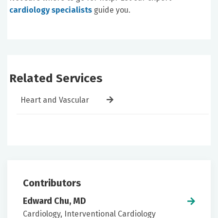
cardiology specialists
guide you.
Related Services
Heart and Vascular
Contributors
Edward Chu, MD
Cardiology, Interventional Cardiology