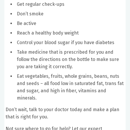
Get regular check-ups
Don’t smoke
Be active
Reach a healthy body weight
Control your blood sugar if you have diabetes
Take medicine that is prescribed for you and
follow the directions on the bottle to make sure
you are taking it correctly.
Eat vegetables, fruits, whole grains, beans, nuts
and seeds – all food low in saturated fat, trans fat
and sugar, and high in fiber, vitamins and
minerals.
Don’t wait, talk to your doctor today and make a plan
that is right for you.
Not sure where to go for help? Let our expert