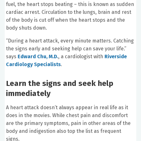
fuel, the heart stops beating – this is known as sudden
cardiac arrest. Circulation to the lungs, brain and rest
of the body is cut off when the heart stops and the
body shuts down.
“During a heart attack, every minute matters. Catching
the signs early and seeking help can save your life.”
says
Edward Chu, M.D.
, a cardiologist with
Riverside
Cardiology Specialists
.
Learn the signs and seek help
immediately
A heart attack doesn’t always appear in real life as it
does in the movies. While chest pain and discomfort
are the primary symptoms, pain in other areas of the
body and indigestion also top the list as frequent
signs.