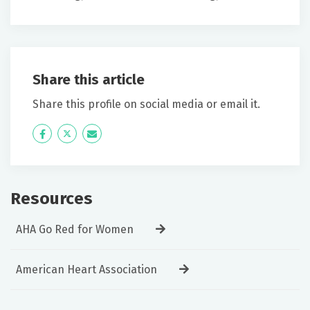
Share this article
Share this profile on social media or email it.
Icon
Twitter
Icon
Label
Label
Resources
AHA Go Red for Women
American Heart Association