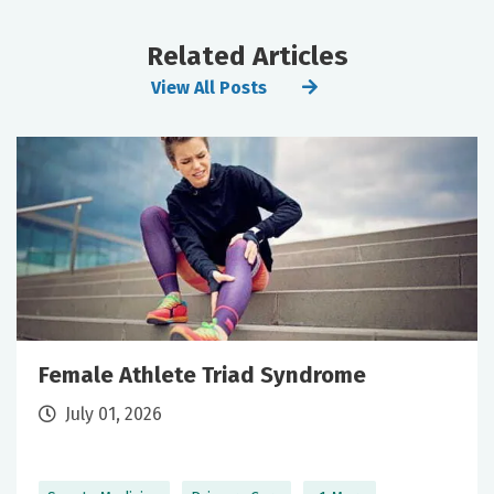
Related Articles
View All Posts
Female Athlete Triad Syndrome
July 01, 2026