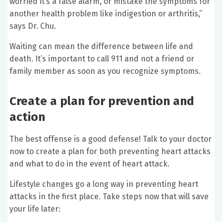
worried it’s a false alarm, or mistake the symptoms for
another health problem like indigestion or arthritis,”
says Dr. Chu.
Waiting can mean the difference between life and
death. It’s important to call 911 and not a friend or
family member as soon as you recognize symptoms.
Create a plan for prevention and
action
The best offense is a good defense! Talk to your doctor
now to create a plan for both preventing heart attacks
and what to do in the event of heart attack.
Lifestyle changes go a long way in preventing heart
attacks in the first place. Take steps now that will save
your life later: