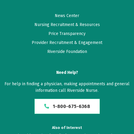
News Center
Nursing Recruitment & Resources
Price Transparency
Provider Recruitment & Engagement
Riverside Foundation
Need Help?
For help in finding a physician, making appointments and general
information call Riverside Nurse.
1-800-675-6368
Also of Interest