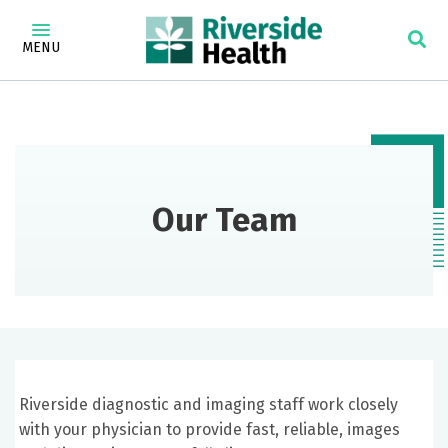
MENU
Our Team
Riverside diagnostic and imaging staff work closely
with your physician to provide fast, reliable, images