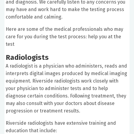
and diagnosis. We carefully listen to any concerns you
may have and work hard to make the testing process
comfortable and calming.
Here are some of the medical professionals who may
care for you during the test process: help you at the
test
Radiologists
A radiologist is a physician who administers, reads and
interprets digital images produced by medical imaging
equipment. Riverside radiologists work closely with
your physician to administer tests and to help
diagnose certain conditions. Following treatment, they
may also consult with your doctors about disease
progression or treatment results.
Riverside radiologists have extensive training and
education that include: