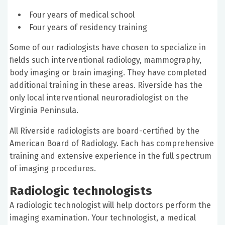
Four years of medical school
Four years of residency training
Some of our radiologists have chosen to specialize in
fields such interventional radiology, mammography,
body imaging or brain imaging. They have completed
additional training in these areas. Riverside has the
only local interventional neuroradiologist on the
Virginia Peninsula.
All Riverside radiologists are board-certified by the
American Board of Radiology. Each has comprehensive
training and extensive experience in the full spectrum
of imaging procedures.
Radiologic technologists
A radiologic technologist will help doctors perform the
imaging examination. Your technologist, a medical