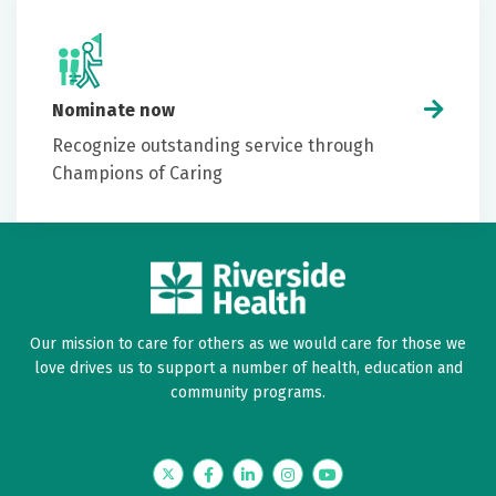
Nominate now
Recognize outstanding service through
Champions of Caring
Our mission to care for others as we would care for those we
love drives us to support a number of health, education and
community programs.
Twitter
Facebook
LinkedIn
Instagram
YouTube