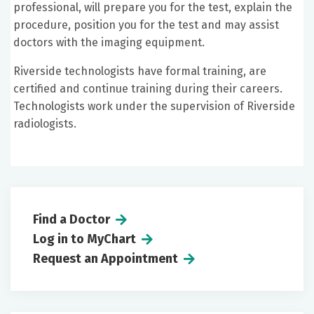
professional, will prepare you for the test, explain the
procedure, position you for the test and may assist
doctors with the imaging equipment.
Riverside technologists have formal training, are
certified and continue training during their careers.
Technologists work under the supervision of Riverside
radiologists.
Find a Doctor
Log in to MyChart
Request an Appointment