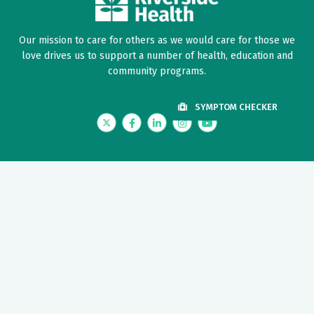
Our mission to care for others as we would care for those we
love drives us to support a number of health, education and
community programs.
SYMPTOM CHECKER
Twitter
Facebook
LinkedIn
Instagram
YouTube
News Center
Nursing Recruitment & Resources
Price Transparency
Provider Recruitment & Engagement
Riverside Foundation
Need Help?