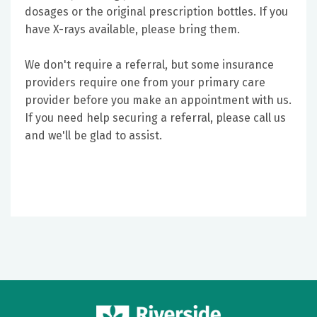
dosages or the original prescription bottles. If you
have X-rays available, please bring them.
We don't require a referral, but some insurance
providers require one from your primary care
provider before you make an appointment with us.
If you need help securing a referral, please call us
and we'll be glad to assist.