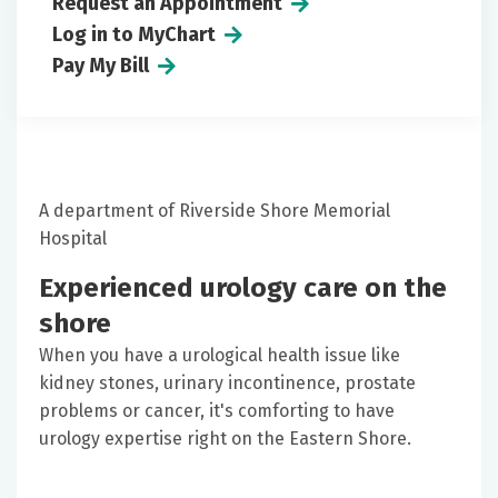
Request an Appointment
Log in to MyChart
Pay My Bill
A department of Riverside Shore Memorial
Hospital
Experienced urology care on the
shore
When you have a urological health issue like
kidney stones, urinary incontinence, prostate
problems or cancer, it's comforting to have
urology expertise right on the Eastern Shore.