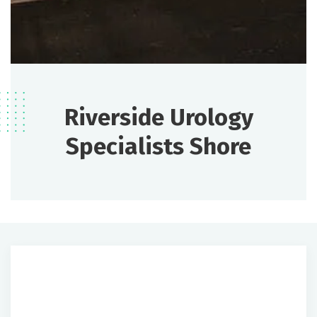
Riverside Urology
Specialists Shore