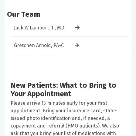
Our Team
Jack W Lambert III, MD
Gretchen Arnold, PA-C
New Patients: What to Bring to
Your Appointment
Please arrive 15 minutes early for your first
appointment. Bring your insurance card, state-
issued photo identification and, if needed, a
copayment and referral (HMO patients). We also
ask that you bring your list of medications with