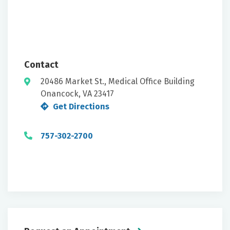
Contact
20486 Market St., Medical Office Building
Onancock, VA 23417
Get Directions
757-302-2700