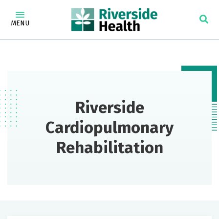
MENU
Riverside
Cardiopulmonary
Rehabilitation