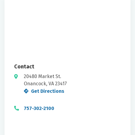
Contact
20480 Market St.
Onancock, VA 23417
Get Directions
757-302-2100