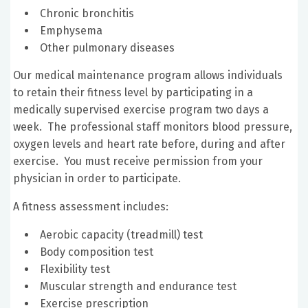
Chronic bronchitis
Emphysema
Other pulmonary diseases
Our medical maintenance program allows individuals
to retain their fitness level by participating in a
medically supervised exercise program two days a
week. The professional staff monitors blood pressure,
oxygen levels and heart rate before, during and after
exercise. You must receive permission from your
physician in order to participate.
A fitness assessment includes:
Aerobic capacity (treadmill) test
Body composition test
Flexibility test
Muscular strength and endurance test
Exercise prescription