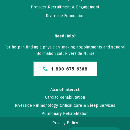
Provider Recruitment & Engagement
Riverside Foundation
Need Help?
For help in finding a physician, making appointments and general
information call Riverside Nurse.
1-800-675-6368
Also of Interest
Cardiac Rehabilitation
Riverside Pulmonology, Critical Care & Sleep Services
Pulmonary Rehabilitation
Privacy Policy