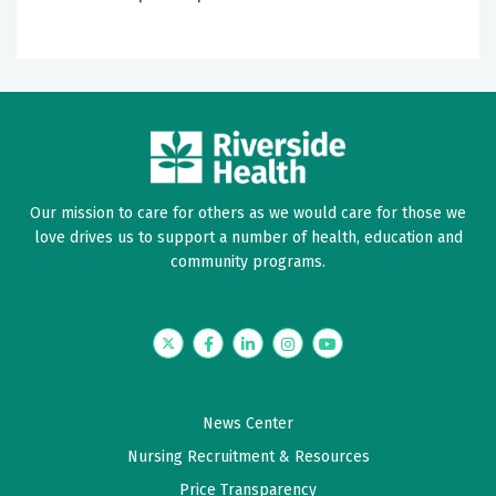
Our mission to care for others as we would care for those we
love drives us to support a number of health, education and
community programs.
Twitter
Facebook
LinkedIn
Instagram
YouTube
News Center
Nursing Recruitment & Resources
Price Transparency