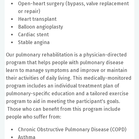
Open-heart surgery (bypass, valve replacement
or repair)
Heart transplant
Balloon angioplasty
Cardiac stent
Stable angina
Our pulmonary rehabilitation is a physician-directed
program that helps people with pulmonary disease
learn to manage symptoms and improve or maintain
their activities of daily living. This medically-monitored
program includes an individual treatment plan of
pulmonary-specific education and a tailored exercise
program to aid in meeting the participant's goals.
Those who can benefit from this program include
people who suffer from:
Chronic Obstructive Pulmonary Disease (COPD)
Asthma