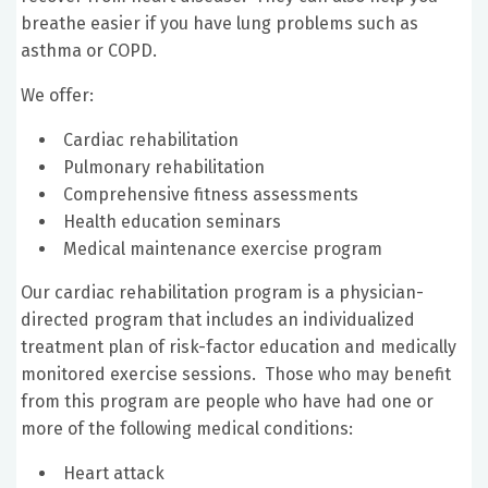
breathe easier if you have lung problems such as
asthma or COPD.
We offer:
Cardiac rehabilitation
Pulmonary rehabilitation
Comprehensive fitness assessments
Health education seminars
Medical maintenance exercise program
Our cardiac rehabilitation program is a physician-
directed program that includes an individualized
treatment plan of risk-factor education and medically
monitored exercise sessions. Those who may benefit
from this program are people who have had one or
more of the following medical conditions:
Heart attack