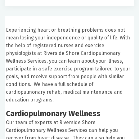
Experiencing heart or breathing problems does not
mean losing your independence or quality of life. With
the help of registered nurses and exercise
physiologists at Riverside Shore Cardiopulmonary
Wellness Services, you can learn about your illness,
participate in a safe exercise program tailored to your
goals, and receive support from people with similar
conditions. We have a full schedule of
cardiopulmonary rehab, medical maintenance and
education programs.
Cardiopulmonary Wellness
Our team of experts at Riverside Shore
Cardiopulmonary Wellness Services can help you
recover from heart disease. They can also help you