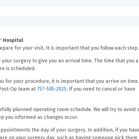
' Hospital
pare for your visit. It is important that you follow each step.
e your surgery to give you an arrival time. The time that you a
re is scheduled.
u for your procedure, it is important that you arrive on time.
p/Post-Op team at
757-585-2025
. If you need to cancel or have
ully planned operating room schedule. We will try to avoid 
eep you informed as changes occur.
ointments the day of your surgery. In addition, if you hav
care on your surgery day, such as having someone pick them