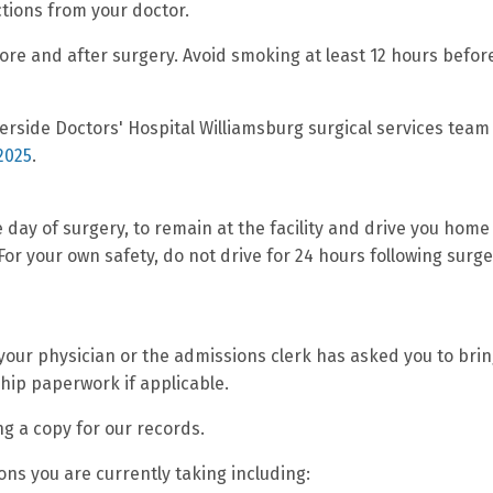
ctions from your doctor.
re and after surgery. Avoid smoking at least 12 hours befor
verside Doctors' Hospital Williamsburg surgical services team
2025
.
 day of surgery, to remain at the facility and drive you home
 For your own safety, do not drive for 24 hours following surge
ur physician or the admissions clerk has asked you to brin
hip paperwork if applicable.
ng a copy for our records.
ions you are currently taking including: