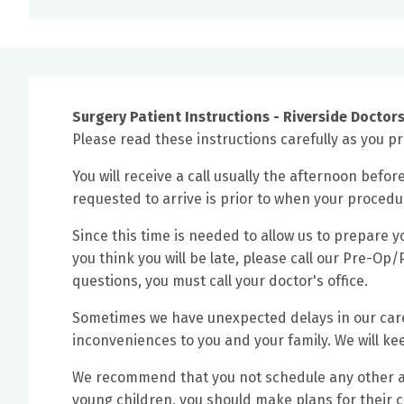
Surgery Patient Instructions - Riverside Doctors
Please read these instructions carefully as you pre
You will receive a call usually the afternoon befor
requested to arrive is prior to when your procedu
Since this time is needed to allow us to prepare yo
you think you will be late, please call our Pre-O
questions, you must call your doctor's office.
Sometimes we have unexpected delays in our caref
inconveniences to you and your family. We will k
We recommend that you not schedule any other app
young children, you should make plans for their 