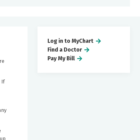
Log in to MyChart
Find a Doctor
Pay My Bill
re
 If
any
e
 up