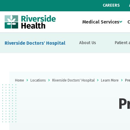
CAREERS
Medical Services
C
Riverside Doctors' Hospital
About Us
Patient 
Home
Locations
Riverside Doctors' Hospital
Learn More
Pre
P