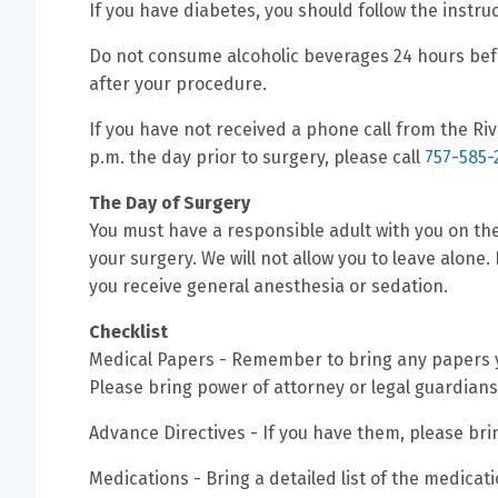
If you have diabetes, you should follow the instru
Do not consume alcoholic beverages 24 hours befo
after your procedure.
If you have not received a phone call from the Ri
p.m. the day prior to surgery, please call
757-585-
The Day of Surgery
You must have a responsible adult with you on the
your surgery. We will not allow you to leave alone.
you receive general anesthesia or sedation.
Checklist
Medical Papers - Remember to bring any papers yo
Please bring power of attorney or legal guardians
Advance Directives - If you have them, please bri
Medications - Bring a detailed list of the medicat