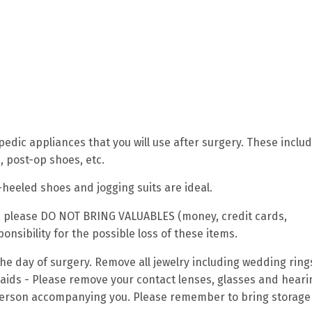
edic appliances that you will use after surgery. These inclu
, post-op shoes, etc.
-heeled shoes and jogging suits are ideal.
e), please DO NOT BRING VALUABLES (money, credit cards,
nsibility for the possible loss of these items.
 the day of surgery. Remove all jewelry including wedding rin
 aids - Please remove your contact lenses, glasses and heari
 person accompanying you. Please remember to bring storage