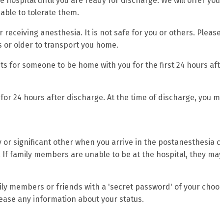
e hospital until you are ready for discharge. We will offer you
ble to tolerate them.
 receiving anesthesia. It is not safe for you or others. Pleas
 or older to transport you home.
s for someone to be home with you for the first 24 hours af
for 24 hours after discharge. At the time of discharge, you m
y or significant other when you arrive in the postanesthesia 
If family members are unable to be at the hospital, they may
ily members or friends with a 'secret password' of your choo
lease any information about your status.