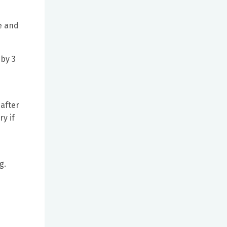
e and
 by 3
 after
ry if
g.