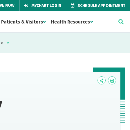
IVE NOW
MYCHART LOGIN
SCHEDULE APPOINTMENT
Patients & Visitors
Health Resources
re
Icon
Icon
Label
Label
y