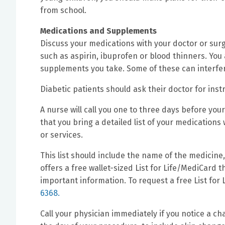
from school.
Medications and Supplements
Discuss your medications with your doctor or sur
such as aspirin, ibuprofen or blood thinners. You
supplements you take. Some of these can interfer
Diabetic patients should ask their doctor for inst
A nurse will call you one to three days before you
that you bring a detailed list of your medication
or services.
This list should include the name of the medicine
offers a free wallet-sized List for Life/MediCard 
important information. To request a free List for
6368.
Call your physician immediately if you notice a 