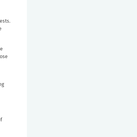
ests.
e
re
ose
ng
f