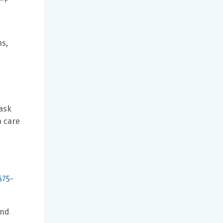
ns,
 ask
h care
e
675-
and