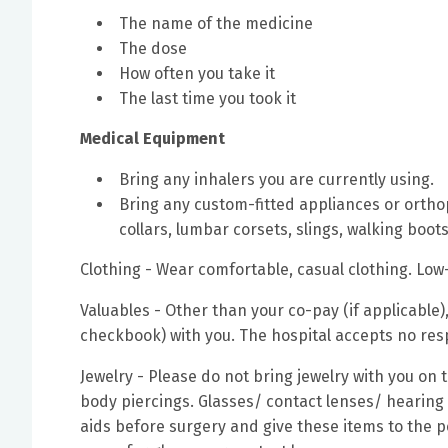
The name of the medicine
The dose
How often you take it
The last time you took it
Medical Equipment
Bring any inhalers you are currently using.
Bring any custom-fitted appliances or orthop
collars, lumbar corsets, slings, walking boots
Clothing - Wear comfortable, casual clothing. Low
Valuables - Other than your co-pay (if applicabl
checkbook) with you. The hospital accepts no respo
Jewelry - Please do not bring jewelry with you on
body piercings. Glasses/ contact lenses/ hearing
aids before surgery and give these items to the