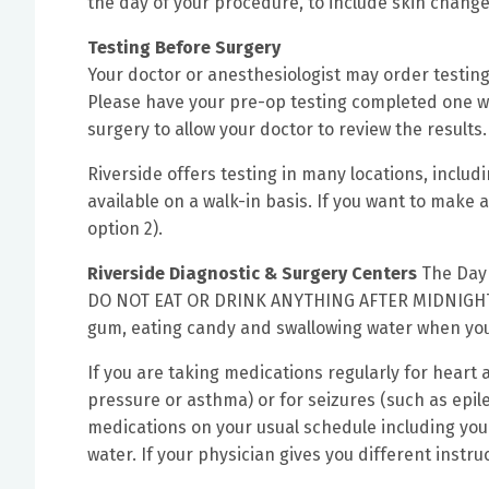
the day of your procedure, to include skin change
Testing Before Surgery
Your doctor or anesthesiologist may order testing
Please have your pre-op testing completed one we
surgery to allow your doctor to review the results.
Riverside offers testing in many locations, includ
available on a walk-in basis. If you want to make
option 2).
Riverside Diagnostic & Surgery Centers
The Day 
DO NOT EAT OR DRINK ANYTHING AFTER MIDNIGHT
gum, eating candy and swallowing water when you
If you are taking medications regularly for heart 
pressure or asthma) or for seizures (such as epi
medications on your usual schedule including your
water. If your physician gives you different instru