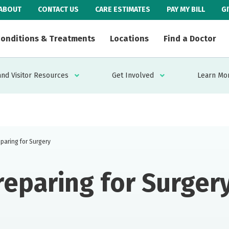
ABOUT
CONTACT US
CARE ESTIMATES
PAY MY BILL
G
onditions & Treatments
Locations
Find a Doctor
and Visitor Resources
Get Involved
Learn Mo
paring for Surgery
reparing for Surger