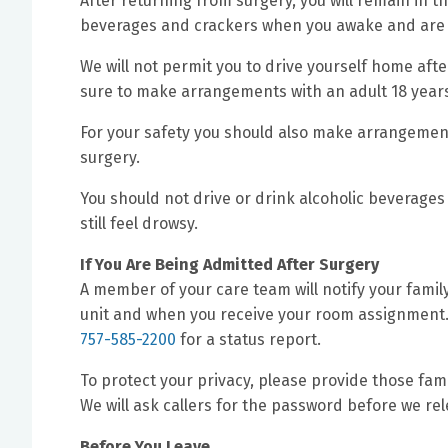
After returning from surgery, you will remain in th
beverages and crackers when you awake and are a
We will not permit you to drive yourself home after
sure to make arrangements with an adult 18 years
For your safety you should also make arrangement
surgery.
You should not drive or drink alcoholic beverages 
still feel drowsy.
If You Are Being Admitted After Surgery
A member of your care team will notify your famil
unit and when you receive your room assignment. 
757-585-2200
for a status report.
To protect your privacy, please provide those fam
We will ask callers for the password before we re
Before You Leave