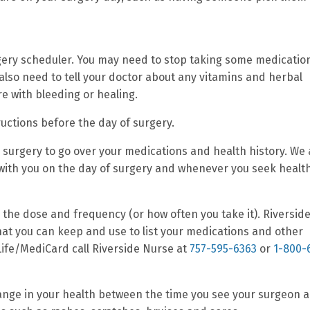
gery scheduler. You may need to stop taking some medicatio
 also need to tell your doctor about any vitamins and herbal
e with bleeding or healing.
ructions before the day of surgery.
r surgery to go over your medications and health history. We
s with you on the day of surgery and whenever you seek healt
, the dose and frequency (or how often you take it). Riversid
that you can keep and use to list your medications and other
 Life/MediCard call Riverside Nurse at
757-595-6363
or
1-800-
change in your health between the time you see your surgeon 