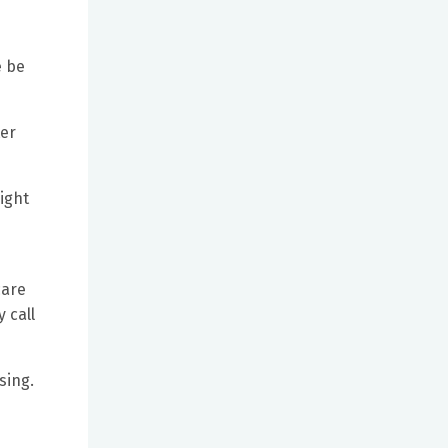
e be
ter
ight
care
 call
sing.