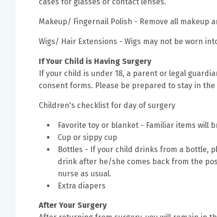
cases for glasses or contact lenses.
Makeup/ Fingernail Polish - Remove all makeup an
Wigs/ Hair Extensions - Wigs may not be worn int
If Your Child is Having Surgery
If your child is under 18, a parent or legal guard
consent forms. Please be prepared to stay in the fa
Children's checklist for day of surgery
Favorite toy or blanket - Familiar items will 
Cup or sippy cup
Bottles - If your child drinks from a bottle, 
drink after he/she comes back from the pos
nurse as usual.
Extra diapers
After Your Surgery