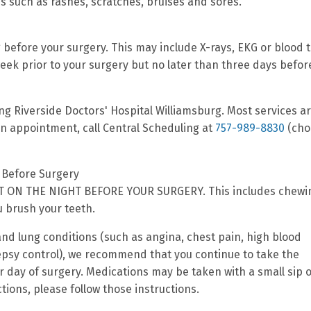
s such as rashes, scratches, bruises and sores.
 before your surgery. This may include X-rays, EKG or blood t
ek prior to your surgery but no later than three days befor
ing Riverside Doctors' Hospital Williamsburg. Most services a
 an appointment, call Central Scheduling at
757-989-8830
(cho
Before Surgery
 ON THE NIGHT BEFORE YOUR SURGERY. This includes chewi
 brush your teeth.
and lung conditions (such as angina, chest pain, high blood
lepsy control), we recommend that you continue to take the
 day of surgery. Medications may be taken with a small sip o
ctions, please follow those instructions.