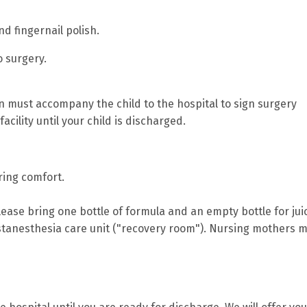
d fingernail polish.
o surgery.
ian must accompany the child to the hospital to sign surgery
cility until your child is discharged.
bring comfort.
please bring one bottle of formula and an empty bottle for jui
tanesthesia care unit ("recovery room"). Nursing mothers 