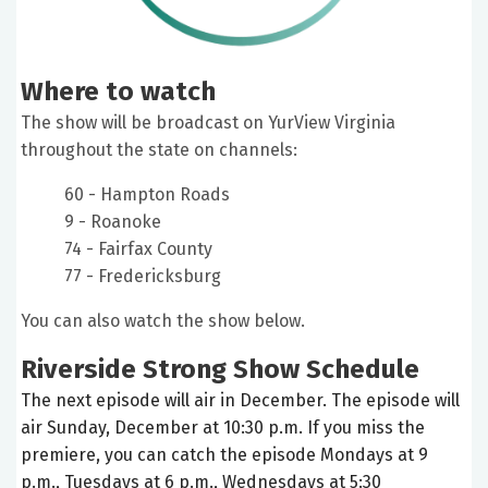
Where to watch
The show will be broadcast on YurView Virginia
throughout the state on channels:
60 - Hampton Roads
9 - Roanoke
74 - Fairfax County
77 - Fredericksburg
You can also watch the show below.
Riverside Strong Show Schedule
The next episode will air in December. The episode will
air Sunday, December at 10:30 p.m. If you miss the
premiere, you can catch the episode Mondays at 9
p.m., Tuesdays at 6 p.m., Wednesdays at 5:30