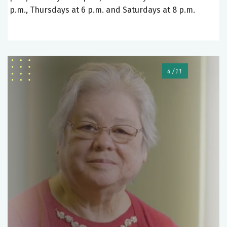
p.m., Thursdays at 6 p.m. and Saturdays at 8 p.m.
4/11