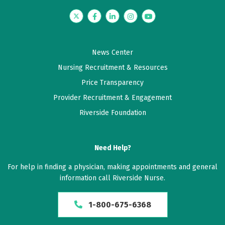
Twitter
Facebook
LinkedIn
Instagram
YouTube
News Center
Nursing Recruitment & Resources
Price Transparency
Provider Recruitment & Engagement
Riverside Foundation
Need Help?
For help in finding a physician, making appointments and general
information call Riverside Nurse.
1-800-675-6368