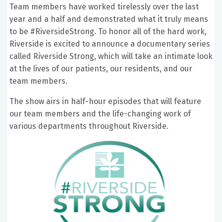
Team members have worked tirelessly over the last
year and a half and demonstrated what it truly means
to be #RiversideStrong. To honor all of the hard work,
Riverside is excited to announce a documentary series
called Riverside Strong, which will take an intimate look
at the lives of our patients, our residents, and our
team members.
The show airs in half-hour episodes that will feature
our team members and the life-changing work of
various departments throughout Riverside.