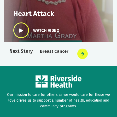
Heart Attack
WATCH VIDEO
Next Story
Breast Cancer
Our mission to care for others as we would care for those we
love drives us to support a number of health, education and
community programs.