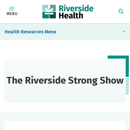
MENU
Health Resources
The Riverside Strong Show