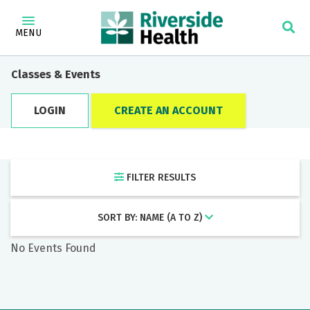
×
Find a Doctor
MENU
Category
Classes & Events
LOGIN
CREATE AN ACCOUNT
Locations
FILTER RESULTS
Keyword
SORT BY: NAME (A TO Z)
No Events Found
Filter by: