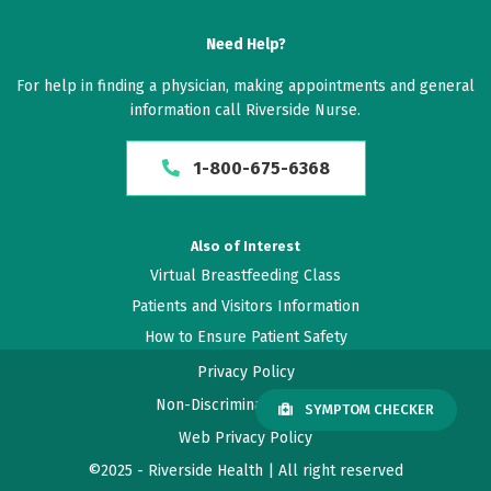
Need Help?
For help in finding a physician, making appointments and general
information call Riverside Nurse.
1-800-675-6368
Also of Interest
Virtual Breastfeeding Class
Patients and Visitors Information
How to Ensure Patient Safety
Privacy Policy
Non-Discrimination Policy
SYMPTOM CHECKER
Web Privacy Policy
©2025 - Riverside Health | All right reserved