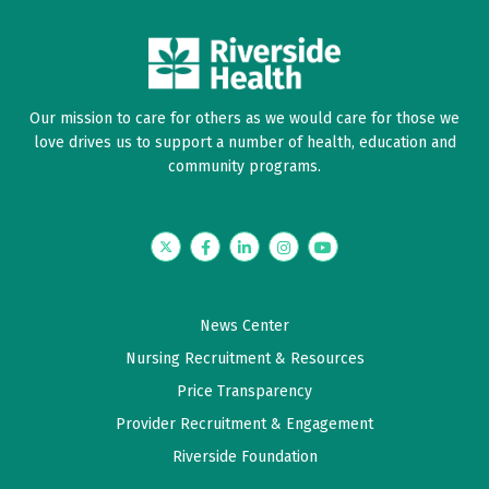
Date Range
Our mission to care for others as we would care for those we
love drives us to support a number of health, education and
community programs.
Twitter
Facebook
LinkedIn
Instagram
YouTube
News Center
Nursing Recruitment & Resources
Price Transparency
Provider Recruitment & Engagement
Riverside Foundation