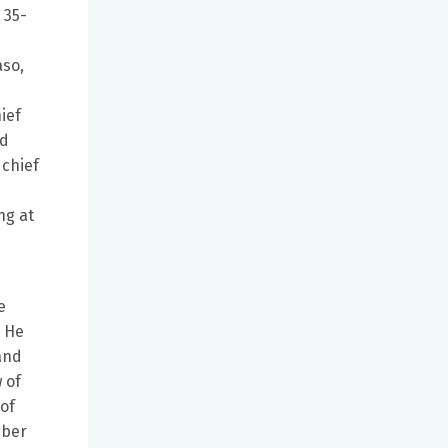
 35-
aso,
ief
nd
 chief
ng at
e
. He
 and
 of
of
mber