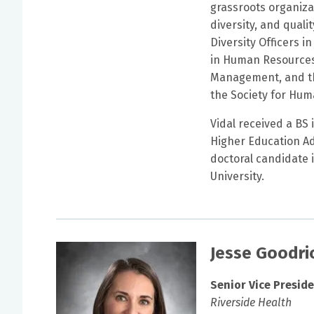
grassroots organiza
diversity, and qualit
Diversity Officers i
in Human Resources,
Management, and the
the Society for Hu
Vidal received a BS
Higher Education Adm
doctoral candidate
University.
Jesse Goodri
Senior Vice Presid
Riverside Health