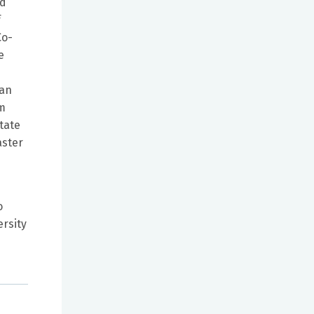
ed
f
Co-
e
ban
om
tate
aster
o
ersity