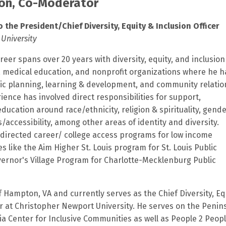
son, Co-Moderator
o the President/Chief Diversity, Equity & Inclusion Officer
University
reer spans over 20 years with diversity, equity, and inclusio
, medical education, and nonprofit organizations where he h
ic planning, learning & development, and community relatio
erience has involved direct responsibilities for support,
ucation around race/ethnicity, religion & spirituality, gend
es/accessibility, among other areas of identity and diversity.
s directed career/ college access programs for low income
s like the Aim Higher St. Louis program for St. Louis Public
ernor's Village Program for Charlotte-Mecklenburg Public
of Hampton, VA and currently serves as the Chief Diversity, Eq
er at Christopher Newport University. He serves on the Penin
ia Center for Inclusive Communities as well as People 2 Peopl