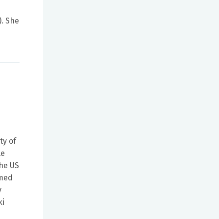
. She
ty of
le
the US
rmed
y
ki