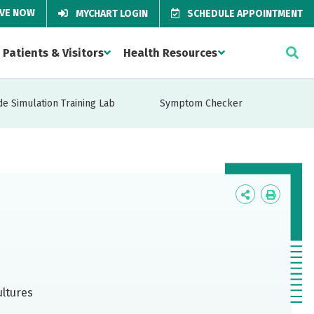
IVE NOW
MYCHART LOGIN
SCHEDULE APPOINTMENT
Patients & Visitors
Health Resources
de Simulation Training Lab
Symptom Checker
Icon
Icon
Label
Label
ultures