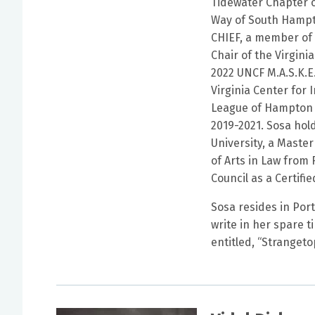
Tidewater Chapter o
Way of South Hampt
CHIEF, a member of 
Chair of the Virgin
2022 UNCF M.A.S.K.E
Virginia Center for
League of Hampton 
2019-2021. Sosa hol
University, a Master
of Arts in Law from 
Council as a Certifi
Sosa resides in Port
write in her spare t
entitled, “Stranget