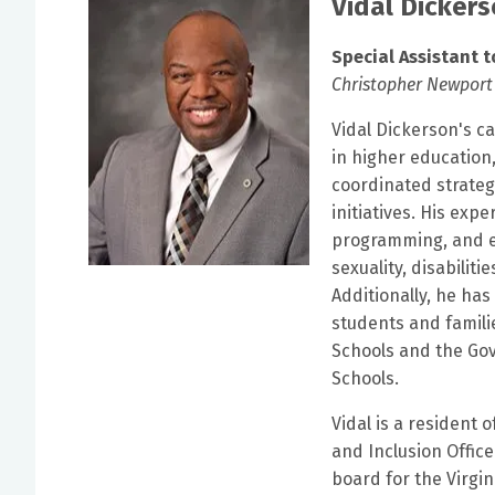
Vidal Dicker
Special Assistant t
Christopher Newport 
Vidal Dickerson's ca
in higher education
coordinated strateg
initiatives. His exp
programming, and ed
sexuality, disabiliti
Additionally, he ha
students and familie
Schools and the Gov
Schools.
Vidal is a resident 
and Inclusion Offic
board for the Virgin