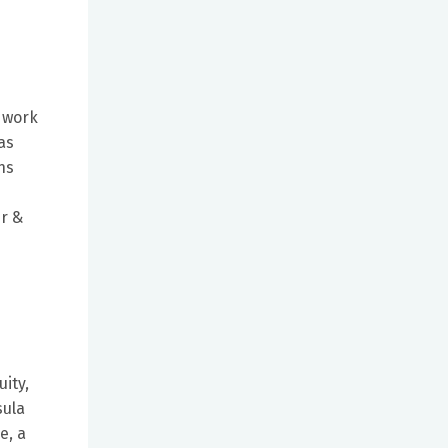
n work
as
ns
er &
uity,
sula
e, a