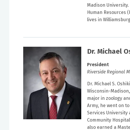
Madison University. 
Human Resources (P
lives in Williamsbu
Dr. Michael O
President
Riverside Regional M
Dr. Michael S. Oshik
Wisconsin-Madison, 
major in zoology and
Army, he went on to
Services University
Community Hospital F
also earned a Maste