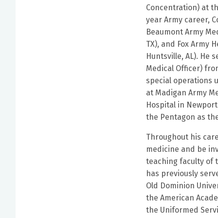
Concentration) at t
year Army career, C
Beaumont Army Medi
TX), and Fox Army He
Huntsville, AL). He
Medical Officer) fro
special operations u
at Madigan Army Me
Hospital in Newport
the Pentagon as the
Throughout his caree
medicine and be inv
teaching faculty of
has previously serve
Old Dominion Univer
the American Academ
the Uniformed Serv