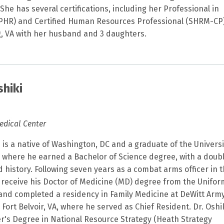
She has several certifications, including her Professional in
HR) and Certified Human Resources Professional (SHRM-CP)
rg, VA with her husband and 3 daughters.
shiki
edical Center
i is a native of Washington, DC and a graduate of the Universi
where he earned a Bachelor of Science degree, with a doub
 history. Following seven years as a combat arms officer in 
 receive his Doctor of Medicine (MD) degree from the Unifo
 and completed a residency in Family Medicine at DeWitt Arm
ort Belvoir, VA, where he served as Chief Resident. Dr. Oshi
r's Degree in National Resource Strategy (Heath Strategy