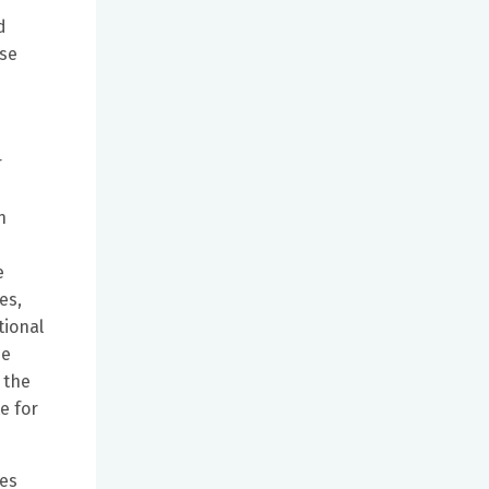
d
sse
r
n
e
es,
tional
he
 the
e for
mes