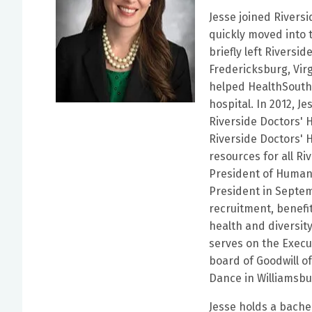
Jesse joined Rivers
quickly moved into 
briefly left Rivers
Fredericksburg, Vir
helped HealthSouth
hospital. In 2012, J
Riverside Doctors' 
Riverside Doctors'
resources for all Ri
President of Human
President in Septem
recruitment, benef
health and diversity,
serves on the Exec
board of Goodwill of
Dance in Williamsbu
Jesse holds a bache