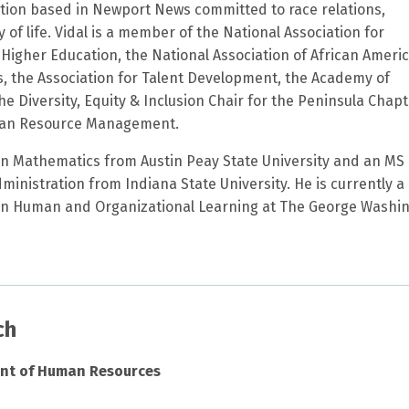
tion based in Newport News committed to race relations,
y of life. Vidal is a member of the National Association for
n Higher Education, the National Association of African Ameri
 the Association for Talent Development, the Academy of
 Diversity, Equity & Inclusion Chair for the Peninsula Chapt
man Resource Management.
 in Mathematics from Austin Peay State University and an MS 
inistration from Indiana State University. He is currently a
 in Human and Organizational Learning at The George Washi
ch
ent of Human Resources