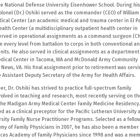
he National Defense University Eisenhower School. During his
olonel (Dr.) Oshiki served as the commander (CEO) of William
cal Center (an academic medical and trauma center in El P
alth Center (a multidisciplinary outpatient health center in
 served in operational assignments as a command surgeon (Ch
m every level from battalion to corps in both conventional a
nits. He also served in clinical assignments as a department
dical Center in Tacoma, WA and McDonald Army Community
 News, VA. His final assignment prior to retirement was servi
 Assistant Deputy Secretary of the Army for Health Affairs.
r, Dr. Oshiki has strived to practice full-spectrum family
olved in teaching and research, most recently serving on th
 the Madigan Army Medical Center Family Medicine Residency
d as a clinical preceptor for the Pacific Lutheran University
sity Family Nurse Practitioner Programs. Selected as a fellow
y of Family Physicians in 2007, he has also been a member 
ices Academy of Family Physicians since 1998 and was a me