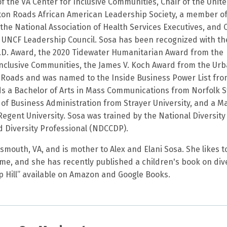
f the VA Center for Inclusive Communities, Chair of the Unit
on Roads African American Leadership Society, a member o
the National Association of Health Services Executives, and 
ia UNCF Leadership Council. Sosa has been recognized with th
.D. Award, the 2020 Tidewater Humanitarian Award from the
 Inclusive Communities, the James V. Koch Award from the Ur
Roads and was named to the Inside Business Power List fr
ds a Bachelor of Arts in Mass Communications from Norfolk S
 of Business Administration from Strayer University, and a M
Regent University. Sosa was trained by the National Diversity
ed Diversity Professional (NDCCDP).
smouth, VA, and is mother to Alex and Elani Sosa. She likes t
ime, and she has recently published a children's book on div
op Hill” available on Amazon and Google Books.