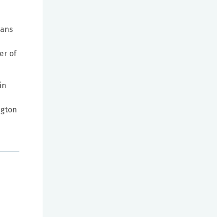
cans
er of
in
ngton