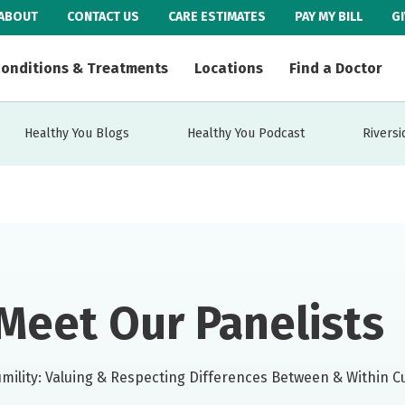
ABOUT
CONTACT US
CARE ESTIMATES
PAY MY BILL
G
onditions & Treatments
Locations
Find a Doctor
Healthy You Blogs
Healthy You Podcast
Riversi
Meet Our Panelists
umility: Valuing & Respecting Differences Between & Within C