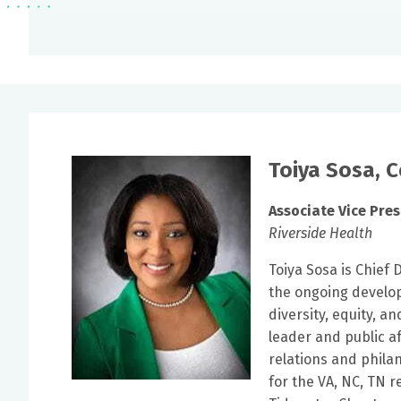
Toiya Sosa, 
Associate Vice Pres
Riverside Health
Toiya Sosa is Chief 
the ongoing develop
diversity, equity, a
leader and public a
relations and phila
for the VA, NC, TN 