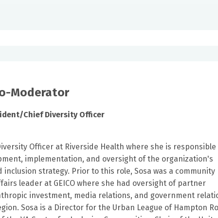
Co-Moderator
ident/Chief Diversity Officer
Diversity Officer at Riverside Health where she is responsible
ment, implementation, and oversight of the organization's
nd inclusion strategy. Prior to this role, Sosa was a community
ffairs leader at GEICO where she had oversight of partner
nthropic investment, media relations, and government relati
region. Sosa is a Director for the Urban League of Hampton R