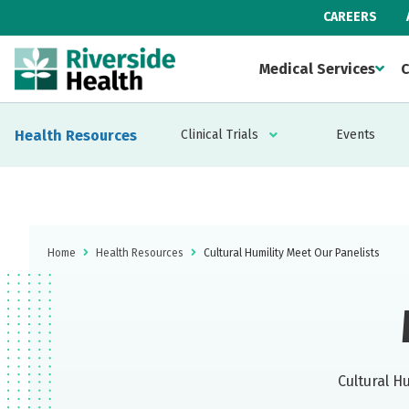
CAREERS
Medical Services
C
Health Resources
Clinical Trials
Events
Home
Health Resources
Cultural Humility Meet Our Panelists
Cultural H