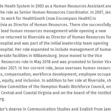
ide Heath System in 2003 as a Human Resources Assistant an
the role as Senior Human Resources Coordinator. In 2007, Je
ide to work for HealthSouth (now Encompass Health) in
ginia as Director of Human Resources. There she successfully
 lead human resources management while opening a new
esse returned to Riverside as Director of Human Resources fo
Hospital and was part of the initial leadership team opening
 Hospital. Her role expanded to include management of huma
verside facilities in Williamsburg. Jesse moved to the Vice
 Resources role in May 2018 and was promoted to Senior Vic
ber 2021. In her current role, Jesse oversees human resourc
its, compensation, workforce development, employee occupa
 equity, and inclusion. In addition to her role at Riverside, s
utive Committee of the Hampton Roads Workforce Council, on
 Central and Coastal Virginia and on the board of the Institut
rg.
lor's degree in Communication Studies and English from Ja