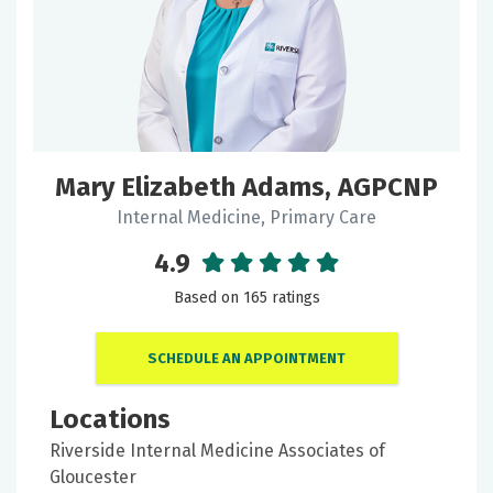
Keyword
Filter
Mary Elizabeth Adams, AGPCNP
by:
Internal Medicine, Primary Care
Gender
4.9
Based on 165 ratings
Locations
SCHEDULE AN APPOINTMENT
Locations
Doctor
Riverside Internal Medicine Associates of
Type
Gloucester