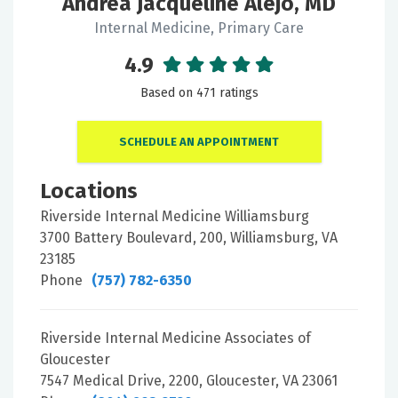
Andrea Jacqueline Alejo, MD
Internal Medicine, Primary Care
4.9
Based on 471 ratings
SCHEDULE AN APPOINTMENT
Locations
Riverside Internal Medicine Williamsburg
3700 Battery Boulevard, 200, Williamsburg, VA
23185
Phone
(757) 782-6350
Riverside Internal Medicine Associates of
Gloucester
7547 Medical Drive, 2200, Gloucester, VA 23061