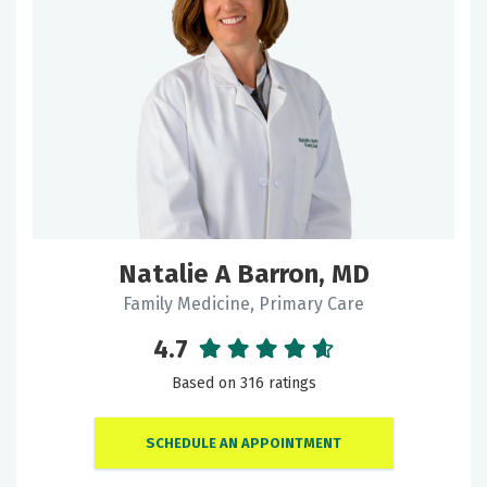
Natalie A Barron, MD
Family Medicine, Primary Care
4.7
Based on 316 ratings
SCHEDULE AN APPOINTMENT