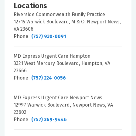
Locations
Riverside Commonwealth Family Practice
12715 Warwick Boulevard, M & O, Newport News,
VA 23606
Phone
(757) 930-0091
MD Express Urgent Care Hampton
3321 West Mercury Boulevard, Hampton, VA
23666
Phone
(757) 224-0056
MD Express Urgent Care Newport News
12997 Warwick Boulevard, Newport News, VA
23602
Phone
(757) 369-9446