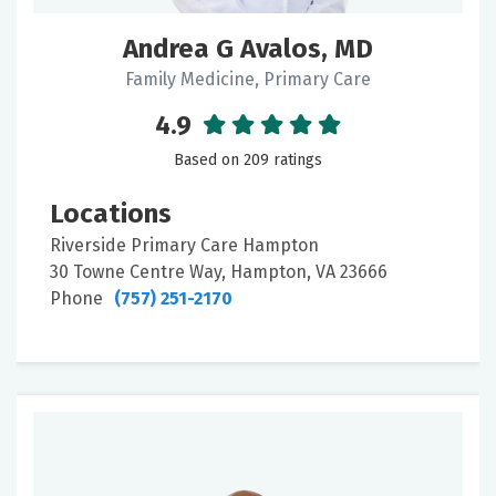
Andrea G Avalos, MD
Family Medicine, Primary Care
4.9
Based on 209 ratings
Locations
Riverside Primary Care Hampton
30 Towne Centre Way, Hampton, VA 23666
Phone
(757) 251-2170