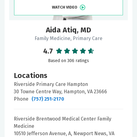
WATCH VIDEO
Aida Atiq, MD
Family Medicine, Primary Care
4.7
Based on 306 ratings
Locations
Riverside Primary Care Hampton
30 Towne Centre Way, Hampton, VA 23666
Phone
(757) 251-2170
Riverside Brentwood Medical Center Family
Medicine
10510 Jefferson Avenue, A, Newport News, VA