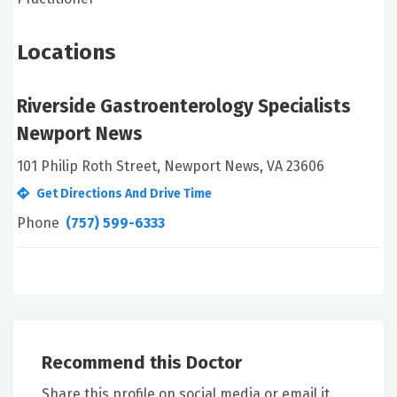
Locations
Riverside Gastroenterology Specialists
Newport News
101 Philip Roth Street, Newport News, VA 23606
Get Directions And Drive Time
Phone
(757) 599-6333
Recommend this Doctor
Share this profile on social media or email it.