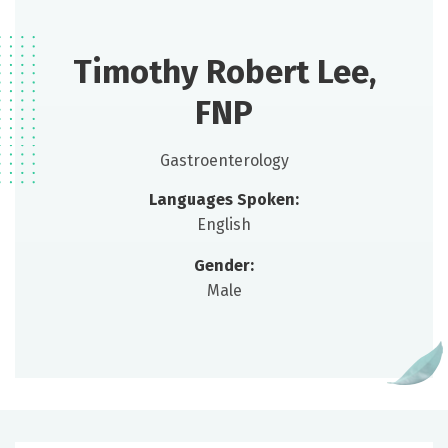
Timothy Robert Lee,
FNP
Gastroenterology
Languages Spoken:
English
Gender:
Male