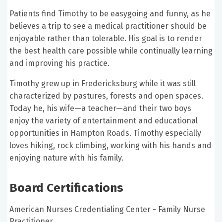
Patients find Timothy to be easygoing and funny, as he
believes a trip to see a medical practitioner should be
enjoyable rather than tolerable. His goal is to render
the best health care possible while continually learning
and improving his practice.
Timothy grew up in Fredericksburg while it was still
characterized by pastures, forests and open spaces.
Today he, his wife—a teacher—and their two boys
enjoy the variety of entertainment and educational
opportunities in Hampton Roads. Timothy especially
loves hiking, rock climbing, working with his hands and
enjoying nature with his family.
Board Certifications
American Nurses Credentialing Center - Family Nurse
Practitioner