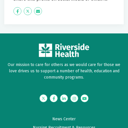
Icon
Twitter
Icon
Label
Label
Our mission to care for others as we would care for those we
love drives us to support a number of health, education and
community programs.
Twitter
Facebook
LinkedIn
Instagram
YouTube
News Center
Nursing Recruitment & Resources