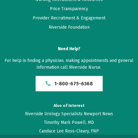
Price Transparency
Provider Recruitment & Engagement
Riverside Foundation
Need Help?
For help in finding a physician, making appointments and general
information call Riverside Nurse.
1-800-675-6368
Also of Interest
Riverside Urology Specialists Newport News
Timothy Mark Powell, MD
Candace Lee Ross-Cleary, FNP