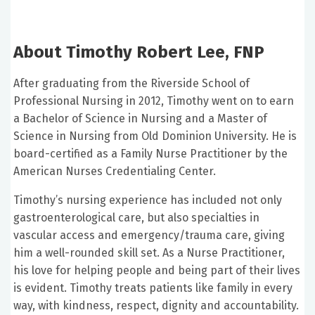
About Timothy Robert Lee, FNP
After graduating from the Riverside School of
Professional Nursing in 2012, Timothy went on to earn
a Bachelor of Science in Nursing and a Master of
Science in Nursing from Old Dominion University. He is
board-certified as a Family Nurse Practitioner by the
American Nurses Credentialing Center.
Timothy’s nursing experience has included not only
gastroenterological care, but also specialties in
vascular access and emergency/trauma care, giving
him a well-rounded skill set. As a Nurse Practitioner,
his love for helping people and being part of their lives
is evident. Timothy treats patients like family in every
way, with kindness, respect, dignity and accountability.