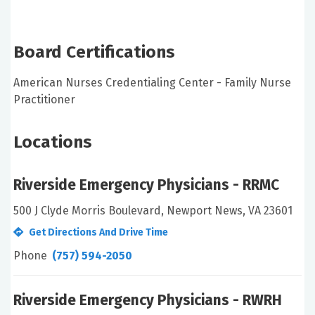
Board Certifications
American Nurses Credentialing Center - Family Nurse
Practitioner
Locations
Riverside Emergency Physicians - RRMC
500 J Clyde Morris Boulevard, Newport News, VA 23601
Get Directions And Drive Time
Phone
(757) 594-2050
Riverside Emergency Physicians - RWRH