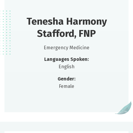
Tenesha Harmony
Stafford, FNP
Emergency Medicine
Languages Spoken:
English
Gender:
Female