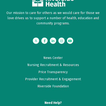
Our mission to care for others as we would care for those we
love drives us to support a number of health, education and
community programs.
Twitter
Facebook
LinkedIn
Instagram
YouTube
News Center
Nursing Recruitment & Resources
Price Transparency
Provider Recruitment & Engagement
Riverside Foundation
Need Help?