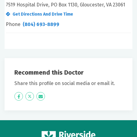
7519 Hospital Drive, PO Box 1130, Gloucester, VA 23061
Get Directions And Drive Time
Phone
(804) 693-8899
Recommend this Doctor
Share this profile on social media or email it.
Icon
Twitter
Icon
Label
Label