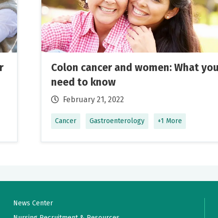
ssional, and courteous. Her staff were all friendly as well.
nt and very informative.
r
Colon cancer and women: What yo
need to know
February 21, 2022
Cancer
Gastroenterology
+1 More
urry and asked pertinent questions about my health conditio
her patient.
News Center
perb!
Nursing Recruitment & Resources