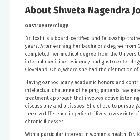
About Shweta Nagendra Jo
Gastroenterology
Dr. Joshi is a board-certified and fellowship-tra
years. After earning her bachelor’s degree from C
completed her medical degree from the Universit
internal medicine residency and gastroenterology
Cleveland, Ohio, where she had the distinction of 
Having earned many academic honors and contribut
intellectual challenge of helping patients navigat
treatment approach that involves active listenin
discuss any and all issues. She chose to pursue g
make a difference in patients’ lives in a variety
chronic illnesses.
With a particular interest in women’s health, Dr. 