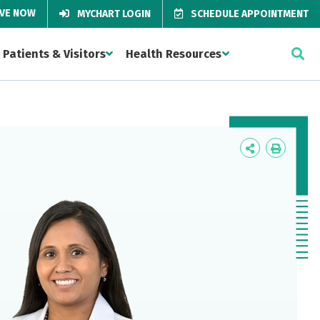
IVE NOW
MYCHART LOGIN
SCHEDULE APPOINTMENT
Patients & Visitors
Health Resources
Icon
Icon
Label
Label