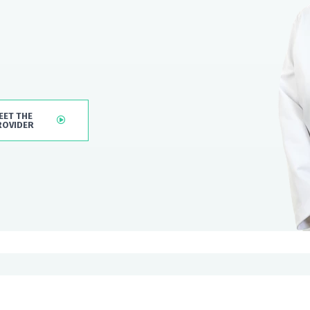
EET THE
ROVIDER