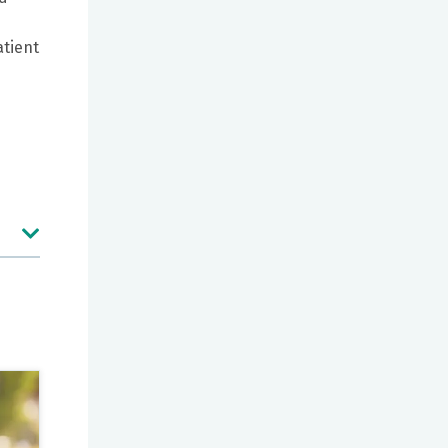
atient