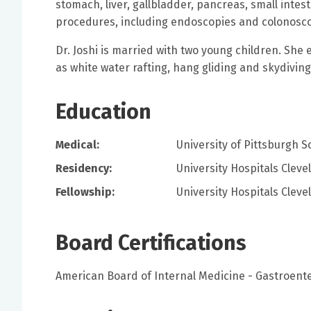
stomach, liver, gallbladder, pancreas, small intes
procedures, including endoscopies and colonosco
Dr. Joshi is married with two young children. She 
as white water rafting, hang gliding and skydivin
Education
Medical:
University of Pittsburgh S
Residency:
University Hospitals Clev
Fellowship:
University Hospitals Clev
Board Certifications
American Board of Internal Medicine - Gastroent