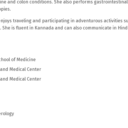
tine and colon conditions. She also performs gastrointestinal
pies.
enjoys traveling and participating in adventurous activities s
g. She is fluent in Kannada and can also communicate in Hindi
chool of Medicine
eland Medical Center
eland Medical Center
erology