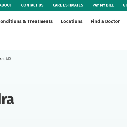
ABOUT
CONTACT US
CARE ESTIMATES
PAY MY BILL
G
onditions & Treatments
Locations
Find a Doctor
shi, MD
ra