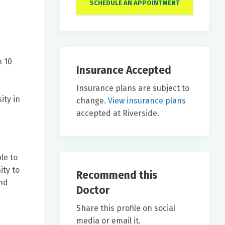
SCHEDULE AN APPOINTMENT
n 10
Insurance Accepted
Insurance plans are subject to
ity in
change.
View insurance plans
accepted at Riverside.
le to
ity to
Recommend this
and
Doctor
Share this profile on social
media or email it.