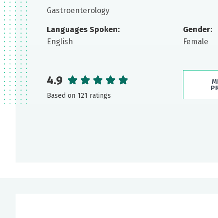
Gastroenterology
Languages Spoken:
Gender:
English
Female
4.9
M
P
Based on 121 ratings