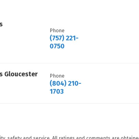
s
Phone
(757) 221-
0750
ts Gloucester
Phone
(804) 210-
1703
ity, safety and service. All ratings and comments are obtain