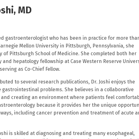
shi, MD
ined gastroenterologist who has been in practice for more tha
arnegie Mellon University in Pittsburgh, Pennsylvania, she
y of Pittsburgh School of Medicine. She completed both her
 and hepatology fellowship at Case Western Reserve Univers
serving as Co-Chief Fellow.
ed to several research publications, Dr. Joshi enjoys the
e gastrointestinal problems. She believes in a collaborative
g and creating an environment where patients feel comfortab
astroenterology because it provides her the unique opportun
 of ways, including cancer prevention and treatment of acute 
Joshi is skilled at diagnosing and treating many esophageal,