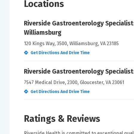
Locations
Riverside Gastroenterology Specialist
Williamsburg
120 Kings Way, 3500, Williamsburg, VA 23185
Get Directions And Drive Time
Riverside Gastroenterology Specialis
7547 Medical Drive, 2300, Gloucester, VA 23061
Get Directions And Drive Time
Ratings & Reviews
Riverside Health is committed to exceptional qual