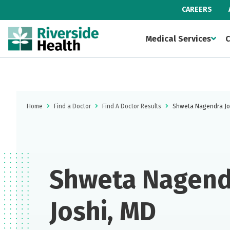
CAREERS
Medical Services
C
Home
Find a Doctor
Find A Doctor Results
Shweta Nagendra Jo
Shweta Nagend
Joshi, MD