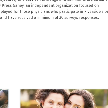
by Press Ganey, an independent organization focused on
splayed for those physicians who participate in Riverside’s p
and have received a minimum of 30 surveys responses.
lete and understandable. Of course I am a lay person, but I
g very well cared for.