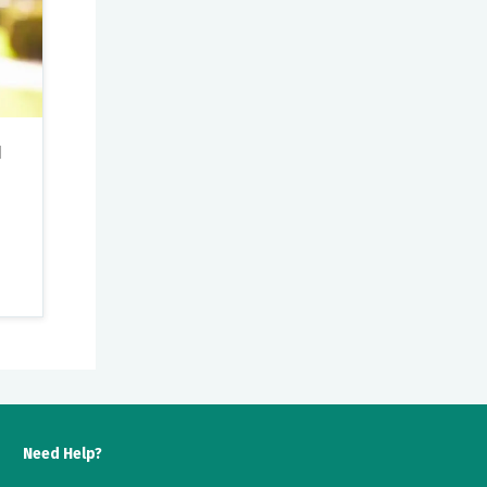
u
ns.
Need Help?