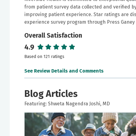
from patient survey data collected and verified 
improving patient experience. Star ratings are di
experience survey program through Press Ganey 
Overall Satisfaction
4.9
Based on 121 ratings
See Review Details and Comments
June 06, 2026
5 out of 5 stars
Blog Articles
I was heard, answers to my questions were comp
Featuring: Shweta Nagendra Joshi, MD
believe her plan of care is thorough. Left feelin
May 16, 2026
5 out of 5 stars