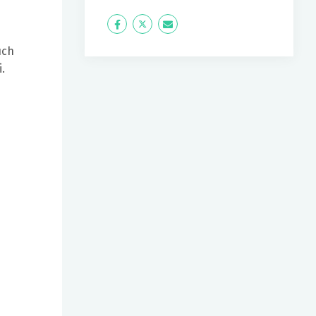
Icon
Twitter
Icon
Label
Label
uch
.