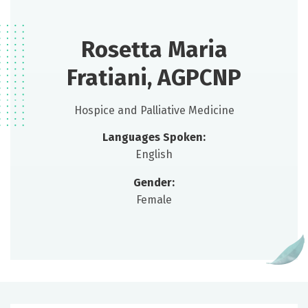
Rosetta Maria
Fratiani, AGPCNP
Hospice and Palliative Medicine
Languages Spoken:
English
Gender:
Female