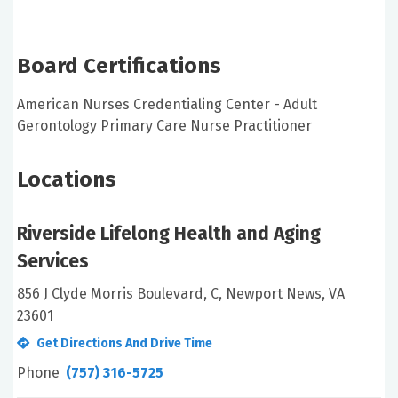
Board Certifications
American Nurses Credentialing Center - Adult
Gerontology Primary Care Nurse Practitioner
Locations
Riverside Lifelong Health and Aging
Services
856 J Clyde Morris Boulevard, C, Newport News, VA
23601
Get Directions And Drive Time
Phone
(757) 316-5725