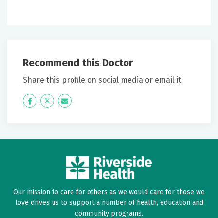
Recommend this Doctor
Share this profile on social media or email it.
Icon
Twitter
Icon
Label
Label
Our mission to care for others as we would care for those we
love drives us to support a number of health, education and
community programs.