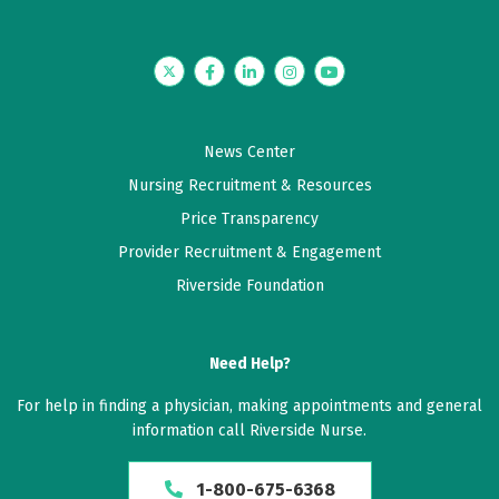
Twitter
Facebook
LinkedIn
Instagram
YouTube
News Center
Nursing Recruitment & Resources
Price Transparency
Provider Recruitment & Engagement
Riverside Foundation
Need Help?
For help in finding a physician, making appointments and general
information call Riverside Nurse.
1-800-675-6368