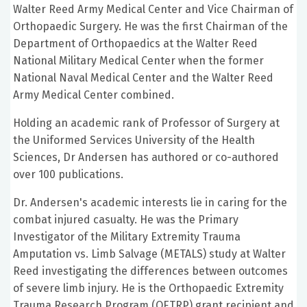
Walter Reed Army Medical Center and Vice Chairman of
Orthopaedic Surgery. He was the first Chairman of the
Department of Orthopaedics at the Walter Reed
National Military Medical Center when the former
National Naval Medical Center and the Walter Reed
Army Medical Center combined.
Holding an academic rank of Professor of Surgery at
the Uniformed Services University of the Health
Sciences, Dr Andersen has authored or co-authored
over 100 publications.
Dr. Andersen's academic interests lie in caring for the
combat injured casualty. He was the Primary
Investigator of the Military Extremity Trauma
Amputation vs. Limb Salvage (METALS) study at Walter
Reed investigating the differences between outcomes
of severe limb injury. He is the Orthopaedic Extremity
Trauma Research Program (OETRP) grant recipient and