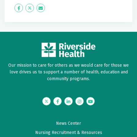
April 17, 2026
Icon
Twitter
Icon
5 out of 5 stars
Label
Label
I would definitely recommend.
April 14, 2026
5 out of 5 stars
Very good
Our mission to care for others as we would care for those we
love drives us to support a number of health, education and
March 17, 2026
community programs.
5 out of 5 stars
I received wonderful care by Dr. Andersen. He's very
thorough.
Twitter
Facebook
LinkedIn
Instagram
YouTube
February 12, 2026
News Center
5 out of 5 stars
Nursing Recruitment & Resources
Very good experience