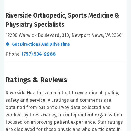
Riverside Orthopedic, Sports Medicine &
Physiatry Specialists
12200 Warwick Boulevard, 310, Newport News, VA 23601
Get Directions And Drive Time
Phone
(757) 534-9988
Ratings & Reviews
Riverside Health is committed to exceptional quality,
safety and service. All ratings and comments are
obtained from patient survey data collected and
verified by Press Ganey, an independent organization
focused on improving patient experience. Star ratings
are displayed for those physicians who participate in