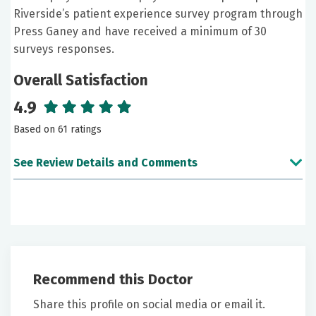
Riverside’s patient experience survey program through
Press Ganey and have received a minimum of 30
surveys responses.
Overall Satisfaction
4.9
Based on 61 ratings
See Review Details and Comments
June 26, 2026
5 out of 5 stars
Dr. Andersen was very nice and explained everything
to where I could understand it. I would highly
Recommend this Doctor
recommend this practice to others.
Share this profile on social media or email it.