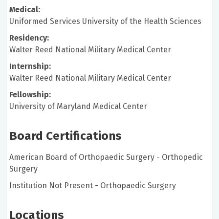
Medical:
Uniformed Services University of the Health Sciences
Residency:
Walter Reed National Military Medical Center
Internship:
Walter Reed National Military Medical Center
Fellowship:
University of Maryland Medical Center
Board Certifications
American Board of Orthopaedic Surgery - Orthopedic
Surgery
Institution Not Present - Orthopaedic Surgery
Locations