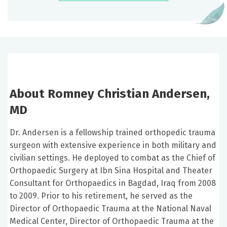
About Romney Christian Andersen,
MD
Dr. Andersen is a fellowship trained orthopedic trauma
surgeon with extensive experience in both military and
civilian settings. He deployed to combat as the Chief of
Orthopaedic Surgery at Ibn Sina Hospital and Theater
Consultant for Orthopaedics in Bagdad, Iraq from 2008
to 2009. Prior to his retirement, he served as the
Director of Orthopaedic Trauma at the National Naval
Medical Center, Director of Orthopaedic Trauma at the