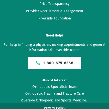
Price Transparency
Provider Recruitment & Engagement
February 10, 2026
Riverside Foundation
5 out of 5 stars
I was very happy
Need Help?
December 30, 2025
For help in finding a physician, making appointments and general
5 out of 5 stars
information call Riverside Nurse.
Dr. Andersen Is very Attentive. Genuinely cared about
1-800-675-6368
my situation. Highly recommend to others.
December 05, 2025
Also of Interest
5 out of 5 stars
Orthopedic Specialists Team
Dr. Andersen explained my recovery very thoroughly
Orthopedic Trauma and Fracture Care
to let me understand. I had no questions when I left
Riverside Orthopedic and Sports Medicine...
very satisfied.
Privacy Policy