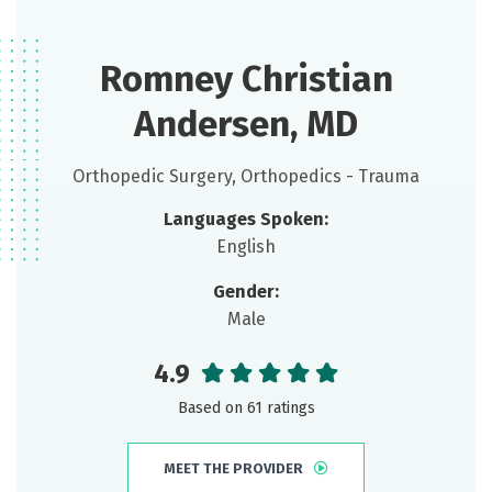
Romney Christian
Andersen, MD
Orthopedic Surgery, Orthopedics - Trauma
Languages Spoken:
English
Gender:
Male
4.9
Based on 61 ratings
MEET THE PROVIDER