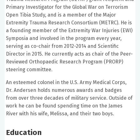
Primary Investigator for the Global War on Terrorism
Open Tibia Study, and is a member of the Major
Extremity Trauma Research Consortium (METRC). He is
a founding member of the Extremity War Injuries (EWI)
Symposia and involved in the program every year,
serving as co-chair from 2012-2014 and Scientific
Director in 2015. He currently acts as chair of the Peer-
Reviewed Orthopaedic Research Program (PRORP)
steering committee.
An esteemed colonel in the U.S. Army Medical Corps,
Dr. Andersen holds numerous awards and badges
from over three decades of military service. Outside of
work he can be found spending time on the James
River with his wife, Melissa, and their two boys.
Education