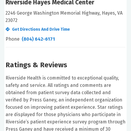
Riverside Hayes Medical Center
2246 George Washington Memorial Highway, Hayes, VA
23072
Get Directions And Drive Time
Phone
(804) 642-6171
Ratings & Reviews
Riverside Health is committed to exceptional quality,
safety and service. All ratings and comments are
obtained from patient survey data collected and
verified by Press Ganey, an independent organization
focused on improving patient experience. Star ratings
are displayed for those physicians who participate in
Riverside’s patient experience survey program through
Press Ganey and have received a minimum of 30