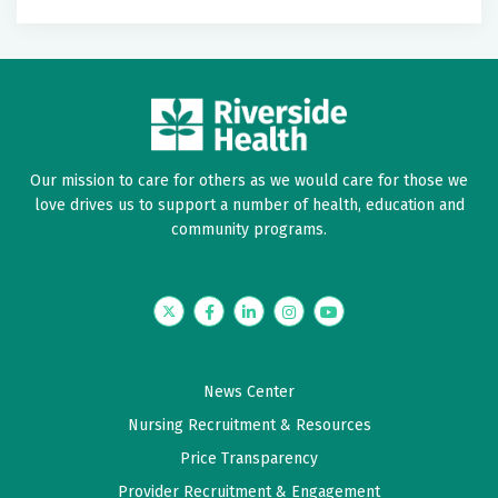
Label
Label
May 28, 2026
5 out of 5 stars
BEST
Our mission to care for others as we would care for those we
May 04, 2026
love drives us to support a number of health, education and
5 out of 5 stars
community programs.
NP Spinner has been my Care provider for over 2
years, I trust her and she is a very professional
caring person. I have recommended several friends
Twitter
Facebook
LinkedIn
Instagram
YouTube
to her and I will continue.
News Center
April 17, 2026
Nursing Recruitment & Resources
5 out of 5 stars
Price Transparency
Rebecca and her assistants have always been
Provider Recruitment & Engagement
friendly and helpful