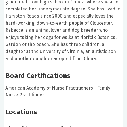
graduated from high school in Florida, where she also
completed her undergraduate degree. She has lived in
Hampton Roads since 2000 and especially loves the
hard-working, down-to-earth people of Gloucester.
Rebecca is an animal lover and dog breeder who
enjoys taking her dogs for walks at Norfolk Botanical
Garden or the beach. She has three children: a
daughter at the University of Virginia, an autistic son
and another daughter adopted from China.
Board Certifications
American Academy of Nurse Practitioners - Family
Nurse Practitioner
Locations