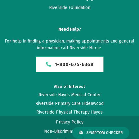
Riverside Foundation
April 09, 2026
2.8 out of 5 stars
Need Help?
I never know what my blood work showed. Previous
For help in finding a physician, making appointments and general
concerns were not addressed.
information call Riverside Nurse.
April 01, 2026
1-800-675-6368
4.4 out of 5 stars
Seems more rushed than usual
Also of Interest
Riverside Hayes Medical Center
March 24, 2026
Riverside Primary Care Hidenwood
5 out of 5 stars
Riverside Physical Therapy Hayes
Rebecca Spinners have always been very attentive
Privacy Policy
and caring to my illnesses
Non-Discrimination Policy
SYMPTOM CHECKER