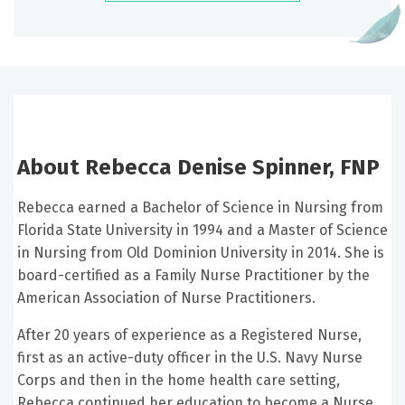
About Rebecca Denise Spinner, FNP
Rebecca earned a Bachelor of Science in Nursing from
Florida State University in 1994 and a Master of Science
in Nursing from Old Dominion University in 2014. She is
board-certified as a Family Nurse Practitioner by the
American Association of Nurse Practitioners.
After 20 years of experience as a Registered Nurse,
first as an active-duty officer in the U.S. Navy Nurse
Corps and then in the home health care setting,
Rebecca continued her education to become a Nurse