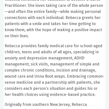
Practitioner. She loves taking care of the whole person
—and often the entire family—while making personal
connections with each individual. Rebecca greets her
patients with a smile and takes her time getting to
know them, with the hope of making a positive impact
on their lives.
Rebecca provides family medical care for school-aged
children, teens and adults of all ages, specializing in
anxiety and depression management, ADHD
management, sick visits, management of simple and
complex chronic conditions, incision and drainage,
wound care and Unna Boot wraps. Embracing common-
sense medicine and a partnership with patients, she
considers each person’s situation and guides his or
her health choices using evidence-based practice.
Originally from southern New Jersey, Rebecca