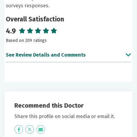
surveys responses.
Overall Satisfaction
4.9
Based on 209 ratings
See Review Details and Comments
June 26, 2026
5 out of 5 stars
Becky listens.She believes in retesting and not
immediately prescribing drugs.
Recommend this Doctor
June 24, 2026
Share this profile on social media or email it.
5 out of 5 stars
Icon
Twitter
Icon
Great