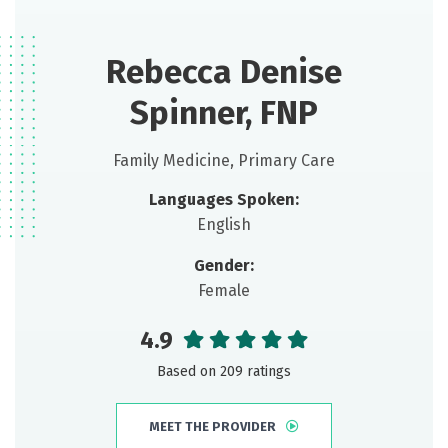
Rebecca Denise
Spinner, FNP
Family Medicine, Primary Care
Languages Spoken:
English
Gender:
Female
4.9
Based on 209 ratings
MEET THE PROVIDER