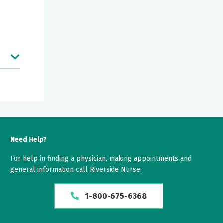
Need Help?
For help in finding a physician, making appointments and
general information call Riverside Nurse.
1-800-675-6368