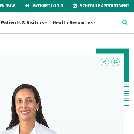
IVE NOW
MYCHART LOGIN
SCHEDULE APPOINTMENT
Patients & Visitors
Health Resources
Icon
Icon
Label
Label