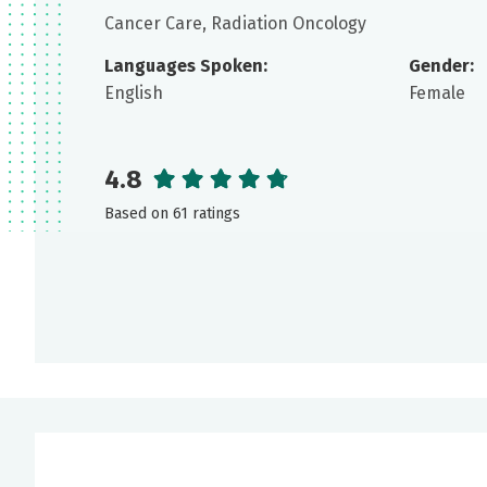
Cancer Care, Radiation Oncology
Languages Spoken:
Gender:
English
Female
4.8
Based on 61 ratings