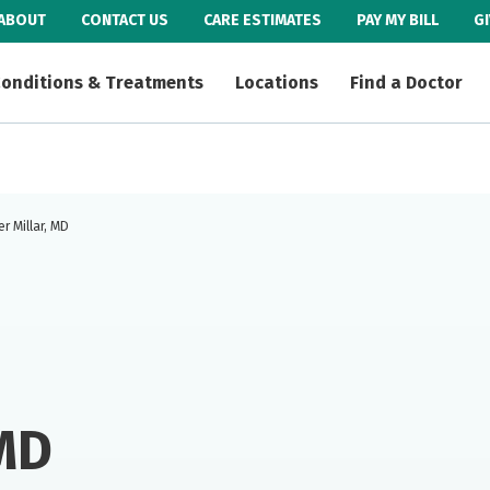
ABOUT
CONTACT US
CARE ESTIMATES
PAY MY BILL
G
onditions & Treatments
Locations
Find a Doctor
r Millar, MD
 MD