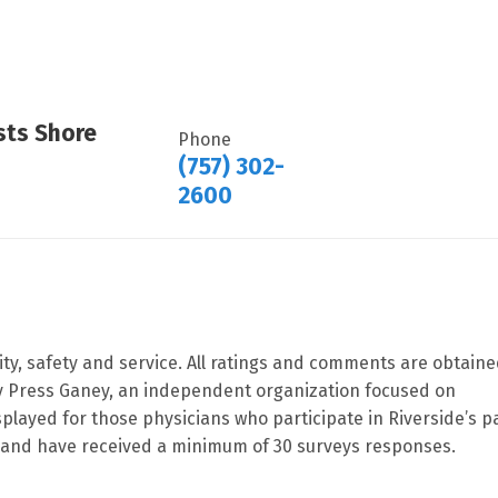
sts Shore
Phone
(757) 302-
2600
ity, safety and service. All ratings and comments are obtain
by Press Ganey, an independent organization focused on
splayed for those physicians who participate in Riverside’s p
and have received a minimum of 30 surveys responses.