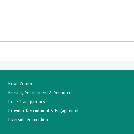
News Center
Nursing Recruitment & Resources
Price Transparency
Provider Recruitment & Engagement
Riverside Foundation