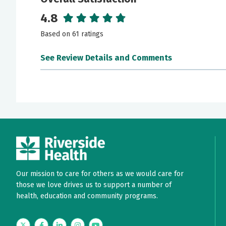
4.8
Based on 61 ratings
See Review Details and Comments
June 18, 2026
5 out of 5 stars
She listens!
May 24, 2026
5 out of 5 stars
She was very nice and knowledgeable
Our mission to care for others as we would care for
those we love drives us to support a number of
May 22, 2026
5 out of 5 stars
health, education and community programs.
Simply the best!!
Twitter
Facebook
LinkedIn
Instagram
YouTube