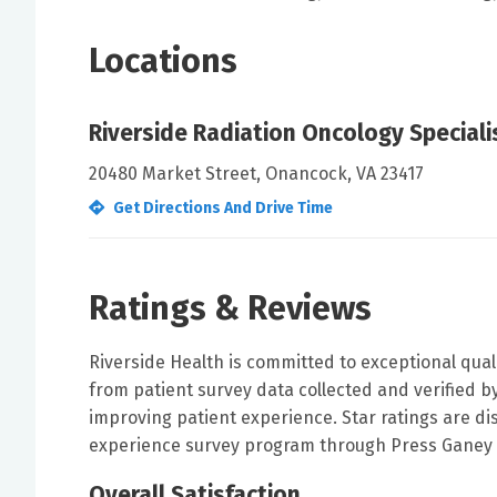
Locations
Riverside Radiation Oncology Speciali
20480 Market Street, Onancock, VA 23417
Get Directions And Drive Time
Ratings & Reviews
Riverside Health is committed to exceptional qual
from patient survey data collected and verified 
improving patient experience. Star ratings are di
experience survey program through Press Ganey 
Overall Satisfaction