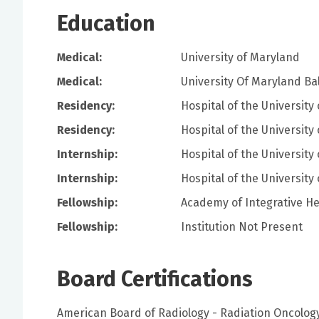
Education
Medical:
University of Maryland
Medical:
University Of Maryland Ba
Residency:
Hospital of the University
Residency:
Hospital of the University
Internship:
Hospital of the University
Internship:
Hospital of the University
Fellowship:
Academy of Integrative He
Fellowship:
Institution Not Present
Board Certifications
American Board of Radiology - Radiation Oncolog