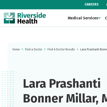
CAREERS
Medical Services
C
Home
Find a Doctor
Find A Doctor Results
Lara Prashanti Bonne
Lara Prashanti
Bonner Millar,