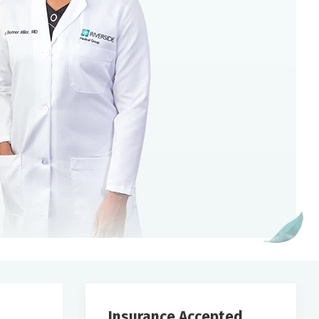
Insurance Accepted