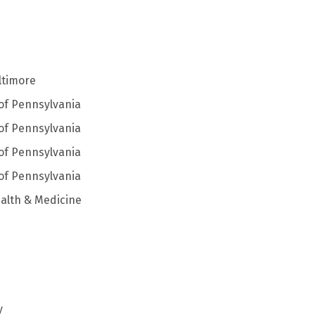
ltimore
 of Pennsylvania
 of Pennsylvania
 of Pennsylvania
 of Pennsylvania
alth & Medicine
y