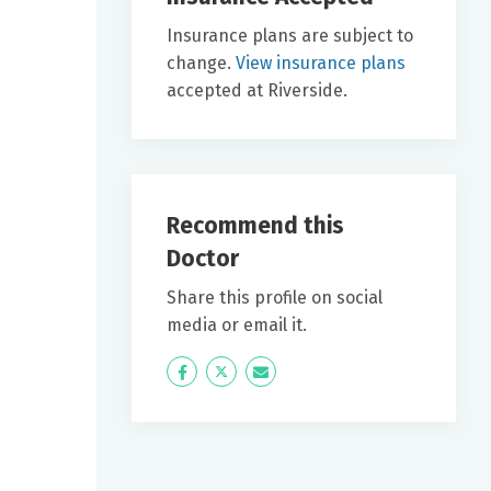
Insurance plans are subject to
change.
View insurance plans
accepted at Riverside.
Recommend this
Doctor
Share this profile on social
media or email it.
Icon
Twitter
Icon
Label
Label