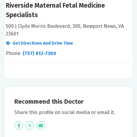
Riverside Maternal Fetal Medicine
Specialists
500 J Clyde Morris Boulevard, 300, Newport News, VA
23601
Get Directions And Drive Time
Phone
(757) 612-7300
Recommend this Doctor
Share this profile on social media or email it.
Icon
Twitter
Icon
Label
Label