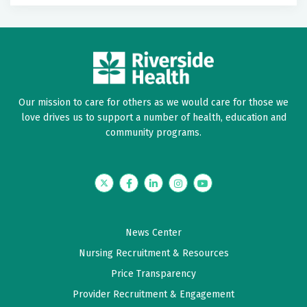
Our mission to care for others as we would care for those we
love drives us to support a number of health, education and
community programs.
Twitter
Facebook
LinkedIn
Instagram
YouTube
News Center
Nursing Recruitment & Resources
Price Transparency
Provider Recruitment & Engagement