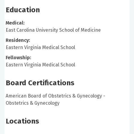
Education
Medical:
East Carolina University School of Medicine
Residency:
Eastern Virginia Medical School
Fellowship:
Eastern Virginia Medical School
Board Certifications
American Board of Obstetrics & Gynecology -
Obstetrics & Gynecology
Locations