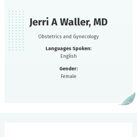
Jerri A Waller, MD
Obstetrics and Gynecology
Languages Spoken:
English
Gender:
Female