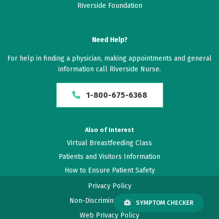
Riverside Foundation
Need Help?
For help in finding a physician, making appointments and general
information call Riverside Nurse.
1-800-675-6368
Also of Interest
Virtual Breastfeeding Class
Patients and Visitors Information
How to Ensure Patient Safety
Privacy Policy
Non-Discrimination Policy
SYMPTOM CHECKER
Web Privacy Policy