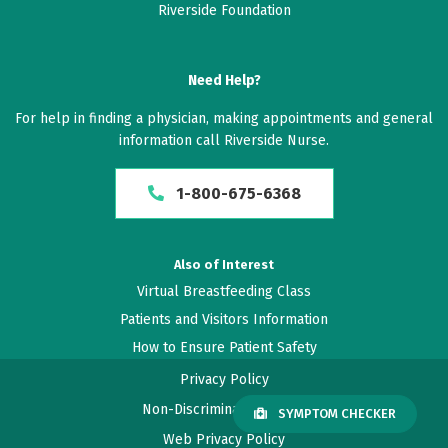
Riverside Foundation
Need Help?
For help in finding a physician, making appointments and general
information call Riverside Nurse.
1-800-675-6368
Also of Interest
Virtual Breastfeeding Class
Patients and Visitors Information
How to Ensure Patient Safety
Privacy Policy
Non-Discrimination Policy
SYMPTOM CHECKER
Web Privacy Policy