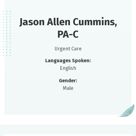
Jason Allen Cummins,
PA-C
Urgent Care
Languages Spoken:
English
Gender:
Male