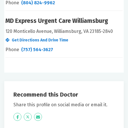
Phone
(804) 824-9962
MD Express Urgent Care Williamsburg
120 Monticello Avenue, Williamsburg, VA 23185-2840
Get Directions And Drive Time
Phone
(757) 564-3627
Recommend this Doctor
Share this profile on social media or email it.
Icon
Twitter
Icon
Label
Label