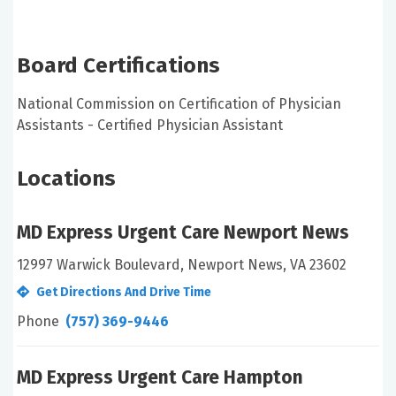
Board Certifications
National Commission on Certification of Physician
Assistants - Certified Physician Assistant
Locations
MD Express Urgent Care Newport News
12997 Warwick Boulevard, Newport News, VA 23602
Get Directions And Drive Time
Phone
(757) 369-9446
MD Express Urgent Care Hampton