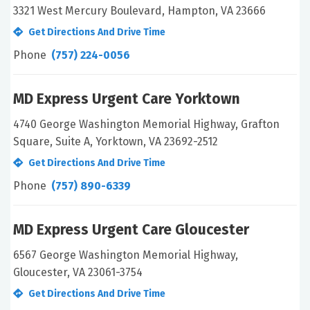
3321 West Mercury Boulevard, Hampton, VA 23666
Get Directions And Drive Time
Phone
(757) 224-0056
MD Express Urgent Care Yorktown
4740 George Washington Memorial Highway, Grafton
Square, Suite A, Yorktown, VA 23692-2512
Get Directions And Drive Time
Phone
(757) 890-6339
MD Express Urgent Care Gloucester
6567 George Washington Memorial Highway,
Gloucester, VA 23061-3754
Get Directions And Drive Time