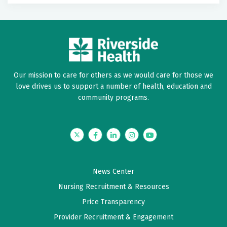
Our mission to care for others as we would care for those we
love drives us to support a number of health, education and
community programs.
Twitter
Facebook
LinkedIn
Instagram
YouTube
News Center
Nursing Recruitment & Resources
Price Transparency
Provider Recruitment & Engagement