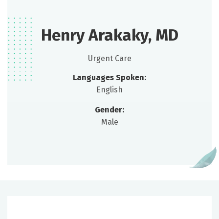
Henry Arakaky, MD
Urgent Care
Languages Spoken:
English
Gender:
Male