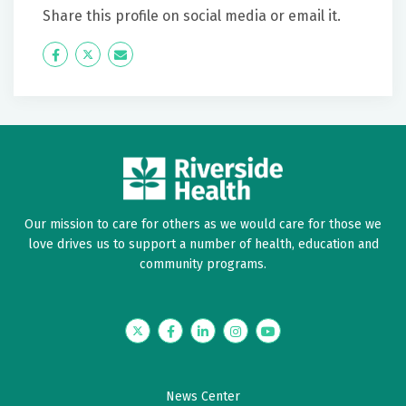
Share this profile on social media or email it.
Icon
Twitter
Icon
Label
Label
Our mission to care for others as we would care for those we
love drives us to support a number of health, education and
community programs.
Twitter
Facebook
LinkedIn
Instagram
YouTube
News Center