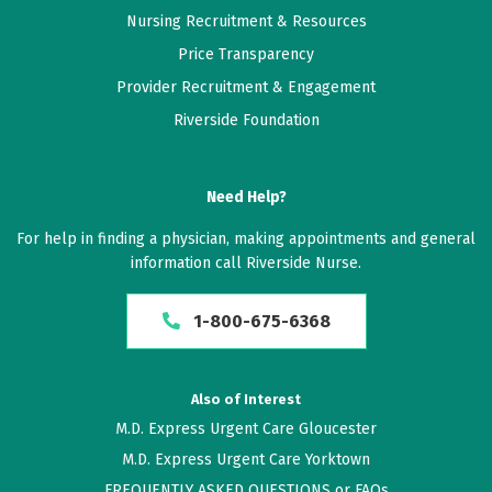
Nursing Recruitment & Resources
Price Transparency
Provider Recruitment & Engagement
Riverside Foundation
Need Help?
For help in finding a physician, making appointments and general
information call Riverside Nurse.
1-800-675-6368
Also of Interest
M.D. Express Urgent Care Gloucester
M.D. Express Urgent Care Yorktown
FREQUENTLY ASKED QUESTIONS or FAQs