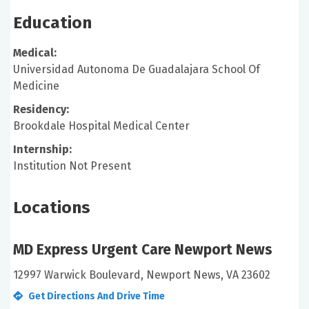
Education
Medical:
Universidad Autonoma De Guadalajara School Of
Medicine
Residency:
Brookdale Hospital Medical Center
Internship:
Institution Not Present
Locations
MD Express Urgent Care Newport News
12997 Warwick Boulevard, Newport News, VA 23602
Get Directions And Drive Time