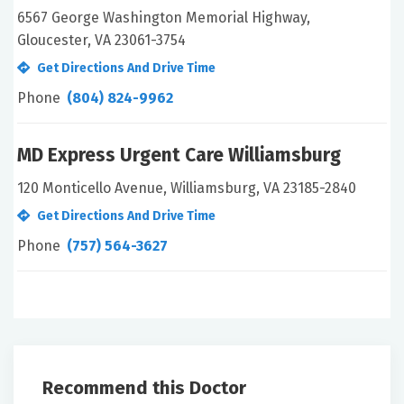
6567 George Washington Memorial Highway,
Gloucester, VA 23061-3754
Get Directions And Drive Time
Phone
(804) 824-9962
MD Express Urgent Care Williamsburg
120 Monticello Avenue, Williamsburg, VA 23185-2840
Get Directions And Drive Time
Phone
(757) 564-3627
Recommend this Doctor