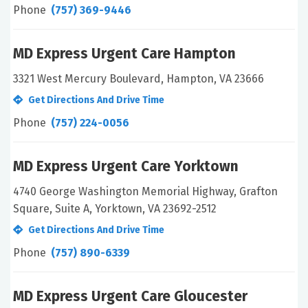
Phone
(757) 369-9446
MD Express Urgent Care Hampton
3321 West Mercury Boulevard, Hampton, VA 23666
Get Directions And Drive Time
Phone
(757) 224-0056
MD Express Urgent Care Yorktown
4740 George Washington Memorial Highway, Grafton
Square, Suite A, Yorktown, VA 23692-2512
Get Directions And Drive Time
Phone
(757) 890-6339
MD Express Urgent Care Gloucester