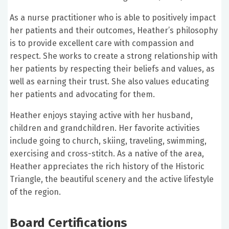
As a nurse practitioner who is able to positively impact
her patients and their outcomes, Heather’s philosophy
is to provide excellent care with compassion and
respect. She works to create a strong relationship with
her patients by respecting their beliefs and values, as
well as earning their trust. She also values educating
her patients and advocating for them.
Heather enjoys staying active with her husband,
children and grandchildren. Her favorite activities
include going to church, skiing, traveling, swimming,
exercising and cross-stitch. As a native of the area,
Heather appreciates the rich history of the Historic
Triangle, the beautiful scenery and the active lifestyle
of the region.
Board Certifications