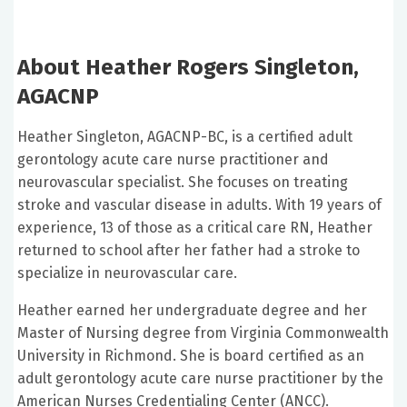
About Heather Rogers Singleton,
AGACNP
Heather Singleton, AGACNP-BC, is a certified adult
gerontology acute care nurse practitioner and
neurovascular specialist. She focuses on treating
stroke and vascular disease in adults. With 19 years of
experience, 13 of those as a critical care RN, Heather
returned to school after her father had a stroke to
specialize in neurovascular care.
Heather earned her undergraduate degree and her
Master of Nursing degree from Virginia Commonwealth
University in Richmond. She is board certified as an
adult gerontology acute care nurse practitioner by the
American Nurses Credentialing Center (ANCC).