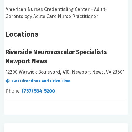
American Nurses Credentialing Center - Adult-
Gerontology Acute Care Nurse Practitioner
Locations
Riverside Neurovascular Specialists
Newport News
12200 Warwick Boulevard, 410, Newport News, VA 23601
Get Directions And Drive Time
Phone
(757) 534-5200