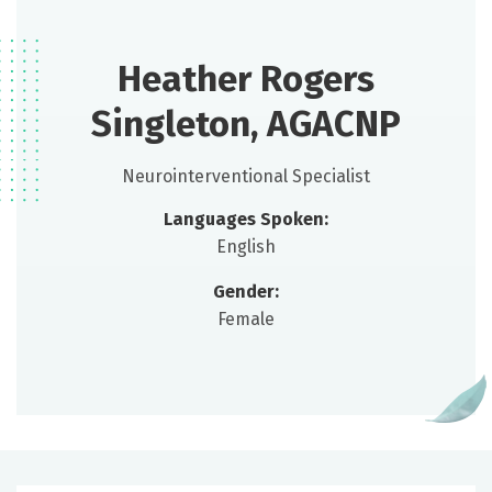
Heather Rogers
Singleton, AGACNP
Neurointerventional Specialist
Languages Spoken:
English
Gender:
Female