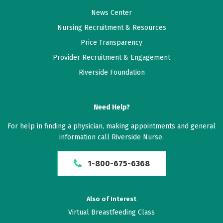
News Center
Nursing Recruitment & Resources
Price Transparency
Provider Recruitment & Engagement
Riverside Foundation
Need Help?
For help in finding a physician, making appointments and general
information call Riverside Nurse.
1-800-675-6368
Also of Interest
Virtual Breastfeeding Class