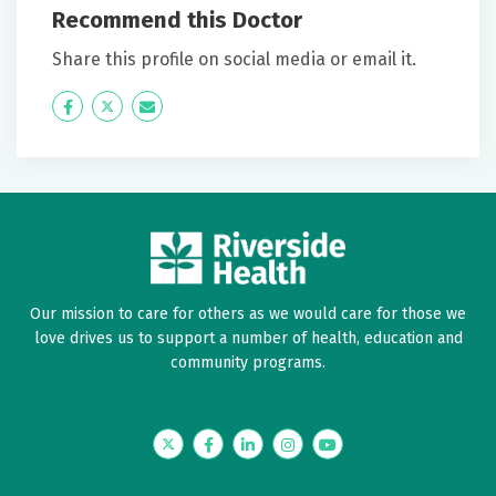
Recommend this Doctor
Share this profile on social media or email it.
Icon
Twitter
Icon
Label
Label
Our mission to care for others as we would care for those we
love drives us to support a number of health, education and
community programs.
Twitter
Facebook
LinkedIn
Instagram
YouTube