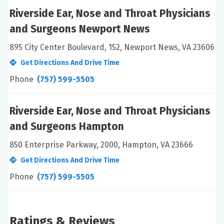
Riverside Ear, Nose and Throat Physicians
and Surgeons Newport News
895 City Center Boulevard, 152, Newport News, VA 23606
Get Directions And Drive Time
Phone
(757) 599-5505
Riverside Ear, Nose and Throat Physicians
and Surgeons Hampton
850 Enterprise Parkway, 2000, Hampton, VA 23666
Get Directions And Drive Time
Phone
(757) 599-5505
Ratings & Reviews