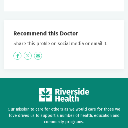
June 29, 2026
5 out of 5 stars
He definitely cares about his patient; doesn't guess
what problem islistens, tests then discusses problem
Recommend this Doctor
and gives a solution.
Share this profile on social media or email it.
June 27, 2026
Icon
Twitter
Icon
5 out of 5 stars
Label
Label
Very efficient and personable
June 15, 2026
5 out of 5 stars
Very smart
Our mission to care for others as we would care for those we
love drives us to support a number of health, education and
June 12, 2026
community programs.
5 out of 5 stars