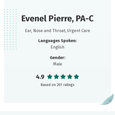
Evenel Pierre, PA-C
Ear, Nose and Throat, Urgent Care
Languages Spoken:
English
Gender:
Male
4.9
Based on 261 ratings