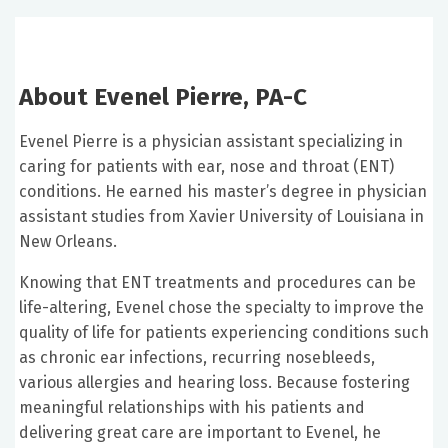
About Evenel Pierre, PA-C
Evenel Pierre is a physician assistant specializing in
caring for patients with ear, nose and throat (ENT)
conditions. He earned his master’s degree in physician
assistant studies from Xavier University of Louisiana in
New Orleans.
Knowing that ENT treatments and procedures can be
life-altering, Evenel chose the specialty to improve the
quality of life for patients experiencing conditions such
as chronic ear infections, recurring nosebleeds,
various allergies and hearing loss. Because fostering
meaningful relationships with his patients and
delivering great care are important to Evenel, he