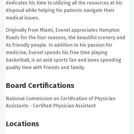
dedicates his time to utilizing all the resources at his
disposal while helping his patients navigate their
medical issues.
Originally from Miami, Evenel appreciates Hampton
Roads for the four seasons, the beautiful scenery and
its friendly people. In addition to his passion for
medicine, Evenel spends his free time playing
basketball, is an avid sports fan and loves spending
quality time with friends and family.
Board Certifications
National Commission on Certification of Physician
Assistants - Certified Physician Assistant
Locations