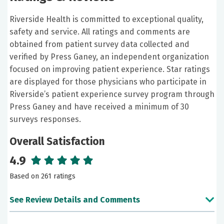
Riverside Health is committed to exceptional quality,
safety and service. All ratings and comments are
obtained from patient survey data collected and
verified by Press Ganey, an independent organization
focused on improving patient experience. Star ratings
are displayed for those physicians who participate in
Riverside’s patient experience survey program through
Press Ganey and have received a minimum of 30
surveys responses.
Overall Satisfaction
4.9
Based on 261 ratings
See Review Details and Comments