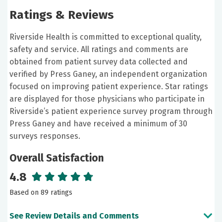
Ratings & Reviews
Riverside Health is committed to exceptional quality,
safety and service. All ratings and comments are
obtained from patient survey data collected and
verified by Press Ganey, an independent organization
focused on improving patient experience. Star ratings
are displayed for those physicians who participate in
Riverside’s patient experience survey program through
Press Ganey and have received a minimum of 30
surveys responses.
Overall Satisfaction
4.8
Based on 89 ratings
See Review Details and Comments