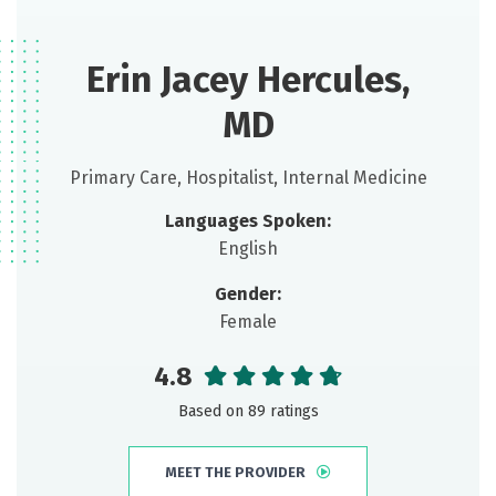
Erin Jacey Hercules,
MD
Primary Care, Hospitalist, Internal Medicine
Languages Spoken:
English
Gender:
Female
4.8
Based on 89 ratings
MEET THE PROVIDER