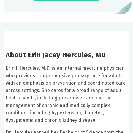
About Erin Jacey Hercules, MD
Erin J. Hercules, M.D. is an internal medicine physician
who provides comprehensive primary care for adults
with an emphasis on prevention and coordinated care
across settings. She cares for a broad range of adult
health needs, including preventive care and the
management of chronic and medically complex
conditions including hypertension, diabetes,
dyslipidemia and chronic kidney disease.
Dr. Hercules earned her Bachelor of Science from the