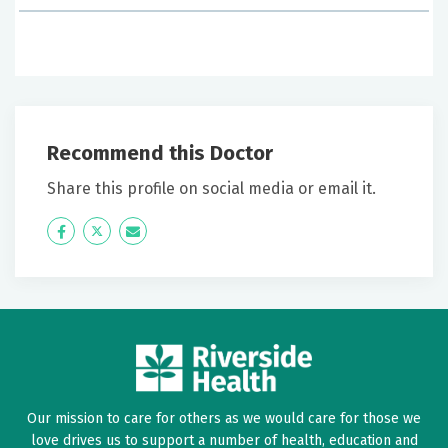
June 28, 2026
5 out of 5 stars
Loved doctor! Changing all my records there.
Recommend this Doctor
June 06, 2026
5 out of 5 stars
Share this profile on social media or email it.
Great
Icon
Twitter
Icon
Label
Label
June 06, 2026
5 out of 5 stars
Dr Hercules went through my medical record and
cleaned it up. She asked questions we discussed my
history.
Our mission to care for others as we would care for those we
love drives us to support a number of health, education and
May 31, 2026