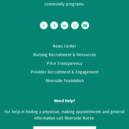
community programs.
5 out of 5 stars
My meeting was very good
Twitter
Facebook
LinkedIn
Instagram
YouTube
May 14, 2026
5 out of 5 stars
News Center
She was very good with listening and giving help
Nursing Recruitment & Resources
Price Transparency
May 08, 2026
Provider Recruitment & Engagement
5 out of 5 stars
Riverside Foundation
First time with this provider, but I was very pleased
[...]
Need Help?
May 06, 2026
For help in finding a physician, making appointments and general
5 out of 5 stars
information call Riverside Nurse.
She's a caring Doctor