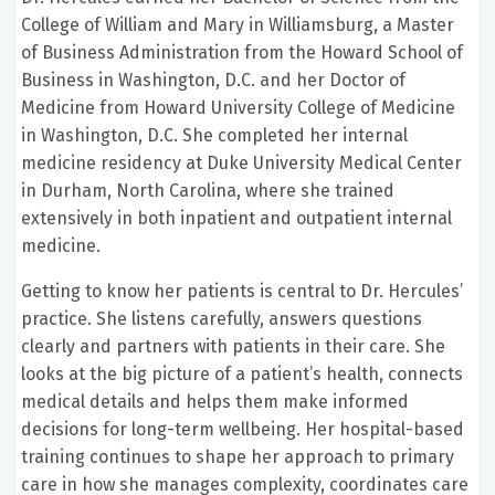
College of William and Mary in Williamsburg, a Master
of Business Administration from the Howard School of
Business in Washington, D.C. and her Doctor of
Medicine from Howard University College of Medicine
in Washington, D.C. She completed her internal
medicine residency at Duke University Medical Center
in Durham, North Carolina, where she trained
extensively in both inpatient and outpatient internal
medicine.
Getting to know her patients is central to Dr. Hercules’
practice. She listens carefully, answers questions
clearly and partners with patients in their care. She
looks at the big picture of a patient’s health, connects
medical details and helps them make informed
decisions for long-term wellbeing. Her hospital-based
training continues to shape her approach to primary
care in how she manages complexity, coordinates care