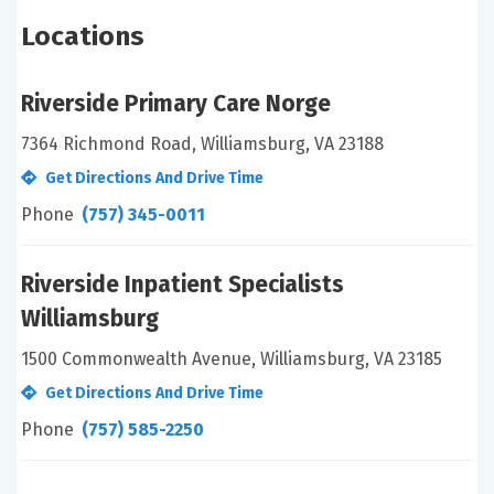
Locations
Riverside Primary Care Norge
7364 Richmond Road, Williamsburg, VA 23188
Get Directions And Drive Time
Phone
(757) 345-0011
Riverside Inpatient Specialists
Williamsburg
1500 Commonwealth Avenue, Williamsburg, VA 23185
Get Directions And Drive Time
Phone
(757) 585-2250