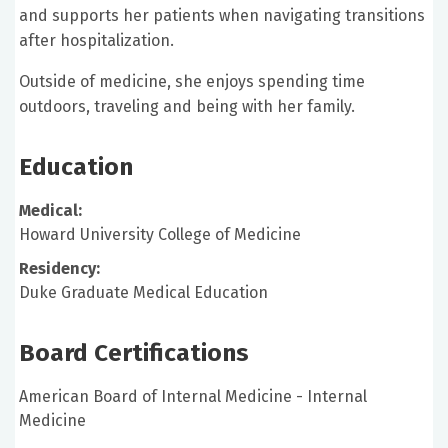
and supports her patients when navigating transitions
after hospitalization.
Outside of medicine, she enjoys spending time
outdoors, traveling and being with her family.
Education
Medical:
Howard University College of Medicine
Residency:
Duke Graduate Medical Education
Board Certifications
American Board of Internal Medicine - Internal
Medicine