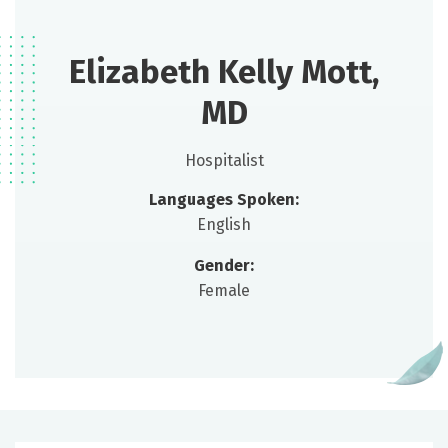
Elizabeth Kelly Mott,
MD
Hospitalist
Languages Spoken:
English
Gender:
Female