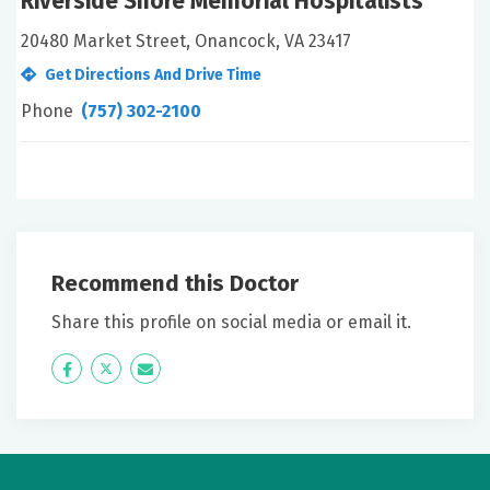
Riverside Shore Memorial Hospitalists
20480 Market Street, Onancock, VA 23417
Get Directions And Drive Time
Phone
(757) 302-2100
Recommend this Doctor
Share this profile on social media or email it.
Icon
Twitter
Icon
Label
Label