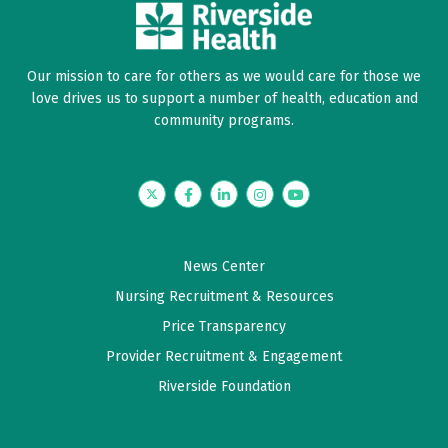
Our mission to care for others as we would care for those we
love drives us to support a number of health, education and
community programs.
Twitter
Facebook
LinkedIn
Instagram
YouTube
News Center
Nursing Recruitment & Resources
Price Transparency
Provider Recruitment & Engagement
Riverside Foundation