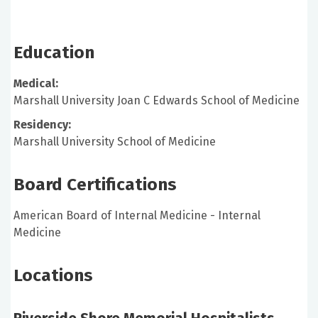
Education
Medical:
Marshall University Joan C Edwards School of Medicine
Residency:
Marshall University School of Medicine
Board Certifications
American Board of Internal Medicine - Internal
Medicine
Locations