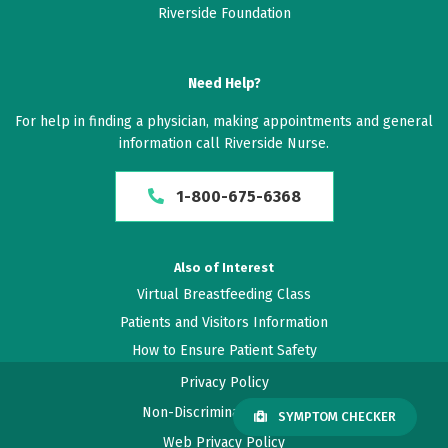
Riverside Foundation
Need Help?
For help in finding a physician, making appointments and general
information call Riverside Nurse.
1-800-675-6368
Also of Interest
Virtual Breastfeeding Class
Patients and Visitors Information
How to Ensure Patient Safety
Privacy Policy
Non-Discrimination Policy
SYMPTOM CHECKER
Web Privacy Policy