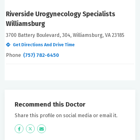
Riverside Urogynecology Specialists
Williamsburg
3700 Battery Boulevard, 304, Williamsburg, VA 23185
Get Directions And Drive Time
Phone
(757) 782-6450
Recommend this Doctor
Share this profile on social media or email it.
Icon
Twitter
Icon
Label
Label