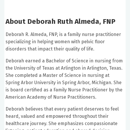
About Deborah Ruth Almeda, FNP
Deborah R. Almeda, FNP, is a family nurse practitioner
specializing in helping women with pelvic floor
disorders that impact their quality of life.
Deborah earned a Bachelor of Science in nursing from
the University of Texas at Arlington in Arlington, Texas.
She completed a Master of Science in nursing at
Spring Arbor University in Spring Arbor, Michigan. She
is board certified as a Family Nurse Practitioner by the
American Academy of Nurse Practitioners.
Deborah believes that every patient deserves to feel
heard, valued and empowered throughout their
healthcare journey. She emphasizes compassionate