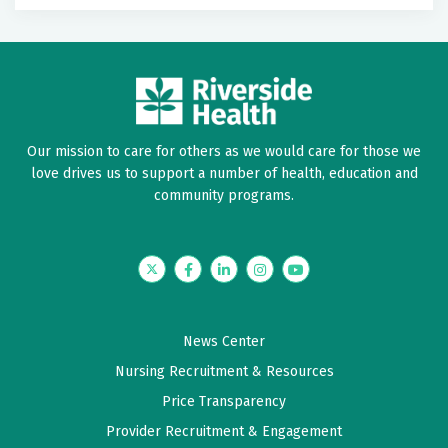
Our mission to care for others as we would care for those we
love drives us to support a number of health, education and
community programs.
Twitter
Facebook
LinkedIn
Instagram
YouTube
News Center
Nursing Recruitment & Resources
Price Transparency
Provider Recruitment & Engagement