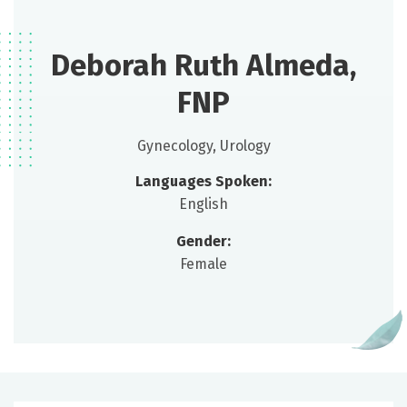
Deborah Ruth Almeda,
FNP
Gynecology, Urology
Languages Spoken:
English
Gender:
Female