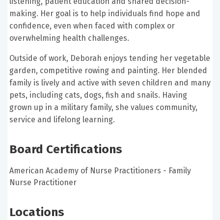
listening, patient education and shared decision-
making. Her goal is to help individuals find hope and
confidence, even when faced with complex or
overwhelming health challenges.
Outside of work, Deborah enjoys tending her vegetable
garden, competitive rowing and painting. Her blended
family is lively and active with seven children and many
pets, including cats, dogs, fish and snails. Having
grown up in a military family, she values community,
service and lifelong learning.
Board Certifications
American Academy of Nurse Practitioners - Family
Nurse Practitioner
Locations