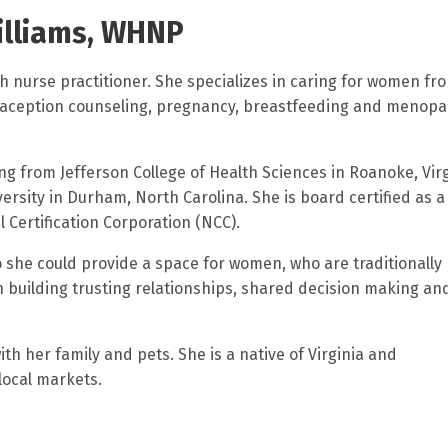
illiams, WHNP
th nurse practitioner. She specializes in caring for women fr
raception counseling, pregnancy, breastfeeding and menop
ng from Jefferson College of Health Sciences in Roanoke, Vir
ersity in Durham, North Carolina. She is board certified as a
 Certification Corporation (NCC).
o she could provide a space for women, who are traditionally
in building trusting relationships, shared decision making an
th her family and pets. She is a native of Virginia and
local markets.