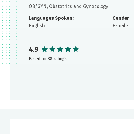
OB/GYN, Obstetrics and Gynecology
Languages Spoken:
Gender:
English
Female
4.9
Based on 88 ratings