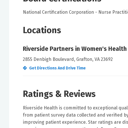
National Certification Corporation - Nurse Practi
Locations
Riverside Partners in Women's Health
2855 Denbigh Boulevard, Grafton, VA 23692
Get Directions And Drive Time
Ratings & Reviews
Riverside Health is committed to exceptional qual
from patient survey data collected and verified 
improving patient experience. Star ratings are di