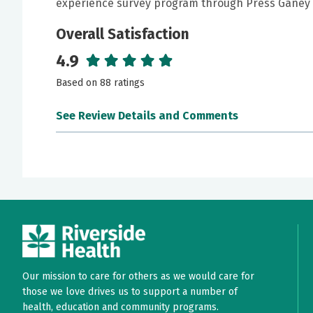
experience survey program through Press Ganey 
Overall Satisfaction
4.9
Based on 88 ratings
See Review Details and Comments
June 24, 2026
5 out of 5 stars
I feel strongly that NP Christina was thorough 
anxieties/questions/concerns regarding my heal
very much put at ease! She is a wonderful provi
June 24, 2026
5 out of 5 stars
Our mission to care for others as we would care for
Christina listened to my concerns. I felt heard
those we love drives us to support a number of
health, education and community programs.
tests to help ease my mind. She was very com