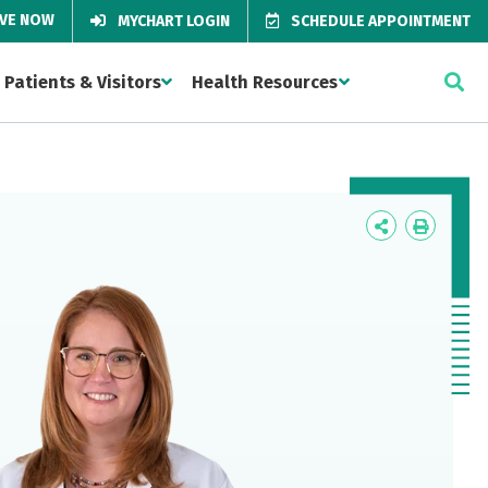
IVE NOW
MYCHART LOGIN
SCHEDULE APPOINTMENT
Patients & Visitors
Health Resources
Icon
Icon
Label
Label