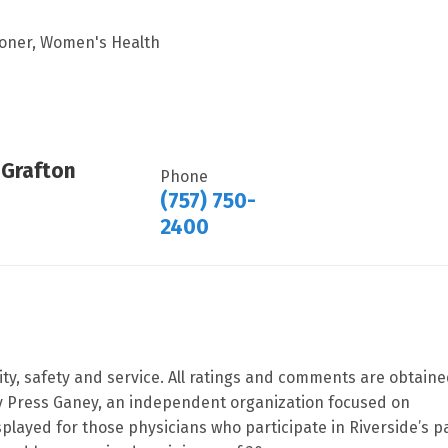
tioner, Women's Health
 Grafton
Phone
(757) 750-
2400
ity, safety and service. All ratings and comments are obtain
by Press Ganey, an independent organization focused on
splayed for those physicians who participate in Riverside’s p