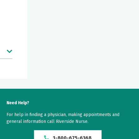
nd
Need Help?
For help in finding a physician, making appointments and
general information call Riverside Nurse.
er
1-800-675-6368