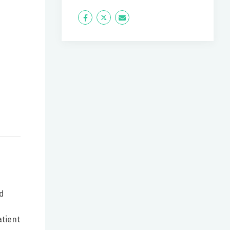
Icon
Twitter
Icon
Label
Label
ed
atient