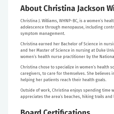
About Christina Jackson W
Christina J. Williams, WHNP-BC, is a women’s heal
adolescence through menopause, including cont
symptom management.
Christina earned her Bachelor of Science in nursi
and her Master of Science in nursing at Duke Univ
women’s health nurse practitioner by the National
Christina chose to specialize in women’s health s
caregivers, to care for themselves. She believes 
helping her patients reach their health goals.
Outside of work, Christina enjoys spending time wi
appreciates the area’s beaches, hiking trails and 
Board Certifications