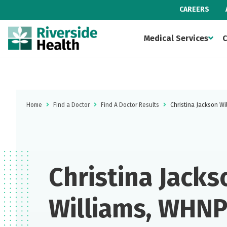
CAREERS
Medical Services
C
Home
Find a Doctor
Find A Doctor Results
Christina Jackson W
Christina Jacks
Williams, WHN