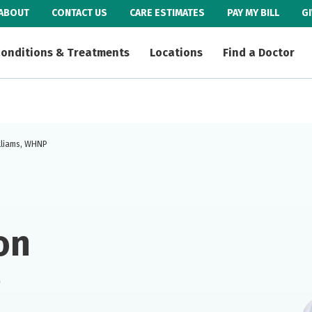
ABOUT
CONTACT US
CARE ESTIMATES
PAY MY BILL
G
onditions & Treatments
Locations
Find a Doctor
illiams, WHNP
on
P