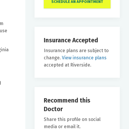
SCHEDULE AN APPOINTMENT
om
ause
Insurance Accepted
ginia
Insurance plans are subject to
change.
View insurance plans
accepted at Riverside.
d
Recommend this
Doctor
Share this profile on social
media or email it.