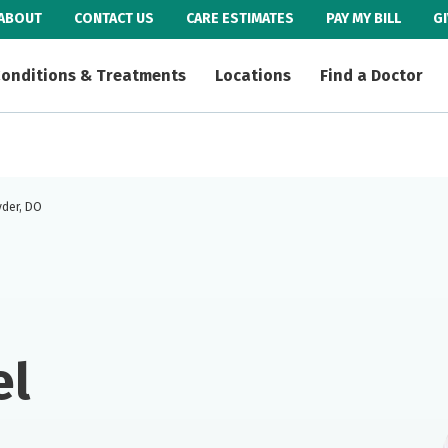
ABOUT
CONTACT US
CARE ESTIMATES
PAY MY BILL
G
onditions & Treatments
Locations
Find a Doctor
yder, DO
el