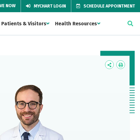
IVE NOW
MYCHART LOGIN
SCHEDULE APPOINTMENT
Patients & Visitors
Health Resources
Icon
Icon
Label
Label