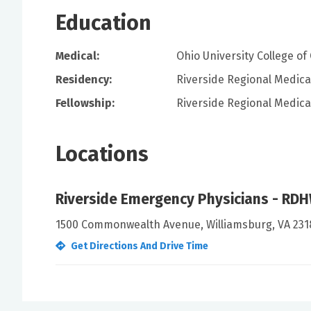
Education
Medical:
Ohio University College o
Residency:
Riverside Regional Medica
Fellowship:
Riverside Regional Medica
Locations
Riverside Emergency Physicians - RD
1500 Commonwealth Avenue, Williamsburg, VA 231
Get Directions And Drive Time