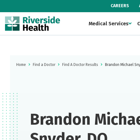
CAREERS
Medical Services
C
Home
Find a Doctor
Find A Doctor Results
Brandon Michael Sn
Brandon Micha
Snyder, DO