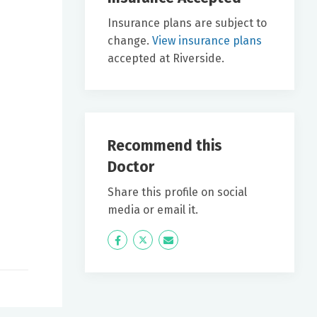
Insurance plans are subject to
change.
View insurance plans
accepted at Riverside.
Recommend this
Doctor
Share this profile on social
media or email it.
Icon
Twitter
Icon
Label
Label