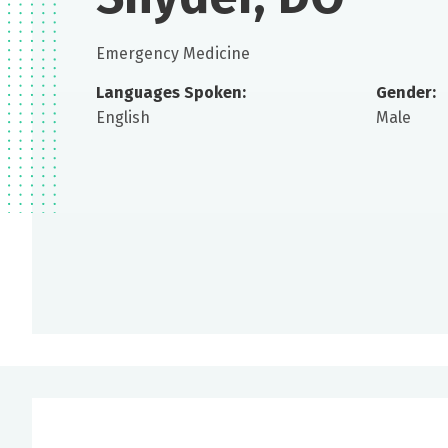
Emergency Medicine
Languages Spoken:
Gender:
English
Male