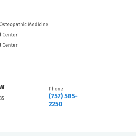
f Osteopathic Medicine
l Center
l Center
HW
Phone
(757) 585-
85
2250