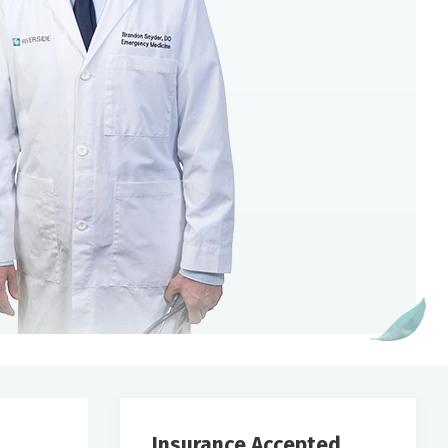
Insurance Accepted