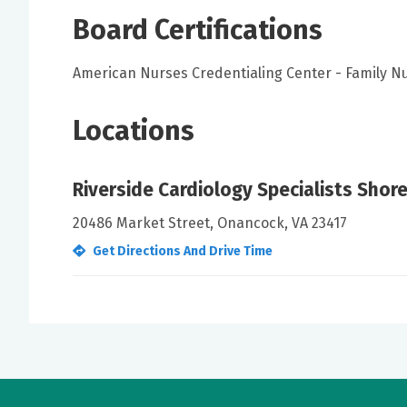
Board Certifications
American Nurses Credentialing Center - Family Nu
Locations
Riverside Cardiology Specialists Shor
20486 Market Street, Onancock, VA 23417
Get Directions And Drive Time