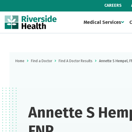
CAREERS
Medical Services
C
Home
Find a Doctor
Find A Doctor Results
Annette S Hempel, 
Annette S Hemp
FNP