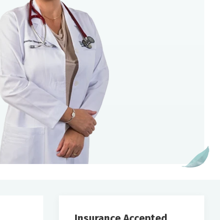
Insurance Accepted