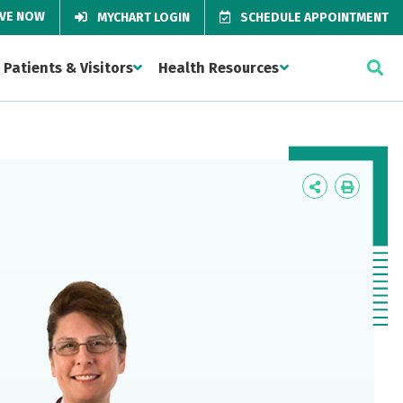
IVE NOW
MYCHART LOGIN
SCHEDULE APPOINTMENT
Patients & Visitors
Health Resources
Icon
Icon
Label
Label