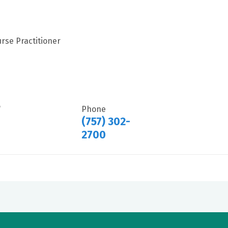
rse Practitioner
e
Phone
(757) 302-
2700