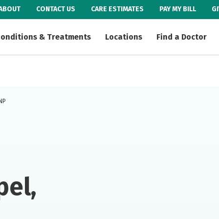
ABOUT
CONTACT US
CARE ESTIMATES
PAY MY BILL
G
onditions & Treatments
Locations
Find a Doctor
FNP
el,