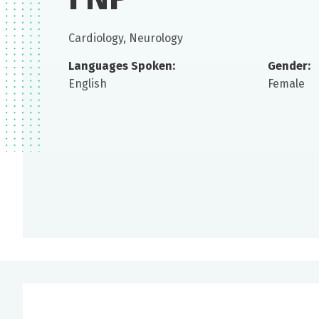
Cardiology, Neurology
Languages Spoken:
Gender:
English
Female