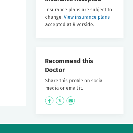
Insurance plans are subject to
change.
View insurance plans
accepted at Riverside.
Recommend this
Doctor
Share this profile on social
media or email it.
Icon
Twitter
Icon
Label
Label