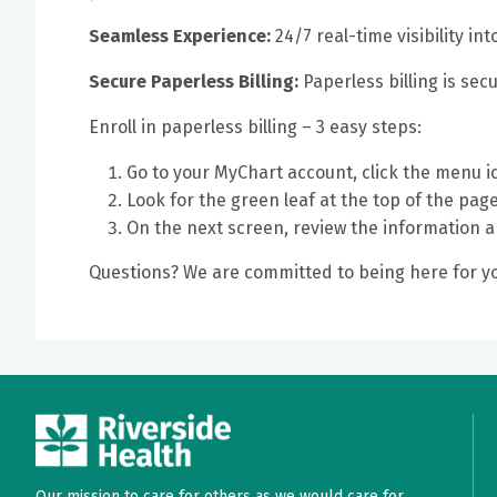
Seamless Experience:
24/7 real-time visibility i
Secure Paperless Billing:
Paperless billing is sec
Enroll in paperless billing – 3 easy steps:
Go to your MyChart account, click the menu i
Look for the green leaf at the top of the page 
On the next screen, review the information 
Questions? We are committed to being here for yo
Our mission to care for others as we would care for