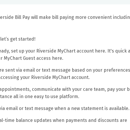
iverside Bill Pay will make bill paying more convenient includi
let’s get started!
eady, set up your Riverside MyChart account here. It's quick 
our MyChart Guest access here.
re sent via email or text message based on your preferences
ccessing your Riverside MyChart account.
 appointments, communicate with your care team, pay your bil
tance all in one easy to use platform.
 via email or text message when a new statement is available.
eal-time balance updates when payments and discounts are