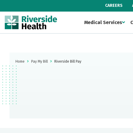
CAREERS
Medical Services
C
Home
Pay My Bill
Riverside Bill Pay