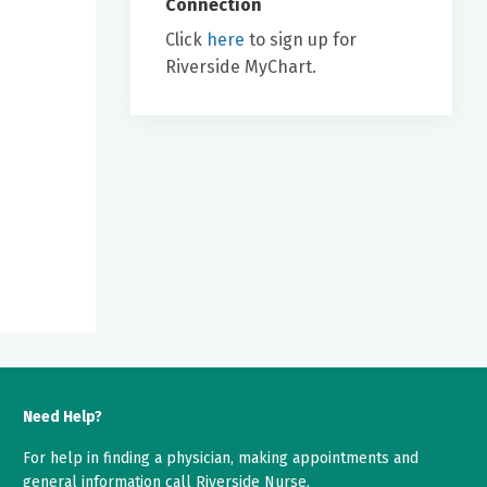
Connection
Click
here
to sign up for
Riverside MyChart.
Need Help?
For help in finding a physician, making appointments and
general information call Riverside Nurse.