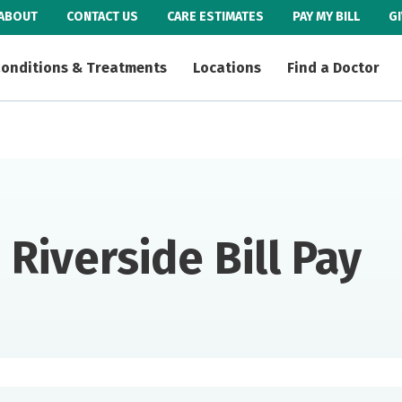
ABOUT
CONTACT US
CARE ESTIMATES
PAY MY BILL
G
onditions & Treatments
Locations
Find a Doctor
Riverside Bill Pay