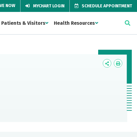
IVE NOW
MYCHART LOGIN
SCHEDULE APPOINTMENT
Patients & Visitors
Health Resources
Icon
Icon
Label
Label