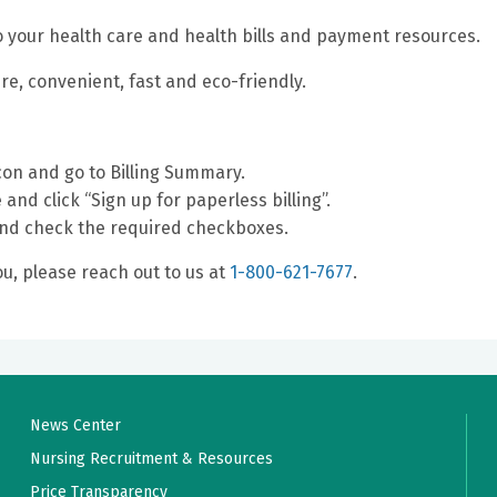
nto your health care and health bills and payment resources.
ure, convenient, fast and eco-friendly.
con and go to Billing Summary.
and click “Sign up for paperless billing”.
and check the required checkboxes.
u, please reach out to us at
1-800-621-7677
.
News Center
Nursing Recruitment & Resources
Price Transparency