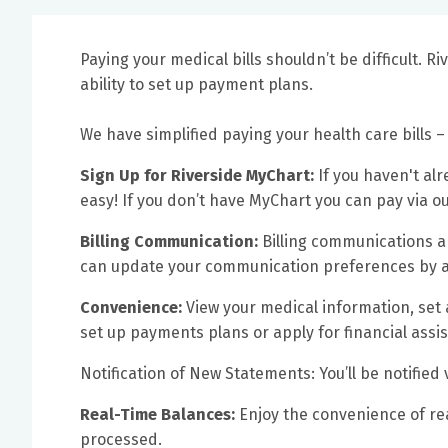
Paying your medical bills shouldn’t be difficult. R
ability to set up payment plans.
We have simplified paying your health care bills – 
Sign Up for Riverside MyChart:
If you haven't alr
easy! If you don’t have MyChart you can pay via 
Billing Communication:
Billing communications a
can update your communication preferences by a
Convenience:
View your medical information, set
set up payments plans or apply for financial assis
Notification of New Statements: You’ll be notified
Real-Time Balances:
Enjoy the convenience of r
processed.