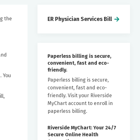
ng the
ER Physician Services Bill
and
Paperless billing is secure,
convenient, fast and eco-
friendly.
. You
Paperless billing is secure,
convenient, fast and eco-
friendly. Visit your Riverside
l,
MyChart account to enroll in
paperless billing.
Riverside MyChart: Your 24/7
Secure Online Health