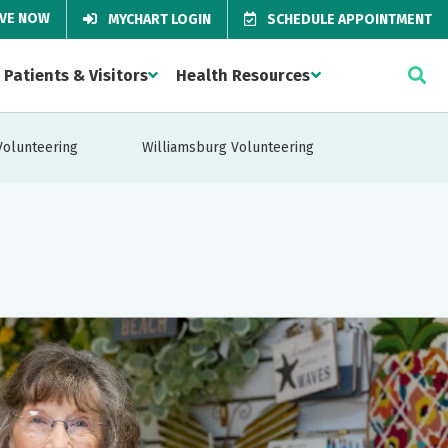
IVE NOW
MYCHART LOGIN
SCHEDULE APPOINTMENT
Patients & Visitors
Health Resources
Volunteering
Williamsburg Volunteering