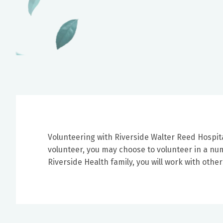
Volunteering with Riverside Walter Reed Hospit
volunteer, you may choose to volunteer in a numb
Riverside Health family, you will work with oth