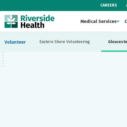
CAREERS
Medical Services
C
Volunteer
Eastern Shore Volunteering
Glouceste