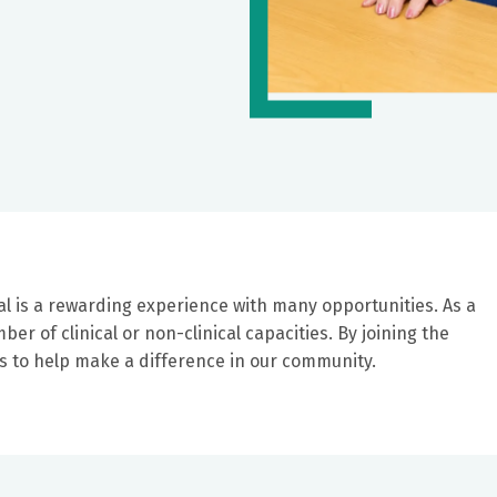
al is a rewarding experience with many opportunities. As a
er of clinical or non-clinical capacities. By joining the
ers to help make a difference in our community.