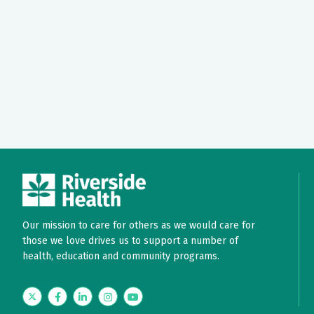
Our mission to care for others as we would care for
those we love drives us to support a number of
health, education and community programs.
Twitter
Facebook
LinkedIn
Instagram
YouTube