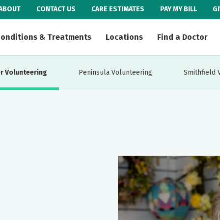
ABOUT
CONTACT US
CARE ESTIMATES
PAY MY BILL
G
onditions & Treatments
Locations
Find a Doctor
r Volunteering
Peninsula Volunteering
Smithfield 