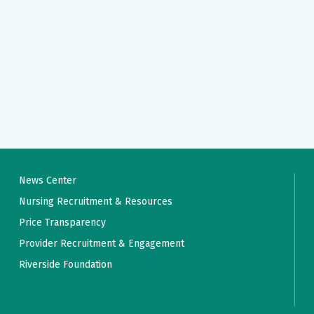
News Center
Nursing Recruitment & Resources
Price Transparency
Provider Recruitment & Engagement
Riverside Foundation