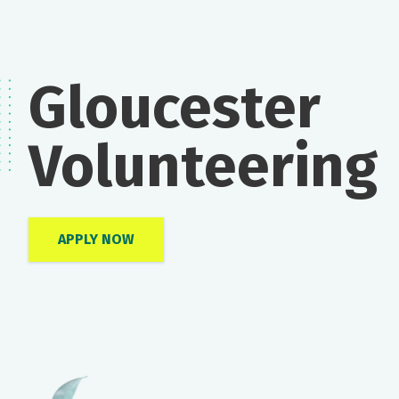
Gloucester
Volunteering
APPLY NOW