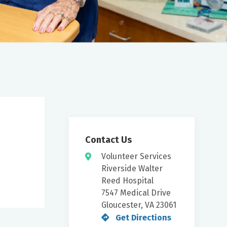
Contact Us
Volunteer Services
Riverside Walter
Reed Hospital
7547 Medical Drive
Gloucester, VA 23061
Get Directions