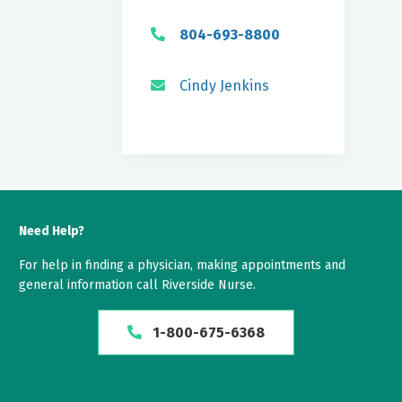
804-693-8800
Cindy Jenkins
Need Help?
For help in finding a physician, making appointments and
general information call Riverside Nurse.
1-800-675-6368