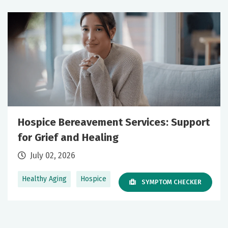
Hospice Bereavement Services: Support
for Grief and Healing
July 02, 2026
Healthy Aging
Hospice
SYMPTOM CHECKER