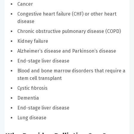
Cancer
Congestive heart failure (CHF) or other heart
disease
Chronic obstructive pulmonary disease (COPD)
Kidney failure
Alzheimer’s disease and Parkinson’s disease
End-stage liver disease
Blood and bone marrow disorders that require a
stem cell transplant
Cystic fibrosis
Dementia
End-stage liver disease
Lung disease