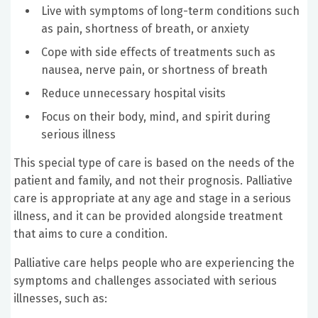
Live with symptoms of long-term conditions such
as pain, shortness of breath, or anxiety
Cope with side effects of treatments such as
nausea, nerve pain, or shortness of breath
Reduce unnecessary hospital visits
Focus on their body, mind, and spirit during
serious illness
This special type of care is based on the needs of the
patient and family, and not their prognosis. Palliative
care is appropriate at any age and stage in a serious
illness, and it can be provided alongside treatment
that aims to cure a condition.
Palliative care helps people who are experiencing the
symptoms and challenges associated with serious
illnesses, such as: