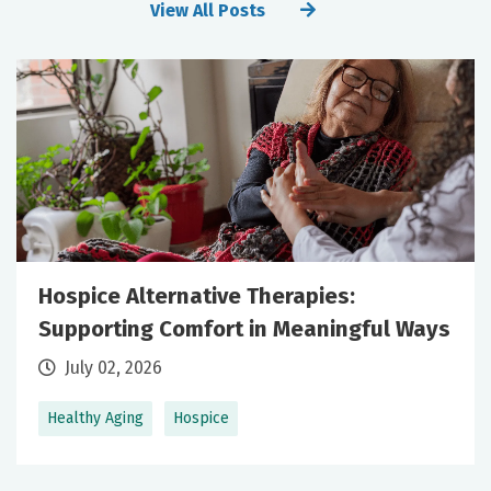
View All Posts
Hospice Alternative Therapies:
Supporting Comfort in Meaningful Ways
July 02, 2026
Healthy Aging
Hospice