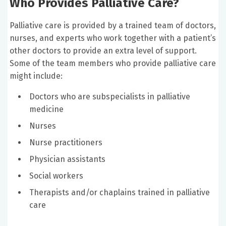
Who Provides Palliative Care?
Palliative care is provided by a trained team of doctors,
nurses, and experts who work together with a patient’s
other doctors to provide an extra level of support.
Some of the team members who provide palliative care
might include:
Doctors who are subspecialists in palliative
medicine
Nurses
Nurse practitioners
Physician assistants
Social workers
Therapists and/or chaplains trained in palliative
care