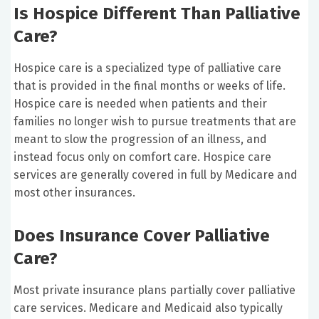
Is Hospice Different Than Palliative
Care?
Hospice care is a specialized type of palliative care
that is provided in the final months or weeks of life.
Hospice care is needed when patients and their
families no longer wish to pursue treatments that are
meant to slow the progression of an illness, and
instead focus only on comfort care. Hospice care
services are generally covered in full by Medicare and
most other insurances.
Does Insurance Cover Palliative
Care?
Most private insurance plans partially cover palliative
care services. Medicare and Medicaid also typically