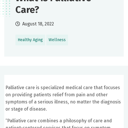
Care?
August 18, 2022
Healthy Aging
Wellness
Palliative care is specialized medical care that focuses
on providing patients relief from pain and other
symptoms of a serious illness, no matter the diagnosis
or stage of disease.
“Palliative care combines a philosophy of care and
patient-centered services that focus on symptom