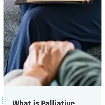
What is Palliative