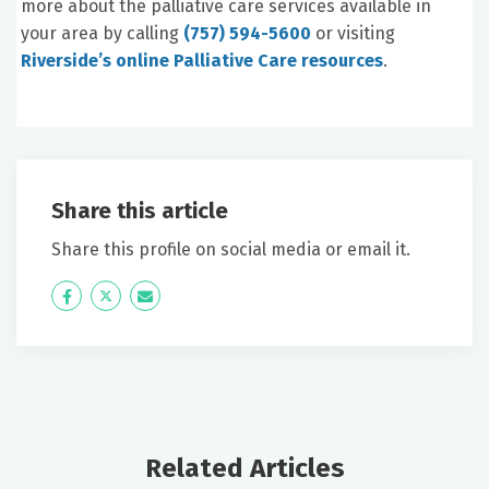
more about the palliative care services available in
your area by calling
(757) 594-5600
or visiting
Riverside’s online Palliative Care resources
.
Share this article
Share this profile on social media or email it.
Icon
Twitter
Icon
Label
Label
Related Articles