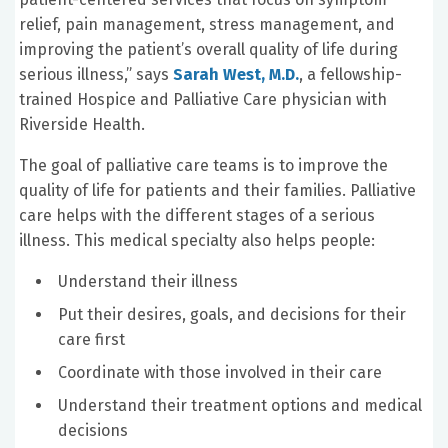
relief, pain management, stress management, and
improving the patient’s overall quality of life during
serious illness,” says
Sarah West, M.D.
, a fellowship-
trained Hospice and Palliative Care physician with
Riverside Health.
The goal of palliative care teams is to improve the
quality of life for patients and their families. Palliative
care helps with the different stages of a serious
illness. This medical specialty also helps people:
Understand their illness
Put their desires, goals, and decisions for their
care first
Coordinate with those involved in their care
Understand their treatment options and medical
decisions