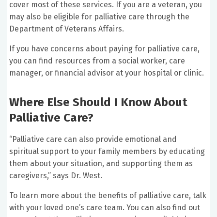
cover most of these services. If you are a veteran, you
may also be eligible for palliative care through the
Department of Veterans Affairs.
If you have concerns about paying for palliative care,
you can find resources from a social worker, care
manager, or financial advisor at your hospital or clinic.
Where Else Should I Know About
Palliative Care?
“Palliative care can also provide emotional and
spiritual support to your family members by educating
them about your situation, and supporting them as
caregivers,” says Dr. West.
To learn more about the benefits of palliative care, talk
with your loved one’s care team. You can also find out