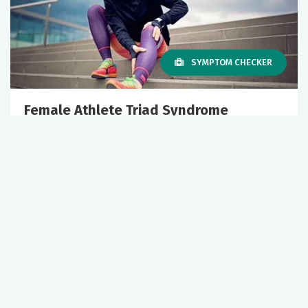
SYMPTOM CHECKER
Female Athlete Triad Syndrome
July 01, 2026
Sports Medicine
Primary Care
+1 More