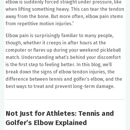
elbow is suddenly forced straight under pressure, like
when lifting something heavy. This can tear the tendon
away from the bone. But more often, elbow pain stems
from repetitive motion injuries.”
Elbow pain is surprisingly familiar to many people,
though, whether it creeps in after hours at the
computer or flares up during your weekend pickleball
match. Understanding what’s behind your discomfort
is the first step to feeling better. In this blog, we’ll
break down the signs of elbow tendon injuries, the
difference between tennis and golfer’s elbow, and the
best ways to treat and prevent long-term damage.
Not Just for Athletes: Tennis and
Golfer’s Elbow Explained