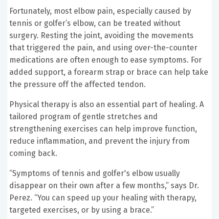
Fortunately, most elbow pain, especially caused by
tennis or golfer’s elbow, can be treated without
surgery. Resting the joint, avoiding the movements
that triggered the pain, and using over-the-counter
medications are often enough to ease symptoms. For
added support, a forearm strap or brace can help take
the pressure off the affected tendon.
Physical therapy is also an essential part of healing. A
tailored program of gentle stretches and
strengthening exercises can help improve function,
reduce inflammation, and prevent the injury from
coming back.
“Symptoms of tennis and golfer's elbow usually
disappear on their own after a few months,” says Dr.
Perez. “You can speed up your healing with therapy,
targeted exercises, or by using a brace.”