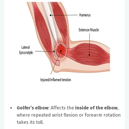
Golfer’s elbow
: Affects the
inside of the elbow
,
where repeated wrist flexion or forearm rotation
takes its toll.