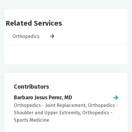
Related Services
Orthopedics
Contributors
Barbaro Jesus Perez, MD
Orthopedics - Joint Replacement, Orthopedics -
Shoulder and Upper Extremity, Orthopedics -
Sports Medicine