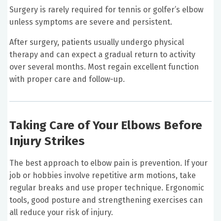
Surgery is rarely required for tennis or golfer’s elbow
unless symptoms are severe and persistent.
After surgery, patients usually undergo physical
therapy and can expect a gradual return to activity
over several months. Most regain excellent function
with proper care and follow-up.
Taking Care of Your Elbows Before
Injury Strikes
The best approach to elbow pain is prevention. If your
job or hobbies involve repetitive arm motions, take
regular breaks and use proper technique. Ergonomic
tools, good posture and strengthening exercises can
all reduce your risk of injury.