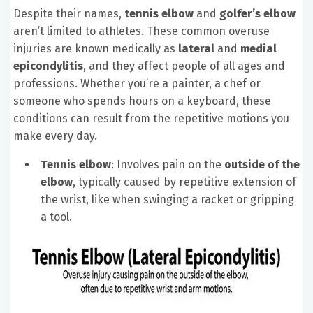
Despite their names,
tennis elbow
and
golfer’s elbow
aren’t limited to athletes. These common overuse
injuries are known medically as
lateral
and
medial
epicondylitis
, and they affect people of all ages and
professions. Whether you’re a painter, a chef or
someone who spends hours on a keyboard, these
conditions can result from the repetitive motions you
make every day.
Tennis elbow
: Involves pain on the
outside of the
elbow
, typically caused by repetitive extension of
the wrist, like when swinging a racket or gripping
a tool.