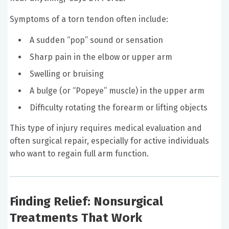
Symptoms of a torn tendon often include:
A sudden “pop” sound or sensation
Sharp pain in the elbow or upper arm
Swelling or bruising
A bulge (or “Popeye” muscle) in the upper arm
Difficulty rotating the forearm or lifting objects
This type of injury requires medical evaluation and
often surgical repair, especially for active individuals
who want to regain full arm function.
Finding Relief: Nonsurgical
Treatments That Work