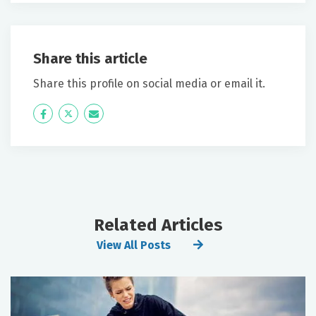
Share this article
Share this profile on social media or email it.
Icon
Twitter
Icon
Label
Label
Related Articles
View All Posts