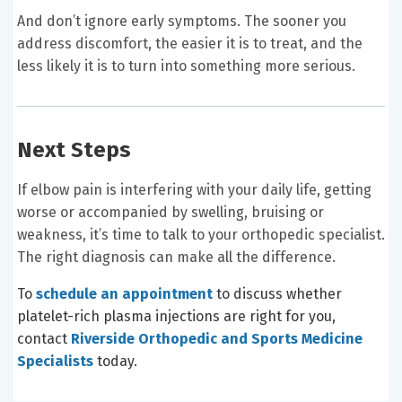
And don’t ignore early symptoms. The sooner you
address discomfort, the easier it is to treat, and the
less likely it is to turn into something more serious.
Next Steps
If elbow pain is interfering with your daily life, getting
worse or accompanied by swelling, bruising or
weakness, it’s time to talk to your orthopedic specialist.
The right diagnosis can make all the difference.
To
schedule an appointment
to discuss whether
platelet-rich plasma injections are right for you,
contact
Riverside Orthopedic and Sports Medicine
Specialists
today.