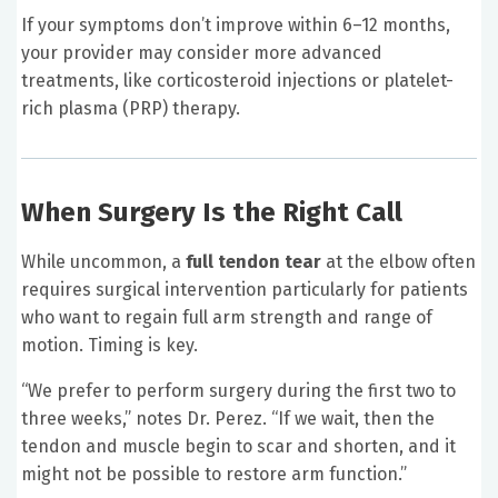
If your symptoms don’t improve within 6–12 months,
your provider may consider more advanced
treatments, like corticosteroid injections or platelet-
rich plasma (PRP) therapy.
When Surgery Is the Right Call
While uncommon, a
full tendon tear
at the elbow often
requires surgical intervention particularly for patients
who want to regain full arm strength and range of
motion. Timing is key.
“We prefer to perform surgery during the first two to
three weeks,” notes Dr. Perez. “If we wait, then the
tendon and muscle begin to scar and shorten, and it
might not be possible to restore arm function.”