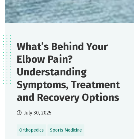
What’s Behind Your
Elbow Pain?
Understanding
Symptoms, Treatment
and Recovery Options
July 30, 2025
Orthopedics
Sports Medicine