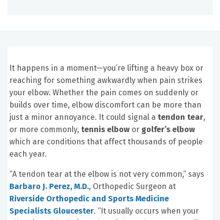
It happens in a moment—you’re lifting a heavy box or
reaching for something awkwardly when pain strikes
your elbow. Whether the pain comes on suddenly or
builds over time, elbow discomfort can be more than
just a minor annoyance. It could signal a
tendon tear
,
or more commonly,
tennis elbow
or
golfer’s elbow
which are conditions that affect thousands of people
each year.
“A tendon tear at the elbow is not very common,” says
Barbaro J. Perez, M.D.
, Orthopedic Surgeon at
Riverside Orthopedic and Sports Medicine
Specialists Gloucester
. “It usually occurs when your