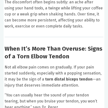
The discomfort often begins subtly: an ache after
using your hand tools, a twinge while lifting your coffee
cup or a weak grip when shaking hands. Over time, it
can become more persistent, affecting your ability to
work, exercise or even complete daily tasks.
When It’s More Than Overuse: Signs
of a Torn Elbow Tendon
Not all elbow pain comes on gradually. If your pain
started suddenly, especially with a popping sensation,
it may be the sign of a
torn distal biceps tendon
—an
injury that deserves immediate attention.
“You can usually hear the sound of your tendon
tearing, but when you bruise your tendon, you won’t
hear anything,” says Dr. Perez.