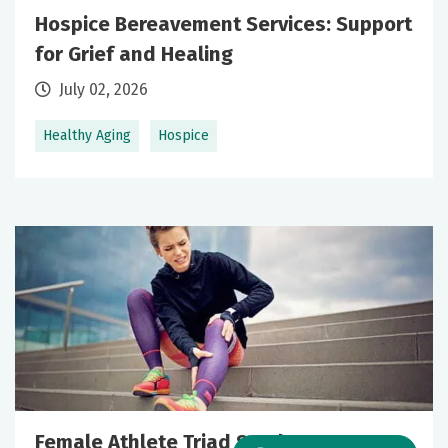
Hospice Bereavement Services: Support
for Grief and Healing
July 02, 2026
Healthy Aging
Hospice
Female Athlete Triad Syndrome