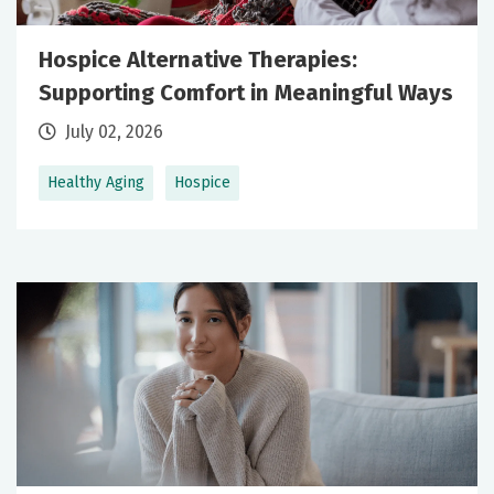
Hospice Alternative Therapies:
Supporting Comfort in Meaningful Ways
July 02, 2026
Healthy Aging
Hospice