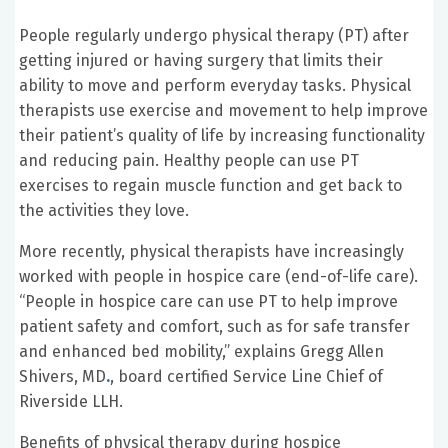
People regularly undergo physical therapy (PT) after
getting injured or having surgery that limits their
ability to move and perform everyday tasks. Physical
therapists use exercise and movement to help improve
their patient’s quality of life by increasing functionality
and reducing pain. Healthy people can use PT
exercises to regain muscle function and get back to
the activities they love.
More recently, physical therapists have increasingly
worked with people in hospice care (end-of-life care).
“People in hospice care can use PT to help improve
patient safety and comfort, such as for safe transfer
and enhanced bed mobility,” explains Gregg Allen
Shivers, MD
.
, board certified Service Line Chief of
Riverside LLH.
Benefits of physical therapy during hospice