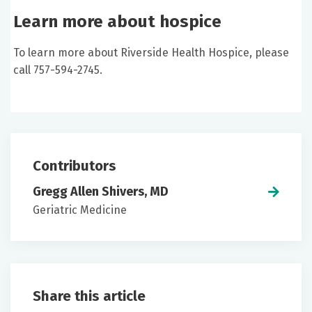
Learn more about hospice
To learn more about Riverside Health Hospice, please
call 757-594-2745.
Contributors
Gregg Allen Shivers, MD
Geriatric Medicine
Share this article