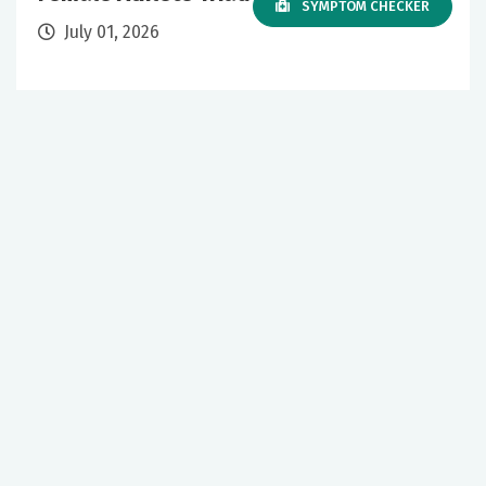
SYMPTOM CHECKER
July 01, 2026
Sports Medicine
Primary Care
+1 More
Our mission to care for others as we would care for those we
love drives us to support a number of health, education and
community programs.
Twitter
Facebook
LinkedIn
Instagram
YouTube