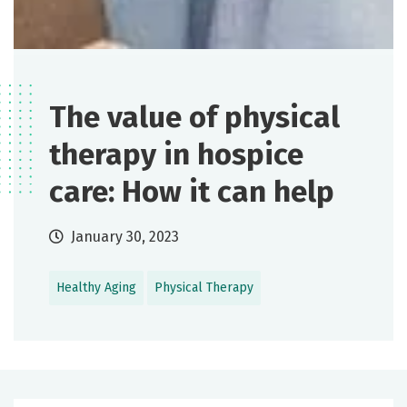
The value of physical
therapy in hospice
care: How it can help
January 30, 2023
Healthy Aging
Physical Therapy