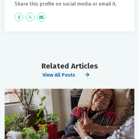
Share this profile on social media or email it.
Icon
Twitter
Icon
Label
Label
Related Articles
View All Posts