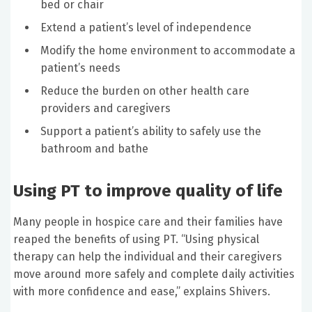
bed or chair
Extend a patient’s level of independence
Modify the home environment to accommodate a
patient’s needs
Reduce the burden on other health care
providers and caregivers
Support a patient’s ability to safely use the
bathroom and bathe
Using PT to improve quality of life
Many people in hospice care and their families have
reaped the benefits of using PT. “Using physical
therapy can help the individual and their caregivers
move around more safely and complete daily activities
with more confidence and ease,” explains Shivers.