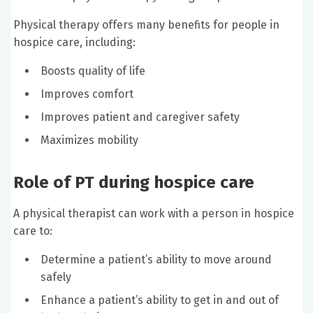
Physical therapy offers many benefits for people in
hospice care, including:
Boosts quality of life
Improves comfort
Improves patient and caregiver safety
Maximizes mobility
Role of PT during hospice care
A physical therapist can work with a person in hospice
care to:
Determine a patient’s ability to move around
safely
Enhance a patient’s ability to get in and out of