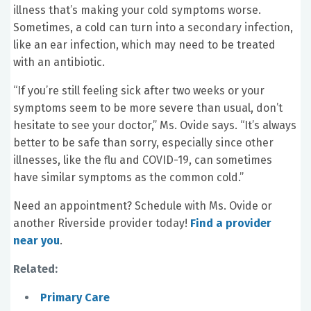
illness that’s making your cold symptoms worse.
Sometimes, a cold can turn into a secondary infection,
like an ear infection, which may need to be treated
with an antibiotic.
“If you’re still feeling sick after two weeks or your
symptoms seem to be more severe than usual, don’t
hesitate to see your doctor,” Ms. Ovide says. “It’s always
better to be safe than sorry, especially since other
illnesses, like the flu and COVID-19, can sometimes
have similar symptoms as the common cold.”
Need an appointment? Schedule with Ms. Ovide or
another Riverside provider today!
Find a provider
near you
.
Related:
Primary Care