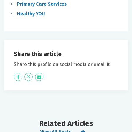
Primary Care Services
Healthy YOU
Share this article
Share this profile on social media or email it.
Icon
Twitter
Icon
Label
Label
Related Articles
View All Posts