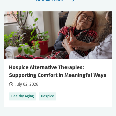
Hospice Alternative Therapies:
Supporting Comfort in Meaningful Ways
July 02, 2026
Healthy Aging
Hospice