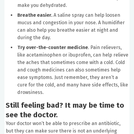
make you dehydrated.
Breathe easier.
A saline spray can help loosen
mucus and congestion in your nose. A humidifier
can also help you breathe easier at night and
during the day.
Try over-the-counter medicine
. Pain relievers,
like acetaminophen or ibuprofen, can help relieve
the aches that sometimes come with a cold. Cold
and cough medicines can also sometimes help
ease symptoms. Just remember, they aren’t a
cure for the cold, and many have side effects, like
drowsiness.
Still feeling bad? It may be time to
see the doctor.
Your doctor won’t be able to prescribe an antibiotic,
but they can make sure there is not an underlying