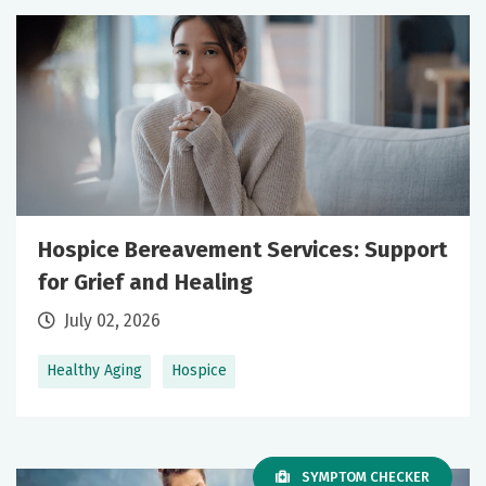
Hospice Bereavement Services: Support
for Grief and Healing
July 02, 2026
Healthy Aging
Hospice
SYMPTOM CHECKER