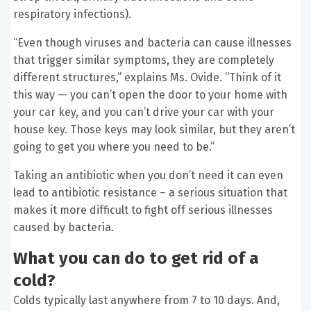
respiratory infections).
“Even though viruses and bacteria can cause illnesses
that trigger similar symptoms, they are completely
different structures,” explains Ms. Ovide. “Think of it
this way — you can’t open the door to your home with
your car key, and you can’t drive your car with your
house key. Those keys may look similar, but they aren’t
going to get you where you need to be.”
Taking an antibiotic when you don’t need it can even
lead to antibiotic resistance – a serious situation that
makes it more difficult to fight off serious illnesses
caused by bacteria.
What you can do to get rid of a
cold?
Colds typically last anywhere from 7 to 10 days. And,