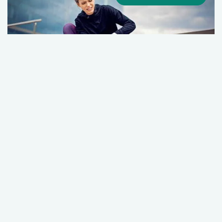
Female Athlete Triad Syndrome
July 01, 2026
Sports Medicine
Primary Care
+1 More