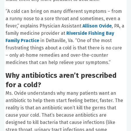
“A cold can bring on many different symptoms – from
a runny nose to a sore throat and sometimes, even a
fever,” explains Physician Assistant
Allison Ovide
, PA, a
family medicine provider at
Riverside Fishing Bay
Family Practice
in Deltaville, Va. “One of the most
frustrating things about a cold is that there is no cure
– only at-home remedies and over-the-counter
medicines that can help relieve your symptoms.”
Why antibiotics aren’t prescribed
for a cold?
Ms. Ovide understands why many patients want an
antibiotic to help them start feeling better, faster. The
reality is that an antibiotic won’t kill the germs that
cause your cold. That’s because antibiotics are
designed to kill bacteria that cause infections (like
strep throat, urinary tract infections and some