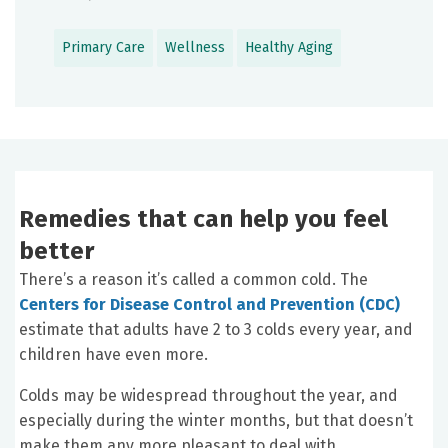
Primary Care
Wellness
Healthy Aging
Remedies that can help you feel
better
There’s a reason it’s called a common cold. The
Centers for Disease Control and Prevention (CDC)
estimate that adults have 2 to 3 colds every year, and
children have even more.
Colds may be widespread throughout the year, and
especially during the winter months, but that doesn’t
make them any more pleasant to deal with.