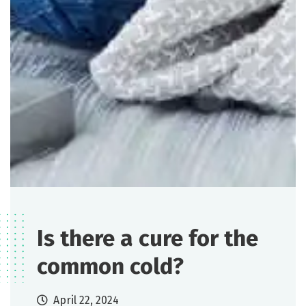
Is there a cure for the
common cold?
April 22, 2024