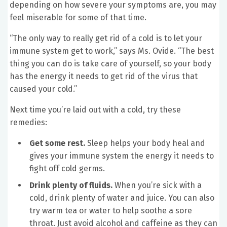
depending on how severe your symptoms are, you may
feel miserable for some of that time.
“The only way to really get rid of a cold is to let your
immune system get to work,” says Ms. Ovide. “The best
thing you can do is take care of yourself, so your body
has the energy it needs to get rid of the virus that
caused your cold.”
Next time you’re laid out with a cold, try these
remedies:
Get some rest.
Sleep helps your body heal and
gives your immune system the energy it needs to
fight off cold germs.
Drink plenty of fluids.
When you’re sick with a
cold, drink plenty of water and juice. You can also
try warm tea or water to help soothe a sore
throat. Just avoid alcohol and caffeine as they can