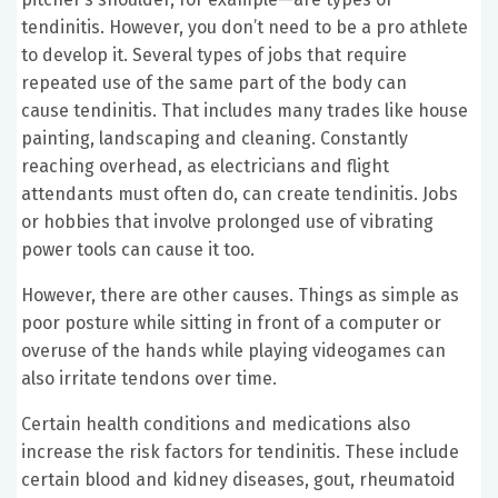
tendinitis. However, you don’t need to be a pro athlete
to develop it. Several types of jobs that require
repeated use of the same part of the body can
cause tendinitis. That includes many trades like house
painting, landscaping and cleaning. Constantly
reaching overhead, as electricians and flight
attendants must often do, can create tendinitis. Jobs
or hobbies that involve prolonged use of vibrating
power tools can cause it too.
However, there are other causes. Things as simple as
poor posture while sitting in front of a computer or
overuse of the hands while playing videogames can
also irritate tendons over time.
Certain health conditions and medications also
increase the risk factors for tendinitis. These include
certain blood and kidney diseases, gout, rheumatoid