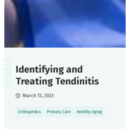
Identifying and
Treating Tendinitis
March 13, 2023
Orthopedics
Primary Care
Healthy Aging