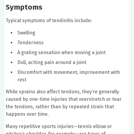
Symptoms
Typical symptoms of tendinitis include:
Swelling
Tenderness
A grating sensation when moving a joint
Dull, aching pain around a joint
Discomfort with movement, improvement with
rest
While sprains also affect tendons, they’re generally
caused by one-time injuries that overstretch or tear
the tendons, rather than by repeated strain that
happens over time.
Many repetitive sports injuries—tennis elbow or
pitcher’s shoulder, for example—are types of