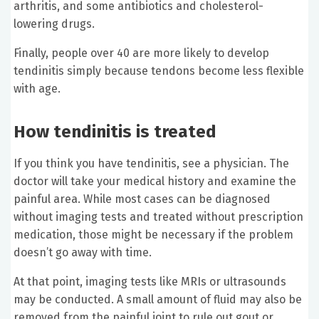
arthritis, and some antibiotics and cholesterol-
lowering drugs.
Finally, people over 40 are more likely to develop
tendinitis simply because tendons become less flexible
with age.
How tendinitis is treated
If you think you have tendinitis, see a physician. The
doctor will take your medical history and examine the
painful area. While most cases can be diagnosed
without imaging tests and treated without prescription
medication, those might be necessary if the problem
doesn’t go away with time.
At that point, imaging tests like MRIs or ultrasounds
may be conducted. A small amount of fluid may also be
removed from the painful joint to rule out gout or