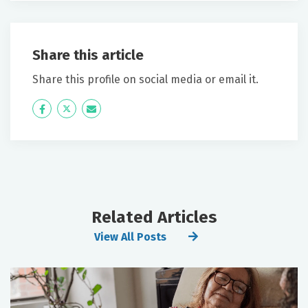
Share this article
Share this profile on social media or email it.
Icon
Twitter
Icon
Label
Label
Related Articles
View All Posts