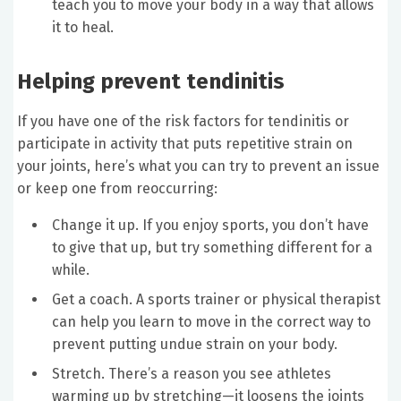
teach you to move your body in a way that allows
it to heal.
Helping prevent tendinitis
If you have one of the risk factors for tendinitis or
participate in activity that puts repetitive strain on
your joints, here’s what you can try to prevent an issue
or keep one from reoccurring:
Change it up. If you enjoy sports, you don’t have
to give that up, but try something different for a
while.
Get a coach. A sports trainer or physical therapist
can help you learn to move in the correct way to
prevent putting undue strain on your body.
Stretch. There’s a reason you see athletes
warming up by stretching—it loosens the joints