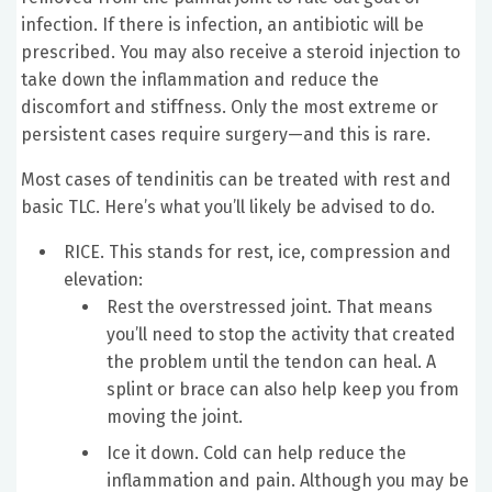
infection. If there is infection, an antibiotic will be
prescribed. You may also receive a steroid injection to
take down the inflammation and reduce the
discomfort and stiffness. Only the most extreme or
persistent cases require surgery—and this is rare.
Most cases of tendinitis can be treated with rest and
basic TLC. Here’s what you’ll likely be advised to do.
RICE. This stands for rest, ice, compression and
elevation:
Rest the overstressed joint. That means
you’ll need to stop the activity that created
the problem until the tendon can heal. A
splint or brace can also help keep you from
moving the joint.
Ice it down. Cold can help reduce the
inflammation and pain. Although you may be