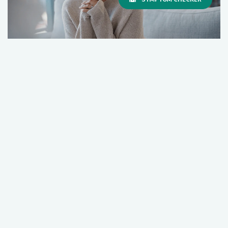
Hospice Bereavement Services: Support
for Grief and Healing
July 02, 2026
Healthy Aging
Hospice