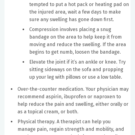
tempted to put a hot pack or heating pad on
the injured area, wait a few days to make
sure any swelling has gone down first.
Compression involves placing a snug
bandage on the area to help keep it from
moving and reduce the swelling. If the area
begins to get numb, loosen the bandage.
Elevate the joint if it’s an ankle or knee. Try
sitting sideways on the sofa and propping
up your leg with pillows or use a low table.
Over-the-counter medication. Your physician may
recommend aspirin, ibuprofen or naproxen to
help reduce the pain and swelling, either orally or
as a topical cream, or both.
Physical therapy. A therapist can help you
manage pain, regain strength and mobility, and