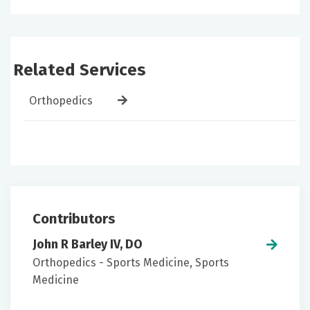
Related Services
Orthopedics
Contributors
John R Barley IV, DO
Orthopedics - Sports Medicine, Sports
Medicine