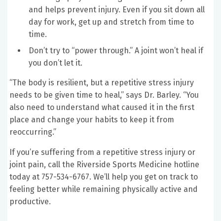
and helps prevent injury. Even if you sit down all
day for work, get up and stretch from time to
time.
Don’t try to “power through.” A joint won’t heal if
you don’t let it.
“The body is resilient, but a repetitive stress injury
needs to be given time to heal,” says Dr. Barley. “You
also need to understand what caused it in the first
place and change your habits to keep it from
reoccurring.”
If you’re suffering from a repetitive stress injury or
joint pain, call the Riverside Sports Medicine hotline
today at 757-534-6767. We’ll help you get on track to
feeling better while remaining physically active and
productive.