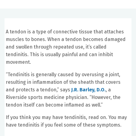
A tendon is a type of connective tissue that attaches
muscles to bones. When a tendon becomes damaged
and swollen through repeated use, it’s called
tendinitis. This is usually painful and can inhibit
movement.
“Tendinitis is generally caused by overusing a joint,
resulting in inflammation of the sheath that covers
and protects a tendon,” says
J.R. Barley, D.O.
, a
Riverside sports medicine physician. “However, the
tendon itself can become inflamed as well.”
If you think you may have tendinitis, read on. You may
have tendinitis if you feel some of these symptoms.