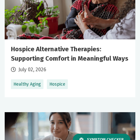
Hospice Alternative Therapies:
Supporting Comfort in Meaningful Ways
July 02, 2026
Healthy Aging
Hospice
SYMPTOM CHECKER