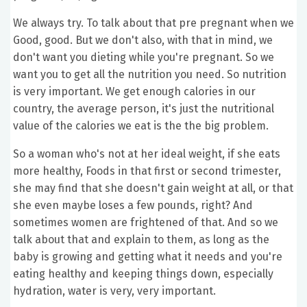
We always try. To talk about that pre pregnant when we
Good, good. But we don't also, with that in mind, we
don't want you dieting while you're pregnant. So we
want you to get all the nutrition you need. So nutrition
is very important. We get enough calories in our
country, the average person, it's just the nutritional
value of the calories we eat is the the big problem.
So a woman who's not at her ideal weight, if she eats
more healthy, Foods in that first or second trimester,
she may find that she doesn't gain weight at all, or that
she even maybe loses a few pounds, right? And
sometimes women are frightened of that. And so we
talk about that and explain to them, as long as the
baby is growing and getting what it needs and you're
eating healthy and keeping things down, especially
hydration, water is very, very important.