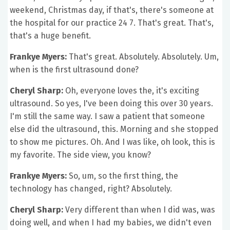
weekend, Christmas day, if that's, there's someone at
the hospital for our practice 24 7. That's great. That's,
that's a huge benefit.
Frankye Myers:
That's great. Absolutely. Absolutely. Um,
when is the first ultrasound done?
Cheryl Sharp:
Oh, everyone loves the, it's exciting
ultrasound. So yes, I've been doing this over 30 years.
I'm still the same way. I saw a patient that someone
else did the ultrasound, this. Morning and she stopped
to show me pictures. Oh. And I was like, oh look, this is
my favorite. The side view, you know?
Frankye Myers:
So, um, so the first thing, the
technology has changed, right? Absolutely.
Cheryl Sharp:
Very different than when I did was, was
doing well, and when I had my babies, we didn't even