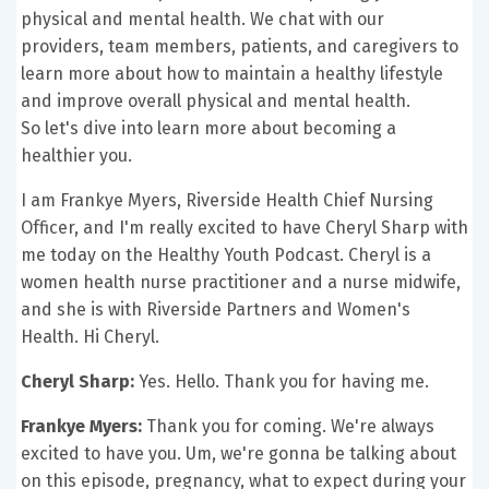
physical and mental health. We chat with our
providers, team members, patients, and caregivers to
learn more about how to maintain a healthy lifestyle
and improve overall physical and mental health.
So let's dive into learn more about becoming a
healthier you.
I am Frankye Myers, Riverside Health Chief Nursing
Officer, and I'm really excited to have Cheryl Sharp with
me today on the Healthy Youth Podcast. Cheryl is a
women health nurse practitioner and a nurse midwife,
and she is with Riverside Partners and Women's
Health. Hi Cheryl.
Cheryl Sharp:
Yes. Hello. Thank you for having me.
Frankye Myers:
Thank you for coming. We're always
excited to have you. Um, we're gonna be talking about
on this episode, pregnancy, what to expect during your