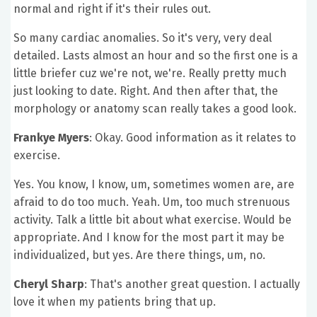
normal and right if it's their rules out.
So many cardiac anomalies. So it's very, very deal
detailed. Lasts almost an hour and so the first one is a
little briefer cuz we're not, we're. Really pretty much
just looking to date. Right. And then after that, the
morphology or anatomy scan really takes a good look.
Frankye Myers
: Okay. Good information as it relates to
exercise.
Yes. You know, I know, um, sometimes women are, are
afraid to do too much. Yeah. Um, too much strenuous
activity. Talk a little bit about what exercise. Would be
appropriate. And I know for the most part it may be
individualized, but yes. Are there things, um, no.
Cheryl Sharp
: That's another great question. I actually
love it when my patients bring that up.