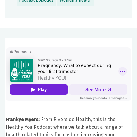
Podcast Episodes
Women's Health
Frankye Myers:
From Riverside Health, this is the
Healthy You Podcast where we talk about a range of
health related topics focused on improving your