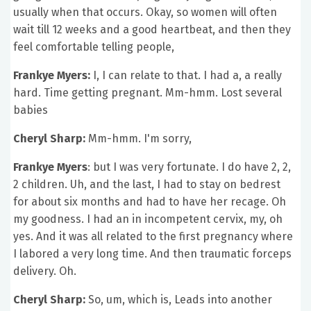
usually when that occurs. Okay, so women will often
wait till 12 weeks and a good heartbeat, and then they
feel comfortable telling people,
Frankye Myers:
I, I can relate to that. I had a, a really
hard. Time getting pregnant. Mm-hmm. Lost several
babies
Cheryl Sharp:
Mm-hmm. I'm sorry,
Frankye Myers
: but I was very fortunate. I do have 2, 2,
2 children. Uh, and the last, I had to stay on bedrest
for about six months and had to have her recage. Oh
my goodness. I had an in incompetent cervix, my, oh
yes. And it was all related to the first pregnancy where
I labored a very long time. And then traumatic forceps
delivery. Oh.
Cheryl Sharp:
So, um, which is, Leads into another