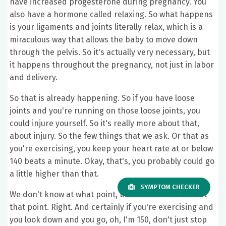
have increased progesterone during pregnancy. You
also have a hormone called relaxing. So what happens
is your ligaments and joints literally relax, which is a
miraculous way that allows the baby to move down
through the pelvis. So it's actually very necessary, but
it happens throughout the pregnancy, not just in labor
and delivery.
So that is already happening. So if you have loose
joints and you're running on those loose joints, you
could injure yourself. So it's really more about that,
about injury. So the few things that we ask. Or that as
you're exercising, you keep your heart rate at or below
140 beats a minute. Okay, that's, you probably could go
a little higher than that.
SYMPTOM CHECKER
We don't know at what point, but we know it's safe at
that point. Right. And certainly if you're exercising and
you look down and you go, oh, I'm 150, don't just stop