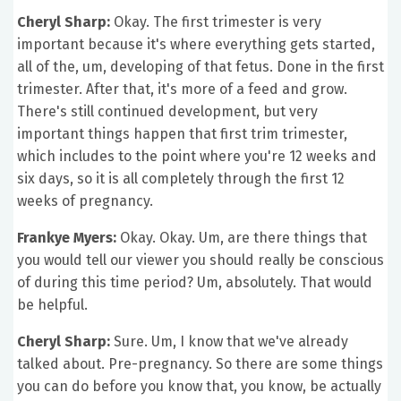
Cheryl Sharp:
Okay. The first trimester is very
important because it's where everything gets started,
all of the, um, developing of that fetus. Done in the first
trimester. After that, it's more of a feed and grow.
There's still continued development, but very
important things happen that first trim trimester,
which includes to the point where you're 12 weeks and
six days, so it is all completely through the first 12
weeks of pregnancy.
Frankye Myers:
Okay. Okay. Um, are there things that
you would tell our viewer you should really be conscious
of during this time period? Um, absolutely. That would
be helpful.
Cheryl Sharp:
Sure. Um, I know that we've already
talked about. Pre-pregnancy. So there are some things
you can do before you know that, you know, be actually