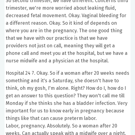
So second trimester, we have different. Concerns third
trimester, we're more worried about leaking fluid,
decreased fetal movement. Okay. Vaginal bleeding for
a different reason. Okay. So it kind of depends on
where you are in the pregnancy. The one good thing
that we have with our practice is that we have
providers not just on call, meaning they will get a
phone call and meet you at the hospital, but we have a
nurse midwife and a physician at the hospital.
Hospital 24 7. Okay. So if a woman after 20 weeks needs
something and it's a Saturday, she doesn't have to
think, oh my gosh, I'm alone. Right? How do I, how do I
get an answer to this question? They won't call me till
Monday if she thinks she has a bladder infection. Very
important for us to know early in pregnancy because
things like that can cause preterm labor.
Labor, pregnancy. Absolutely. So a woman after 20
weeks, Can actually speak with a midwife over a night,