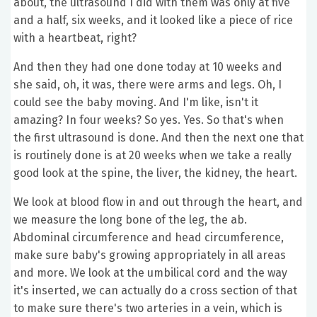
about, the ultrasound I did with them was only at five
and a half, six weeks, and it looked like a piece of rice
with a heartbeat, right?
And then they had one done today at 10 weeks and
she said, oh, it was, there were arms and legs. Oh, I
could see the baby moving. And I'm like, isn't it
amazing? In four weeks? So yes. Yes. So that's when
the first ultrasound is done. And then the next one that
is routinely done is at 20 weeks when we take a really
good look at the spine, the liver, the kidney, the heart.
We look at blood flow in and out through the heart, and
we measure the long bone of the leg, the ab.
Abdominal circumference and head circumference,
make sure baby's growing appropriately in all areas
and more. We look at the umbilical cord and the way
it's inserted, we can actually do a cross section of that
to make sure there's two arteries in a vein, which is