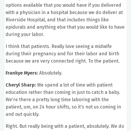
options available that you would have if you delivered
with a physician in a hospital because we do deliver at
Riverside Hospital, and that includes things like
epidurals and anything else that you would like to have
during your labor.
I think that patients. Really love seeing a midwife
during their pregnancy and for their labor and birth
because we are very connected right. To the patient.
Frankye Myers:
Absolutely.
Cheryl Sharp:
We spend a lot of time with patient
education rather than coming in just to catch a baby.
We're there a pretty long time laboring with the
patient, um, on 24 hour shifts, so it's not us coming in
and out quickly.
Right. But really being with a patient, absolutely. We do