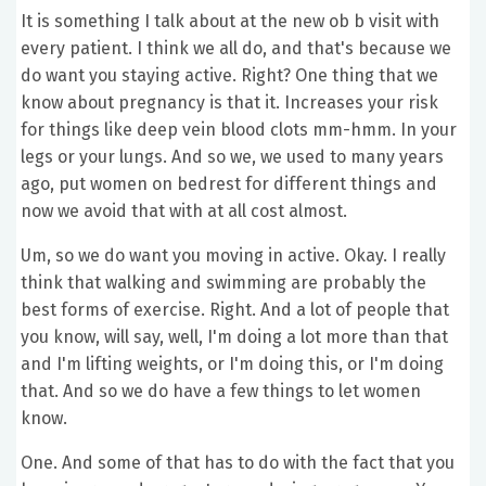
It is something I talk about at the new ob b visit with
every patient. I think we all do, and that's because we
do want you staying active. Right? One thing that we
know about pregnancy is that it. Increases your risk
for things like deep vein blood clots mm-hmm. In your
legs or your lungs. And so we, we used to many years
ago, put women on bedrest for different things and
now we avoid that with at all cost almost.
Um, so we do want you moving in active. Okay. I really
think that walking and swimming are probably the
best forms of exercise. Right. And a lot of people that
you know, will say, well, I'm doing a lot more than that
and I'm lifting weights, or I'm doing this, or I'm doing
that. And so we do have a few things to let women
know.
One. And some of that has to do with the fact that you