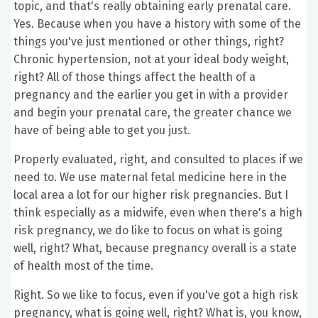
topic, and that's really obtaining early prenatal care.
Yes. Because when you have a history with some of the
things you've just mentioned or other things, right?
Chronic hypertension, not at your ideal body weight,
right? All of those things affect the health of a
pregnancy and the earlier you get in with a provider
and begin your prenatal care, the greater chance we
have of being able to get you just.
Properly evaluated, right, and consulted to places if we
need to. We use maternal fetal medicine here in the
local area a lot for our higher risk pregnancies. But I
think especially as a midwife, even when there's a high
risk pregnancy, we do like to focus on what is going
well, right? What, because pregnancy overall is a state
of health most of the time.
Right. So we like to focus, even if you've got a high risk
pregnancy, what is going well, right? What is, you know,