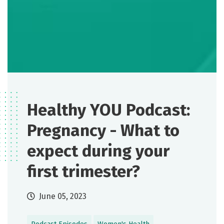
Healthy YOU Podcast:
Pregnancy - What to
expect during your
first trimester?
June 05, 2023