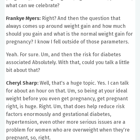
what can we celebrate?
Frankye Myers:
Right? And then the question that
always comes up around weight gain and how much
should you gain and what is the normal weight gain for
pregnancy? I know I fell outside of those parameters.
Yeah. For sure. Um, and then the risk for diabetes
associated Absolutely. With that, could you talk a little
bit about that?
Cheryl Sharp:
Well, that's a huge topic. Yes. I can talk
for about an hour on that. Um, so being at your ideal
weight before you even get pregnancy, get pregnant
right, is huge. Right. Um, that does help reduce risk
factors enormously and gestational diabetes,
hypertension, even other more serious issues are a
problem for women who are overweight when they're
pregnant, so, right.