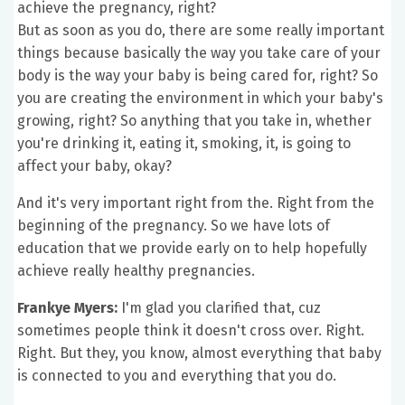
achieve the pregnancy, right?
But as soon as you do, there are some really important
things because basically the way you take care of your
body is the way your baby is being cared for, right? So
you are creating the environment in which your baby's
growing, right? So anything that you take in, whether
you're drinking it, eating it, smoking, it, is going to
affect your baby, okay?
And it's very important right from the. Right from the
beginning of the pregnancy. So we have lots of
education that we provide early on to help hopefully
achieve really healthy pregnancies.
Frankye Myers:
I'm glad you clarified that, cuz
sometimes people think it doesn't cross over. Right.
Right. But they, you know, almost everything that baby
is connected to you and everything that you do.