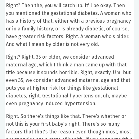
Right? Then the, you will catch up. It'll be okay. Then
you mentioned the gestational diabetes. A woman who
has a history of that, either with a previous pregnancy
or in a family history, or is already diabetic, of course,
have greater risk factors. Right. A woman who's older.
And what I mean by older is not very old.
Right? Right. 35 or older, we consider advanced
maternal age, which I think a man came up with that
title because it sounds horrible. Right, exactly. Um, but
even 35, we consider advanced maternal age and that
puts you at higher risk for things like gestational
diabetes, right. Gestational hypertension, uh, maybe
even pregnancy induced hypertension.
Right. So there's things like that. There's whether or
not this is your first baby's right. There's so many
factors that that's the reason even though most, most