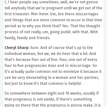
I, I hear people say sometimes, well, we're not gonna
tell anybody that we're pregnant until we get out of the
first trimester. Mm-hmm. Um, Are there miscarriages
and things that are more common to occur in that time
period as to why you think that? Yes. That the thought
process of not really, um, going public with that. With
family, family and friends.
Cheryl Sharp:
Sure. And of course that's up to the
individual woman, but we, we do hear that a lot. And
that's because four out of five. Four, one out of every
four to five pregnancies does end in miscarriage. So
it's actually quite common not to minimize it because it
can be very devastating to a woman and her partner,
but just to know it's that common is helpful.
So somewhere between eight and 10 weeks, usually if
that pregnancy is not viable, if there's something
going on there that the pregnancy is gonna make, it is