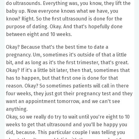
do ultrasounds. Everything was, you know, they lift the
baby up. Now everyone knows what we have, you
know? Right. So the first ultrasound is done for the
purpose of dating. Okay. And that's hopefully done
between eight and 10 weeks.
Okay? Because that's the best time to date a
pregnancy. Um, sometimes it's outside of that a little
bit, and as long as it's the first trimester, that's great.
Okay? If it's a little bit later, then that, sometimes that
has to happen, but that first one is done for that
reason. Okay? So sometimes patients will call in there
four weeks, they just got their pregnancy test and they
want an appointment tomorrow, and we can't see
anything.
Okay, so we really do try to wait until you're eight to 10
weeks to get that ultrasound and you'll be happy you
did, because. This particular couple I was telling you