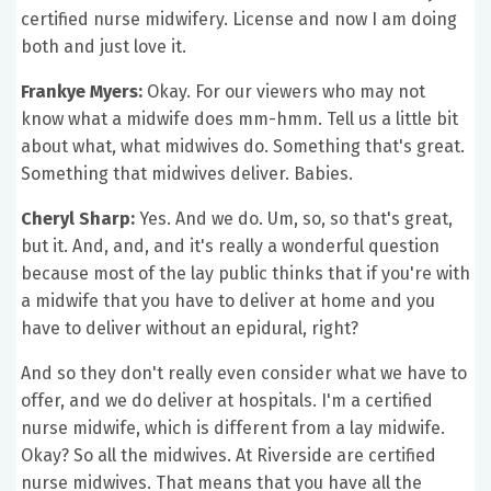
certified nurse midwifery. License and now I am doing
both and just love it.
Frankye Myers:
Okay. For our viewers who may not
know what a midwife does mm-hmm. Tell us a little bit
about what, what midwives do. Something that's great.
Something that midwives deliver. Babies.
Cheryl Sharp:
Yes. And we do. Um, so, so that's great,
but it. And, and, and it's really a wonderful question
because most of the lay public thinks that if you're with
a midwife that you have to deliver at home and you
have to deliver without an epidural, right?
And so they don't really even consider what we have to
offer, and we do deliver at hospitals. I'm a certified
nurse midwife, which is different from a lay midwife.
Okay? So all the midwives. At Riverside are certified
nurse midwives. That means that you have all the