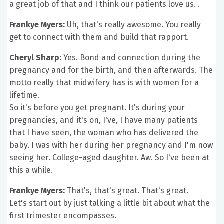
a great job of that and I think our patients love us. .
Frankye Myers:
Uh, that's really awesome. You really
get to connect with them and build that rapport.
Cheryl Sharp
: Yes. Bond and connection during the
pregnancy and for the birth, and then afterwards. The
motto really that midwifery has is with women for a
lifetime.
So it's before you get pregnant. It's during your
pregnancies, and it's on, I've, I have many patients
that I have seen, the woman who has delivered the
baby. I was with her during her pregnancy and I'm now
seeing her. College-aged daughter. Aw. So I've been at
this a while.
Frankye Myers:
That's, that's great. That's great.
Let's start out by just talking a little bit about what the
first trimester encompasses.