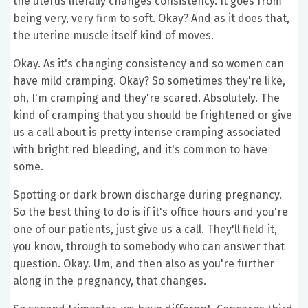
the uterus literally changes consistency. It goes from
being very, very firm to soft. Okay? And as it does that,
the uterine muscle itself kind of moves.
Okay. As it's changing consistency and so women can
have mild cramping. Okay? So sometimes they're like,
oh, I'm cramping and they're scared. Absolutely. The
kind of cramping that you should be frightened or give
us a call about is pretty intense cramping associated
with bright red bleeding, and it's common to have
some.
Spotting or dark brown discharge during pregnancy.
So the best thing to do is if it's office hours and you're
one of our patients, just give us a call. They'll field it,
you know, through to somebody who can answer that
question. Okay. Um, and then also as you're further
along in the pregnancy, that changes.