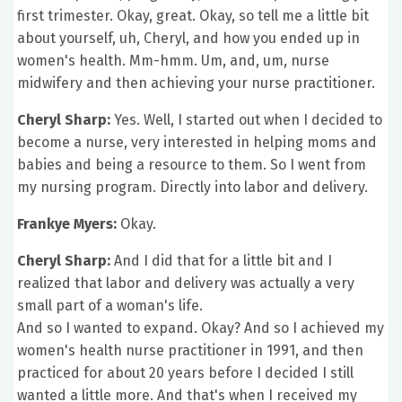
first trimester. Okay, great. Okay, so tell me a little bit
about yourself, uh, Cheryl, and how you ended up in
women's health. Mm-hmm. Um, and, um, nurse
midwifery and then achieving your nurse practitioner.
Cheryl Sharp:
Yes. Well, I started out when I decided to
become a nurse, very interested in helping moms and
babies and being a resource to them. So I went from
my nursing program. Directly into labor and delivery.
Frankye Myers:
Okay.
Cheryl Sharp:
And I did that for a little bit and I
realized that labor and delivery was actually a very
small part of a woman's life.
And so I wanted to expand. Okay? And so I achieved my
women's health nurse practitioner in 1991, and then
practiced for about 20 years before I decided I still
wanted a little more. And that's when I received my