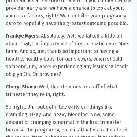
pregnancies are a state of health. If you connect with a
provider early and we have a chance to look at your,
your risk factors, right? We can tailor your pregnancy
care to hopefully have the greatest outcome possible.
Frankye Myers:
Absolutely. Well, we talked a little bit
about that, the importance of that prenatal care. Mm-
hmm. And so, um, that is so important to having a
healthy, healthy baby. For our viewers, when should
someone, um, who's experiencing any issues call their
ob g yn Oh. Or provider?
Cheryl Sharp:
Well, that depends first off of what
trimester they're in, right.
So, right. Um, but definitely early on, things like
cramping. Okay. And heavy bleeding. Now, some
amount of cramping is normal in the first trimester
because the pregnancy, once it attaches to the uterus,