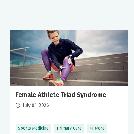
Female Athlete Triad Syndrome
July 01, 2026
Sports Medicine
Primary Care
+1 More