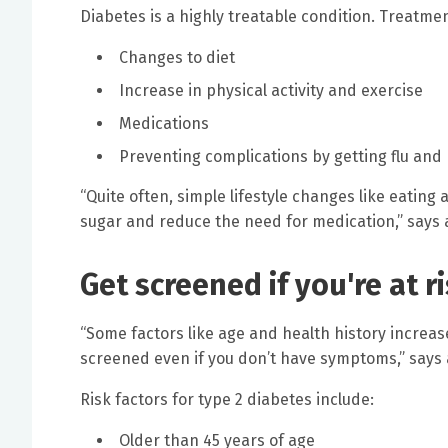
Diabetes is a highly treatable condition. Treatme
Changes to diet
Increase in physical activity and exercise
Medications
Preventing complications by getting flu an
“Quite often, simple lifestyle changes like eatin
sugar and reduce the need for medication,” says a
Get screened if you're at r
“Some factors like age and health history increase
screened even if you don’t have symptoms,” says 
Risk factors for type 2 diabetes include:
Older than 45 years of age