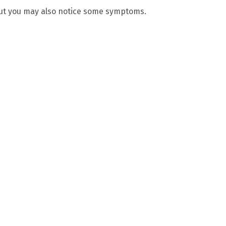
but you may also notice some symptoms.