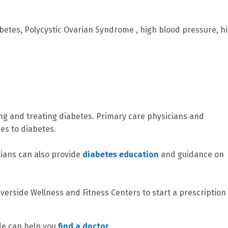
betes, Polycystic Ovarian Syndrome , high blood pressure, h
ing and treating diabetes. Primary care physicians and
es to diabetes.
tians can also provide
diabetes education
and guidance on
iverside Wellness and Fitness Centers to start a prescription
ide can help you
find a doctor
.