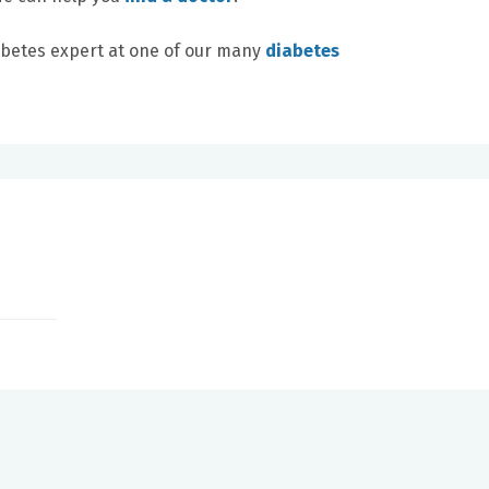
abetes expert at one of our many
diabetes