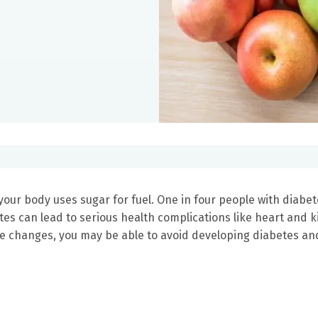
your body uses sugar for fuel. One in four people with diabe
tes can lead to serious health complications like heart and 
le changes, you may be able to avoid developing diabetes an