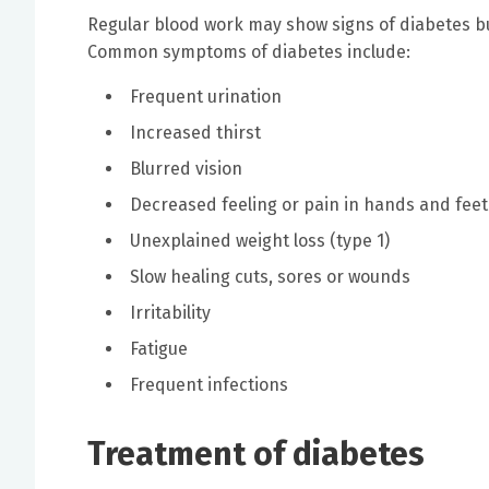
Regular blood work may show signs of diabetes 
Common symptoms of diabetes include:
Frequent urination
Increased thirst
Blurred vision
Decreased feeling or pain in hands and feet
Unexplained weight loss (type 1)
Slow healing cuts, sores or wounds
Irritability
Fatigue
Frequent infections
Treatment of diabetes