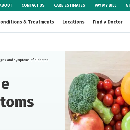
ABOUT
CONTACT US
CARE ESTIMATES
PAY MY BILL
G
onditions & Treatments
Locations
Find a Doctor
igns and symptoms of diabetes
he
ptoms