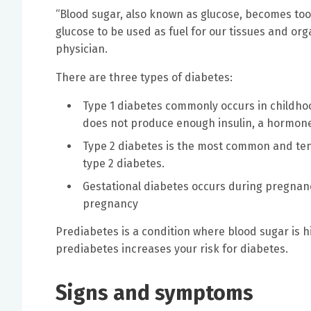
“Blood sugar, also known as glucose, becomes too 
glucose to be used as fuel for our tissues and org
physician.
There are three types of diabetes:
Type 1 diabetes commonly occurs in childhoo
does not produce enough insulin, a hormone
Type 2 diabetes is the most common and tend
type 2 diabetes.
Gestational diabetes occurs during pregnanc
pregnancy
Prediabetes is a condition where blood sugar is 
prediabetes increases your risk for diabetes.
Signs and symptoms