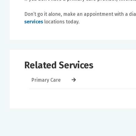
Don’t go it alone, make an appointment with a di
services
locations today.
Related Services
Primary Care