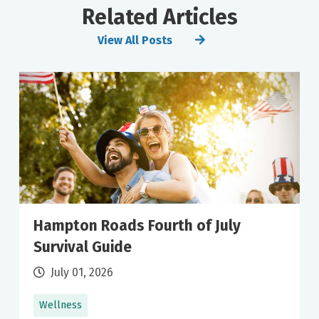
Related Articles
View All Posts
Hampton Roads Fourth of July
Survival Guide
July 01, 2026
Wellness