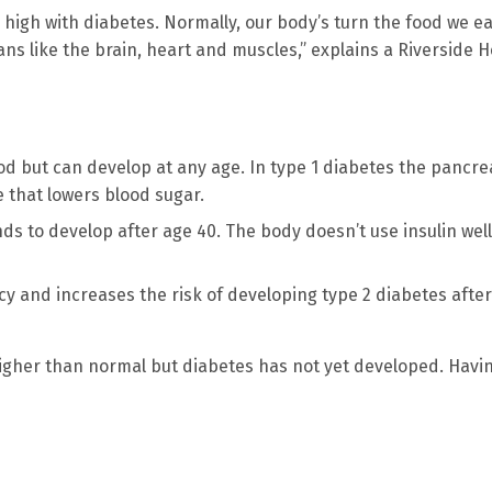
high with diabetes. Normally, our body’s turn the food we ea
ans like the brain, heart and muscles,” explains a Riverside H
d but can develop at any age. In type 1 diabetes the pancre
 that lowers blood sugar.
s to develop after age 40. The body doesn’t use insulin well
y and increases the risk of developing type 2 diabetes after
higher than normal but diabetes has not yet developed. Havi