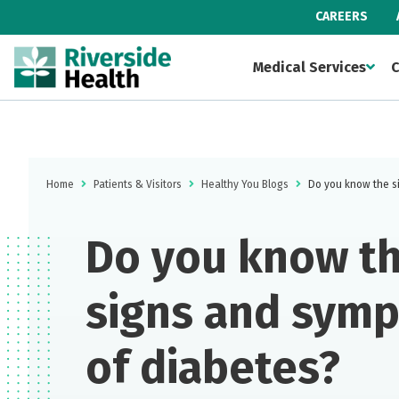
CAREERS
Medical Services
C
Home
Patients & Visitors
Healthy You Blogs
Do you know the s
Do you know t
signs and sym
of diabetes?