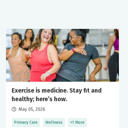
Exercise is medicine. Stay fit and
healthy; here’s how.
May 05, 2026
Primary Care
Wellness
+1 More