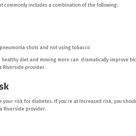
nt commonly includes a combination of the following:
d pneumonia shots and not using tobacco
g a healthy diet and moving more can dramatically improve bl
 Riverside provider.
isk
 your risk for diabetes. If you’re at increased risk, you shou
a Riverside provider.