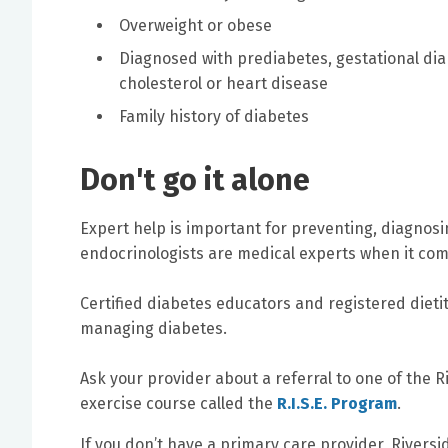
Overweight or obese
Diagnosed with prediabetes, gestational dia
cholesterol or heart disease
Family history of diabetes
Don't go it alone
Expert help is important for preventing, diagnos
endocrinologists are medical experts when it com
Certified diabetes educators and registered dieti
managing diabetes.
Ask your provider about a referral to one of the R
exercise course called the
R.I.S.E. Program
.
If you don’t have a primary care provider, Rivers