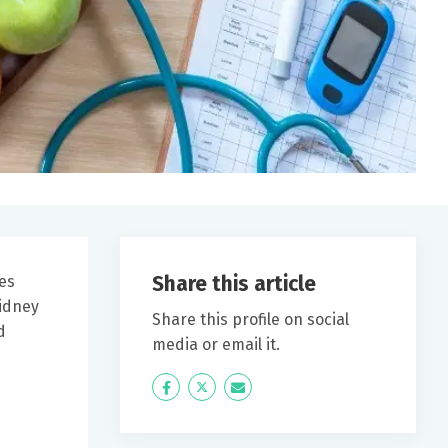
Share this article
tes
kidney
Share this profile on social
d
media or email it.
Icon
Twitter
Icon
Label
Label