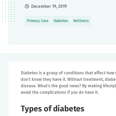
December 19, 2019
Primary Care
Diabetes
Wellness
Diabetes is a group of conditions that affect how 
don’t know they have it. Without treatment, diabe
disease. What’s the good news? By making lifesty
avoid the complications if you do have it.
Types of diabetes