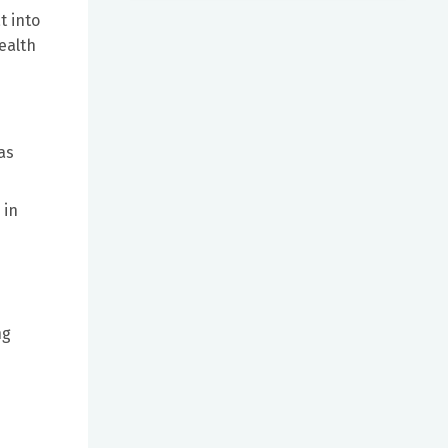
t into
ealth
as
 in
ng