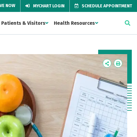
IVE NOW
MYCHART LOGIN
SCHEDULE APPOINTMENT
Patients & Visitors
Health Resources
Icon
Icon
Label
Label