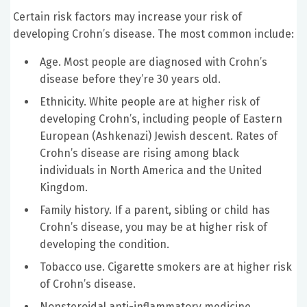
Certain risk factors may increase your risk of
developing Crohn’s disease. The most common include:
Age. Most people are diagnosed with Crohn’s
disease before they’re 30 years old.
Ethnicity. White people are at higher risk of
developing Crohn’s, including people of Eastern
European (Ashkenazi) Jewish descent. Rates of
Crohn’s disease are rising among black
individuals in North America and the United
Kingdom.
Family history. If a parent, sibling or child has
Crohn’s disease, you may be at higher risk of
developing the condition.
Tobacco use. Cigarette smokers are at higher risk
of Crohn’s disease.
Nonsteroidal anti-inflammatory medicine.