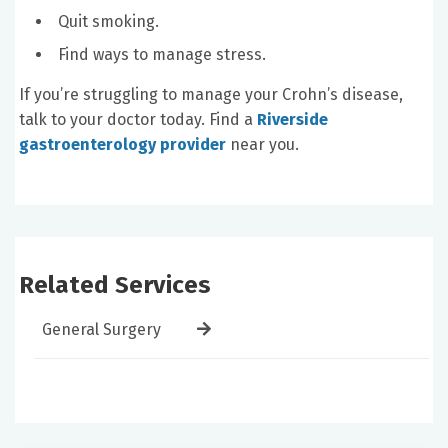
Quit smoking.
Find ways to manage stress.
If you’re struggling to manage your Crohn’s disease,
talk to your doctor today. Find a
Riverside
gastroenterology provider
near you.
Related Services
General Surgery