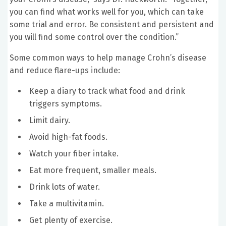
you can find what works well for you, which can take
some trial and error. Be consistent and persistent and
you will find some control over the condition.”
Some common ways to help manage Crohn’s disease
and reduce flare-ups include:
Keep a diary to track what food and drink
triggers symptoms.
Limit dairy.
Avoid high-fat foods.
Watch your fiber intake.
Eat more frequent, smaller meals.
Drink lots of water.
Take a multivitamin.
Get plenty of exercise.