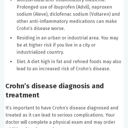
Prolonged use of ibuprofen (Advil), naproxen
sodium (Aleve), diclofenac sodium (Voltaren) and
other anti-inflammatory medications can make
Crohn’s disease worse.
Residing in an urban or industrial area. You may
be at higher risk if you live in a city or
industrialized country.
Diet. A diet high in fat and refined foods may also
lead to an increased risk of Crohn’s disease.
Crohn’s disease diagnosis and
treatment
It’s important to have Crohn’s disease diagnosed and
treated as it can lead to serious complications. Your
doctor will complete a physical exam and may order