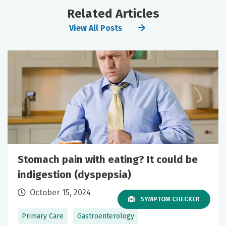
Related Articles
View All Posts
Stomach pain with eating? It could be
indigestion (dyspepsia)
October 15, 2024
SYMPTOM CHECKER
Primary Care
Gastroenterology