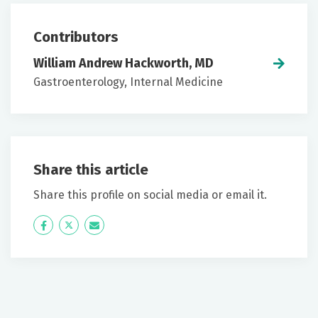
Contributors
William Andrew Hackworth, MD
Gastroenterology, Internal Medicine
Share this article
Share this profile on social media or email it.
Icon
Twitter
Icon
Label
Label