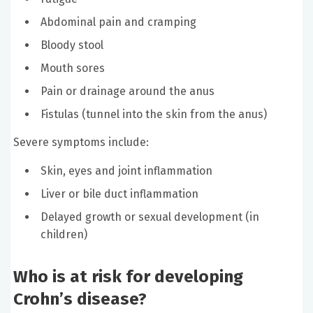
Abdominal pain and cramping
Bloody stool
Mouth sores
Pain or drainage around the anus
Fistulas (tunnel into the skin from the anus)
Severe symptoms include:
Skin, eyes and joint inflammation
Liver or bile duct inflammation
Delayed growth or sexual development (in
children)
Who is at risk for developing
Crohn’s disease?