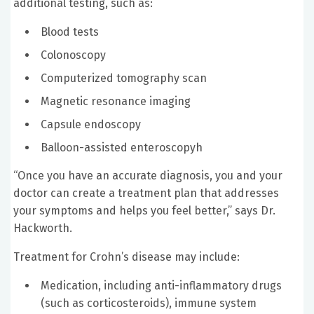
additional testing, such as:
Blood tests
Colonoscopy
Computerized tomography scan
Magnetic resonance imaging
Capsule endoscopy
Balloon-assisted enteroscopyh
“Once you have an accurate diagnosis, you and your
doctor can create a treatment plan that addresses
your symptoms and helps you feel better,” says Dr.
Hackworth.
Treatment for Crohn’s disease may include:
Medication, including anti-inflammatory drugs
(such as corticosteroids), immune system