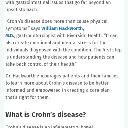
with gastrointestinal issues that go far beyond an
upset stomach.
“Crohn’s disease does more than cause physical
symptoms,” says
William Hackworth,
M.D.
, gastroenterologist with Riverside Health. “It can
also create emotional and mental stress for the
individuals diagnosed with the condition. The first step
is understanding the disease and how patients can
take back control of their health.”
Dr. Hackworth encourages patients and their families
to learn more about Crohn’s disease to be better
informed and empowered in creating a care plan
that’s right for them.
What is Crohn’s disease?
Crohn’s disease is an inflammatory bowel