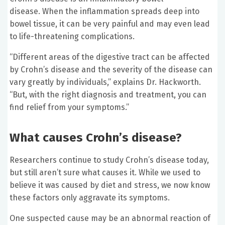
disease. When the inflammation spreads deep into
bowel tissue, it can be very painful and may even lead
to life-threatening complications.
“Different areas of the digestive tract can be affected
by Crohn’s disease and the severity of the disease can
vary greatly by individuals,” explains Dr. Hackworth.
“But, with the right diagnosis and treatment, you can
find relief from your symptoms.”
What causes Crohn’s disease?
Researchers continue to study Crohn’s disease today,
but still aren’t sure what causes it. While we used to
believe it was caused by diet and stress, we now know
these factors only aggravate its symptoms.
One suspected cause may be an abnormal reaction of