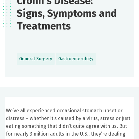
Crohn’s Disease:
Signs, Symptoms and
Treatments
General Surgery
Gastroenterology
We’ve all experienced occasional stomach upset or
distress – whether it’s caused by a virus, stress or just
eating something that didn’t quite agree with us. But
for nearly 3 million adults in the U.S., they’re dealing