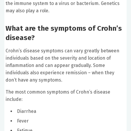
the immune system to a virus or bacterium. Genetics
may also play a role.
What are the symptoms of Crohn’s
disease?
Crohn’s disease symptoms can vary greatly between
individuals based on the severity and location of
inflammation and can appear gradually. Some
individuals also experience remission – when they
don’t have any symptoms.
The most common symptoms of Crohn’s disease
include:
Diarrhea
Fever
Fatigue