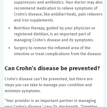
suppressors and antibiotics. Your doctor may also
recommend medication to relieve symptoms of
Crohn’s disease, like antidiarrheals, pain relievers
and iron supplements.
Nutrition therapy, guided by your physician or
registered dietitian, is an important part of
managing Crohn’s disease and its symptoms.
Surgery to remove the inflamed area of the
intestine or treat complications from the disease.
Can Crohn’s disease be prevented?
Crohn’s disease can’t be prevented, but there are
steps you can take to manage your condition and
minimize symptoms.
“Your provider is an important partner in managing
your Crohn’s disease,” says Dr. Hackworth. “Together,