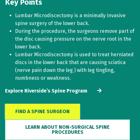
Key Points
Lumbar Microdiscectomy is a minimally invasive
spine surgery of the lower back.
During the procedure, the surgeons remove part of
the disc causing pressure on the nerve root in the
lower back.
Lumbar Microdiscectomy is used to treat herniated
discs in the lower back that are causing sciatica
(nerve pain down the leg ) with leg tingling,
numbness or weakness.
Explore Riverside’s Spine Program
FIND A SPINE SURGEON
LEARN ABOUT NON-SURGICAL SPINE
PROCEDURES