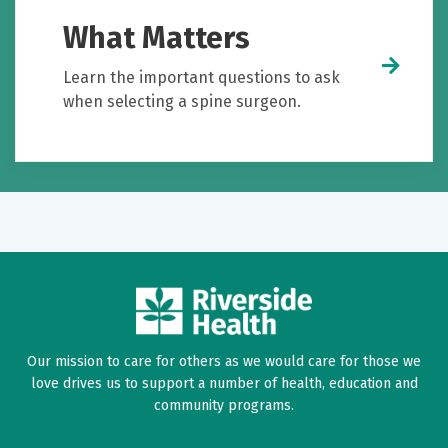
What Matters
Learn the important questions to ask
when selecting a spine surgeon.
Our mission to care for others as we would care for those we
love drives us to support a number of health, education and
community programs.