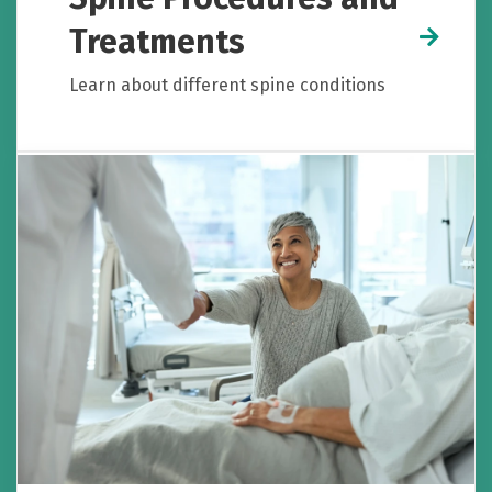
Treatments
Learn about different spine conditions