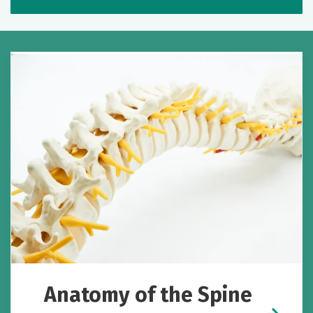
Anatomy of the Spine