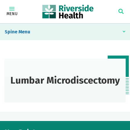
MENU
Spine
Lumbar Microdiscectomy