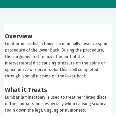
Overview
Lumbar microdiscectomy is a minimally invasive spine
procedure of the lower back. During the procedure,
the surgeons first remove the part of the
intervertebral disc causing pressure on the spine or
spinal nerve or nerve roots. This is all completed
through a small incision on the lower back.
What it Treats
Lumbar laminectomy is used to treat herniated discs
of the lumbar spine, especially when causing sciatica
(pain down the leg), tingling or numbness.