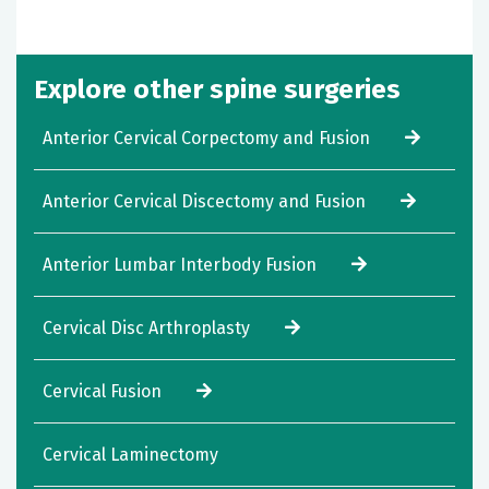
Explore other spine surgeries
Anterior Cervical Corpectomy and Fusion
Anterior Cervical Discectomy and Fusion
Anterior Lumbar Interbody Fusion
Cervical Disc Arthroplasty
Cervical Fusion
Cervical Laminectomy