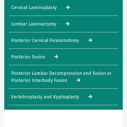
Cervical Laminoplasty
Lumbar Laminectomy
Posterior Cervical Foraminotomy
Posterior Fusion
Posterior Lumbar Decompression and Fusion or
Posterior Interbody Fusion
Vertebroplasty and Kyphoplasty