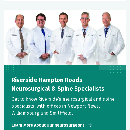
Riverside Hampton Roads
Neurosurgical & Spine Specialists
Get to know Riverside’s neurosurgical and spine
specialists, with offices in Newport News,
Williamsburg and Smithfield.
Learn More About Our Neurosurgeons