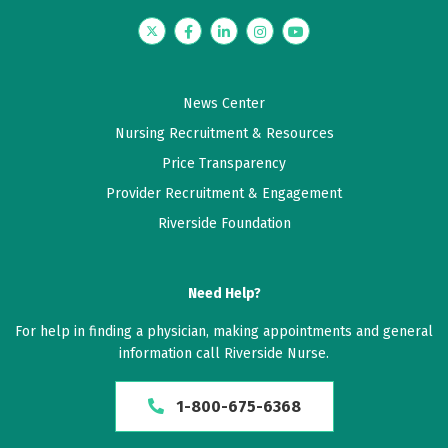
Twitter
Facebook
LinkedIn
Instagram
YouTube
News Center
Nursing Recruitment & Resources
Price Transparency
Provider Recruitment & Engagement
Riverside Foundation
Need Help?
For help in finding a physician, making appointments and general
information call Riverside Nurse.
1-800-675-6368