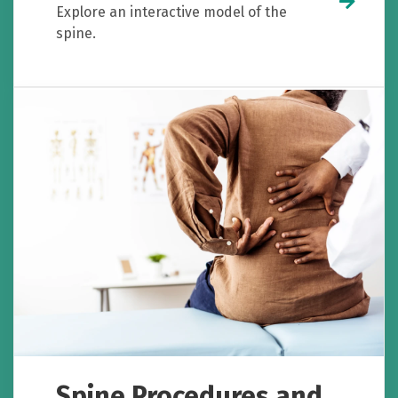
Explore an interactive model of the
spine.
Spine Procedures and