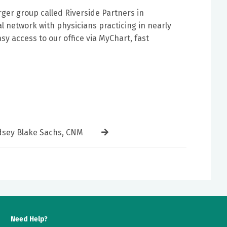
ger group called Riverside Partners in
l network with physicians practicing in nearly
y access to our office via MyChart, fast
dsey Blake Sachs, CNM
Need Help?