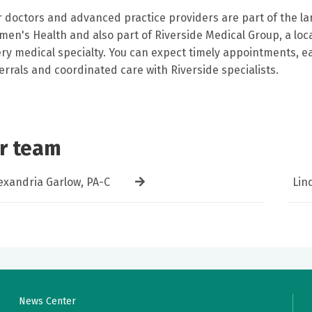
 doctors and advanced practice providers are part of the lar
en's Health and also part of Riverside Medical Group, a loca
ry medical specialty. You can expect timely appointments, eas
errals and coordinated care with Riverside specialists.
r team
exandria Garlow, PA-C
Lin
News Center