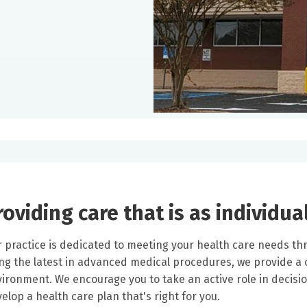
roviding care that is as individua
 practice is dedicated to meeting your health care needs thr
ng the latest in advanced medical procedures, we provide 
ironment. We encourage you to take an active role in decision
elop a health care plan that's right for you.