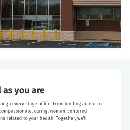
l as you are
ough every stage of life. From lending an ear to
a compassionate, caring, woman-centered
s related to your health. Together, we'll