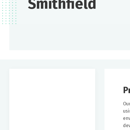
Smithfield
P
Our
usi
env
dev