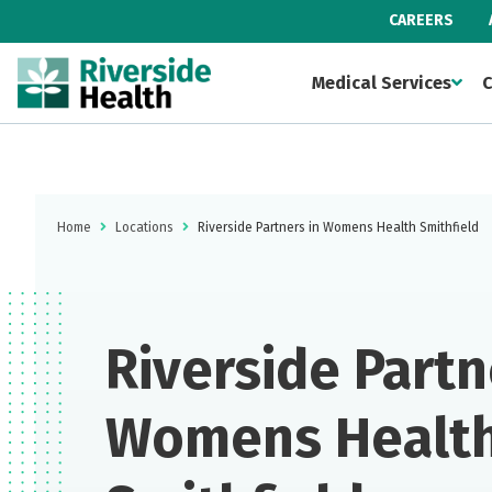
CAREERS
Medical Services
C
Home
Locations
Riverside Partners in Womens Health Smithfield
Riverside Partn
Womens Healt