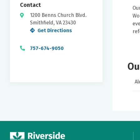
Contact
Our
1200 Benns Church Blvd.
Wom
Smithfield, VA 23430
eve
Get Directions
ref
757-674-9050
Ou
Al