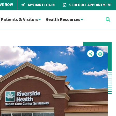
IVE NOW
MYCHART LOGIN
SCHEDULE APPOINTMENT
Patients & Visitors
Health Resources
Icon
Icon
Label
Label