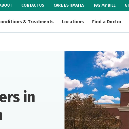
ABOUT
CONTACT US
CARE ESTIMATES
PAY MY BILL
G
onditions & Treatments
Locations
Find a Doctor
ers in
h