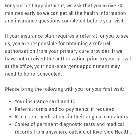
For your first appointment, we ask that you arrive 30
minutes early so we can get all the health information
and insurance questions completed before your visit.
If your insurance plan requires a referral for you to see
us, you are responsible for obtaining a referral
authorization from your primary care provider. If we
have not received the authorization prior to your arrival
at the office, your non-emergent appointment may
need to be re-scheduled.
Please bring the following with you for your first visit:
Your insurance card and ID
Referral forms and co-payments, if required
All current medications in their original containers.
Copies of pertinent diagnostic tests and medical
records from anywhere outside of Riverside Health.