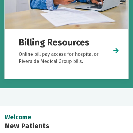
Billing Resources
Online bill pay access for hospital or
Riverside Medical Group bills.
Welcome
New Patients