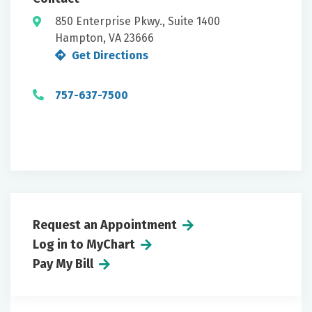
850 Enterprise Pkwy., Suite 1400
Hampton, VA 23666
Get Directions
757-637-7500
Request an Appointment
Log in to MyChart
Pay My Bill