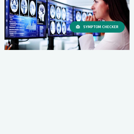
SYMPTOM CHECKER
Riverside Neurological and Spine
Institute
Discover the wide array of neurological and spine
services available through Riverside, including
wellness and prevention, imaging and diagnostics,
specialty programs, emergency services, complex