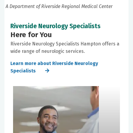
A Department of Riverside Regional Medical Center
Riverside Neurology Specialists
Here for You
Riverside Neurology Specialists Hampton offers a
wide range of neurologic services.
Learn more about Riverside Neurology
Specialists