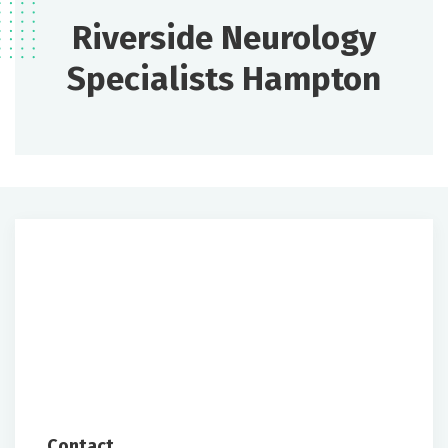
Riverside Neurology
Specialists Hampton
Contact