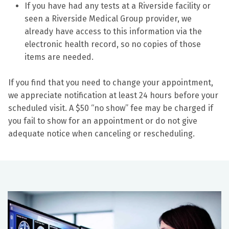
If you have had any tests at a Riverside facility or
seen a Riverside Medical Group provider, we
already have access to this information via the
electronic health record, so no copies of those
items are needed.
If you find that you need to change your appointment,
we appreciate notification at least 24 hours before your
scheduled visit. A $50 “no show” fee may be charged if
you fail to show for an appointment or do not give
adequate notice when canceling or rescheduling.