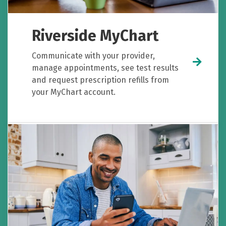
Riverside MyChart
Communicate with your provider,
manage appointments, see test results
and request prescription refills from
your MyChart account.