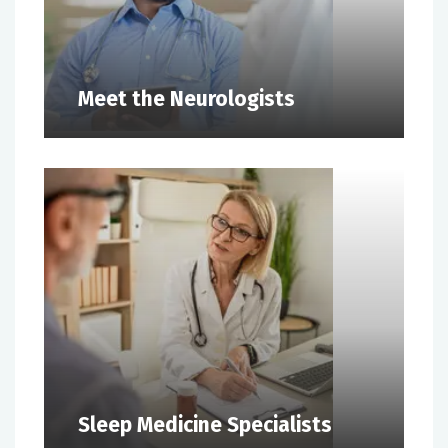
Meet the Neurologists
Sleep Medicine Specialists