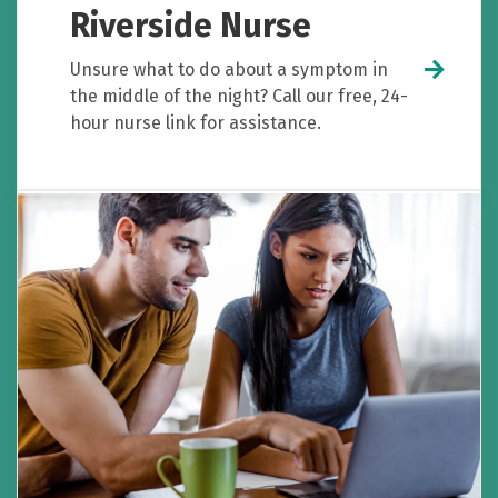
Riverside Nurse
Unsure what to do about a symptom in
the middle of the night? Call our free, 24-
hour nurse link for assistance.